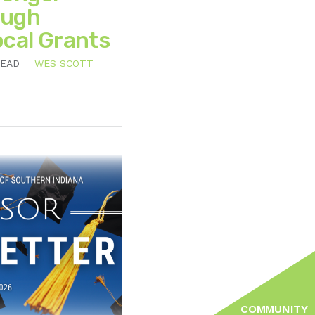
ough
ocal Grants
READ
WES SCOTT
COMMUNITY