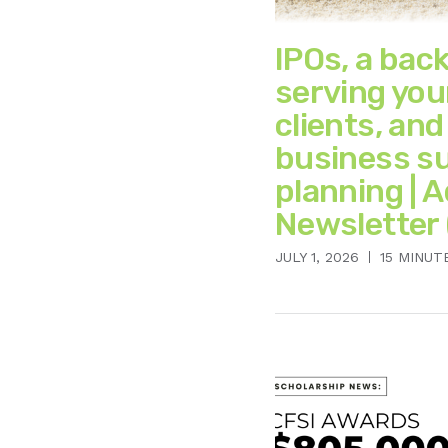
IPOs, a bac
serving you
clients, and
business s
planning | 
Newsletter 
JULY 1, 2026
15 MINUT