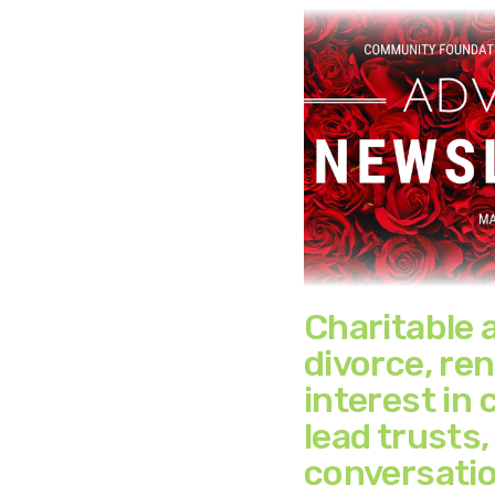
Charitable 
divorce, re
interest in 
lead trusts,
conversatio