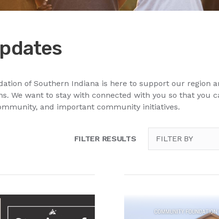
pdates
ion of Southern Indiana is here to support our region a
. We want to stay with connected with you so that you 
ommunity, and important community initiatives.
FILTER RESULTS
FILTER BY