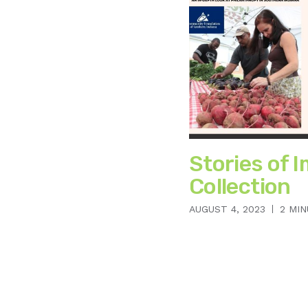
Stories of I
Collection
AUGUST 4, 2023
2 MI