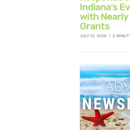
Indiana’s E
with Nearly
Grants
JULY 31, 2026
3 MINUT