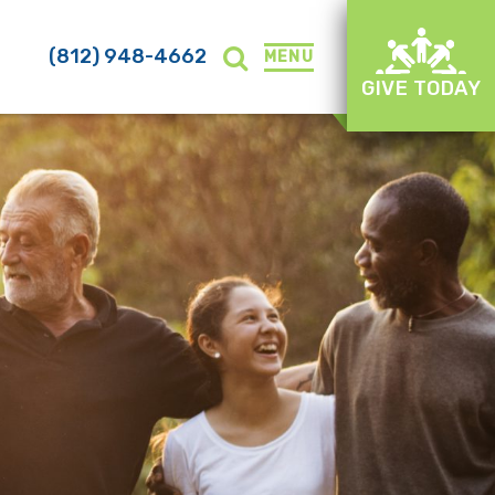
(812) 948-4662
MENU
GIVE TODAY