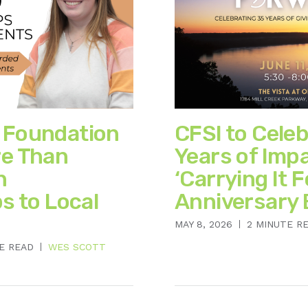
 Foundation
CFSI to Cele
e Than
Years of Imp
n
‘Carrying It 
s to Local
Anniversary 
MAY 8, 2026
2 MINUTE R
E READ
WES SCOTT