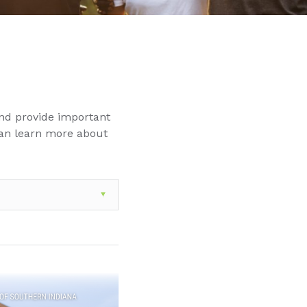
nd provide important
can learn more about