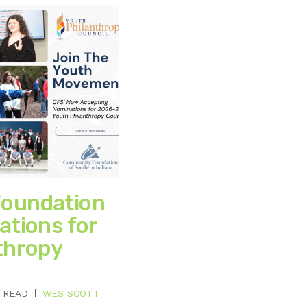
oundation
ations for
thropy
 READ
WES SCOTT