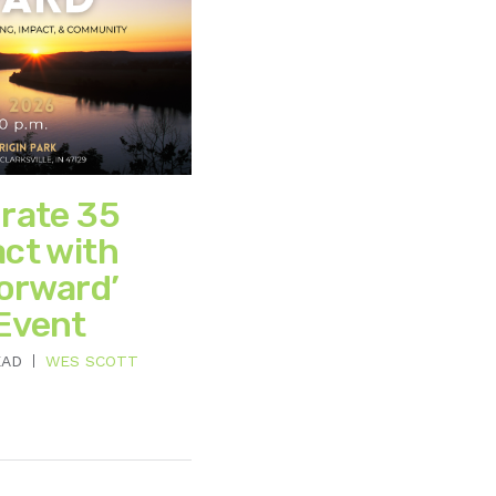
brate 35
act with
Forward’
Event
EAD
WES SCOTT