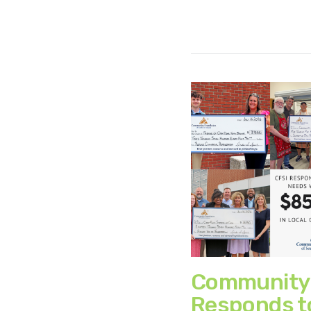
Community
Responds t