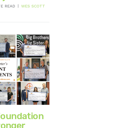
TE READ
WES SCOTT
oundation
ronger