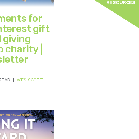
RESOURCES
ments for
nterest gift
 giving
o charity |
letter
 READ
WES SCOTT