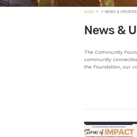
HOME
NEWS & UPDATES
News & U
The Community Foundat
community connections
the Foundation, our c