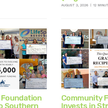
AUGUST 3, 2026
12 MINU
 Foundation
Community F
o Southern
Invests in St