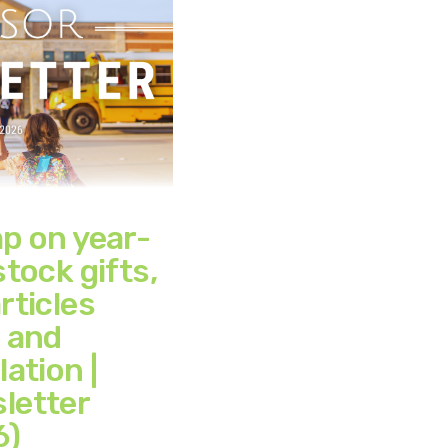
mp on year-
stock gifts,
rticles
, and
lation |
letter
6)