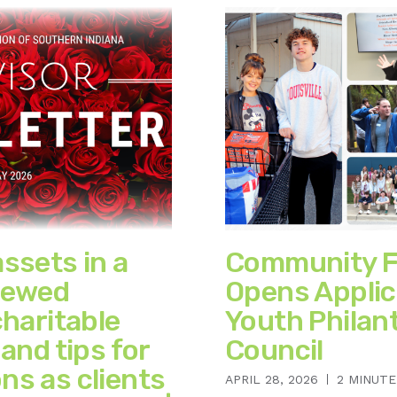
assets in a
Community F
newed
Opens Applic
charitable
Youth Philan
 and tips for
Council
ns as clients
APRIL 28, 2026
2 MINUTE