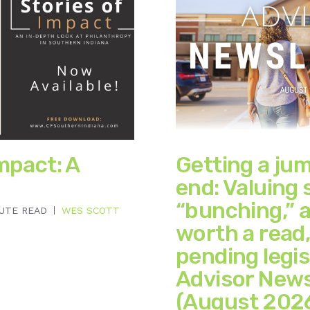
mpact: A
Getting a ju
end: Valuing 
“bunching,” a
NUTE READ
WES SCOTT
worth a read
pending legis
Advisor News
(August 202