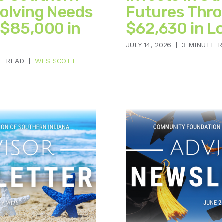
volving Needs
Futures Thr
 $85,000 in
$62,630 in L
JULY 14, 2026
3 MINUTE 
E READ
WES SCOTT