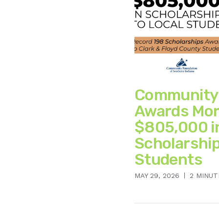
Community
Awards Mor
$805,000 i
Scholarship
Students
MAY 29, 2026
2 MINUT