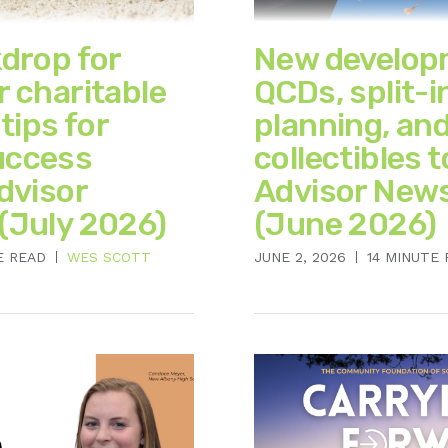
kdrop for
New develop
r charitable
QCDs, split-i
 tips for
planning, and
uccess
collectibles t
Advisor
Advisor News
(July 2026)
(June 2026)
E READ
WES SCOTT
JUNE 2, 2026
14 MINUTE