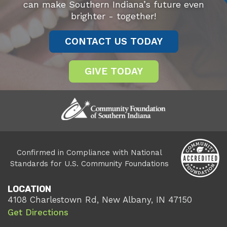
can make Southern Indiana’s future even
brighter - together!
CONTACT US TODAY
GIVE TODAY
Confirmed in Compliance with National
Standards for U.S. Community Foundations
LOCATION
4108 Charlestown Rd, New Albany, IN 47150
Get Directions