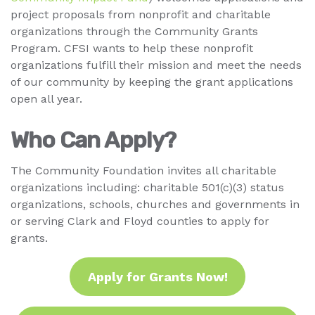
project proposals from nonprofit and charitable
organizations through the Community Grants
Program. CFSI wants to help these nonprofit
organizations fulfill their mission and meet the needs
of our community by keeping the grant applications
open all year.
Who Can Apply?
The Community Foundation invites all charitable
organizations including: charitable 501(c)(3) status
organizations, schools, churches and governments in
or serving Clark and Floyd counties to apply for
grants.
Apply for Grants Now!