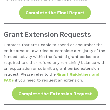
Complete the Final Report
Grant Extension Requests
Grantees that are unable to spend or encumber the
entire amount awarded or complete a majority of the
funded activity within the funded grant period are
required to either refund any remaining balance with
an explanation or submit a grant period extension
request. Please refer to the
Grant Guidelines and
FAQs
if you need to request an extension.
Complete the Extension Request