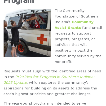
Program
The Community
Foundation of Southern
Indiana’s
Community
Assist Grants
fund small
requests to support
projects, programs, or
activities that will
positively impact the
community served by the
nonprofit.
Requests must align with the identified areas of need
in the
Priorities for Progress in Southern Indiana:
2025 Update
, which explores the community’s
aspirations for building on its assets to address the
area’s highest priorities and greatest challenges.
The year-round program is intended to serve