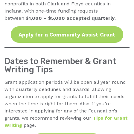
nonprofits in both Clark and Floyd counties in
Indiana, with one-time funding requests
between
$1,000 – $5,000 accepted quarterly
.
Apply for a Community Assist Grant
Dates to Remember & Grant
Writing Tips
Grant application periods will be open all year round
with quarterly deadlines and awards, allowing
organization to apply for grants to fulfill their needs
when the time is right for them. Also, if you’re
interested in applying for any of the Foundation’s
grants, we recommend reviewing our
Tips for Grant
Writing
page.