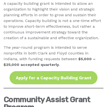
A capacity building grant is intended to allow an
organization to highlight their vision and strategic
planning efforts in order to grow and sustain their
operations. Capacity building is not a one-time effort
to improve short-term effectiveness, but rather a
continuous improvement strategy toward the
creation of a sustainable and effective organization.
The year-round program is intended to serve
nonprofits in both Clark and Floyd counties in
Indiana, with funding requests between
$5,000 –
$25,000 accepted quarterly
.
Apply for a Capacity Building Grant
Community Assist Grant