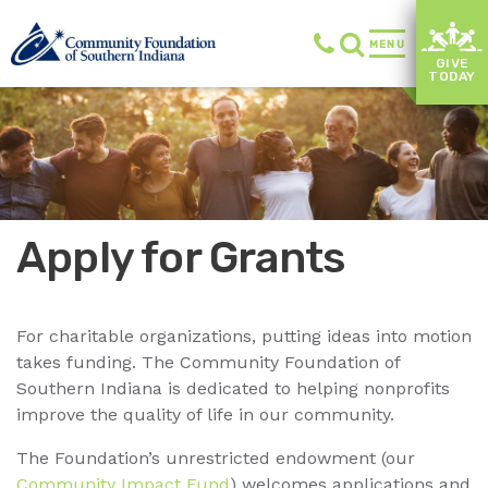
MENU
GIVE
TODAY
Apply for Grants
For charitable organizations, putting ideas into motion
takes funding. The Community Foundation of
Southern Indiana is dedicated to helping nonprofits
improve the quality of life in our community.
The Foundation’s unrestricted endowment (our
Community Impact Fund
) welcomes applications and