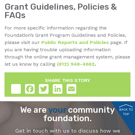
Grant Guidelines, Policies &
FAQs
For more specific information regarding the
Foundation’s Grant Program Guidelines and Policies,
please visit our
Public Reports and Policies
page. If
you are having trouble uploading information
through the online grant management system, please
let us know by calling
(812) 948-4662
.
SHARE THIS STORY
Share
Facebook
Twitter
LinkedIn
Email
We are
your
community
BACK TO
TOP
foundation.
Get in touch with us to discuss how we