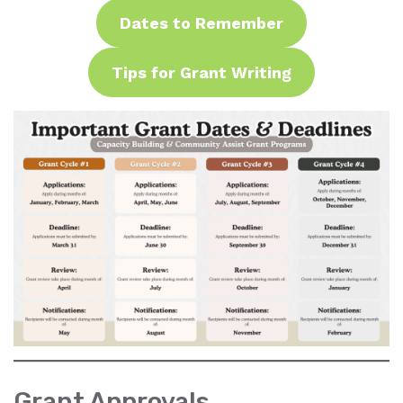
Dates to Remember
Tips for Grant Writing
Grant Approvals