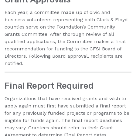
Each year, a committee made up of civic and
business volunteers representing both Clark & Floyd
counties serve on the Foundation’s Community
Grants Committee. After thorough review of all
qualified applications, the Committee makes a final
recommendation for funding to the CFSI Board of
Directors. Following Board approval, recipients are
notified.
Final Report Required
Organizations that have received grants and wish to
apply again must first have submitted a final report
for any previously funded projects or programs to be
eligible for funds again. The final report deadlines
may vary. Grantees should refer to their Grant
Agreement to determine Final Report dates.