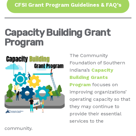
CFSI Grant Program Guidelines & FAQ’s
Capacity Building Grant
Program
The Community
Foundation of Southern
Indiana’s
Capacity
Building Grants
Program
focuses on
improving organizations’
operating capacity so that
they may continue to
provide their essential
services to the
community.