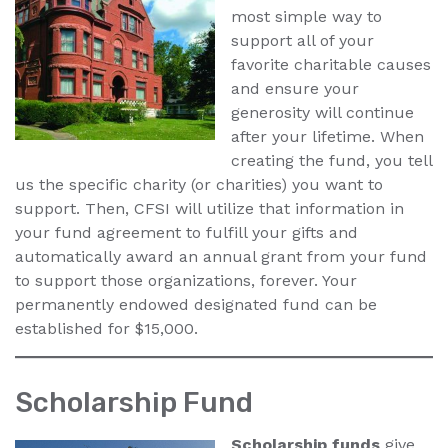
most simple way to
support all of your
favorite charitable causes
and ensure your
generosity will continue
after your lifetime. When
creating the fund, you tell
us the specific charity (or charities) you want to
support. Then, CFSI will utilize that information in
your fund agreement to fulfill your gifts and
automatically award an annual grant from your fund
to support those organizations, forever. Your
permanently endowed designated fund can be
established for $15,000.
Scholarship Fund
Scholarship funds
give