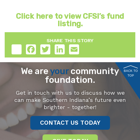
Click here to view CFSI’s fund
listing.
SHARE THIS STORY
Share
Facebook
Twitter
LinkedIn
Email
We are
your
community
BACK TO
TOP
foundation.
Get in touch with us to discuss how we
can make Southern Indiana’s future even
brighter - together!
CONTACT US TODAY