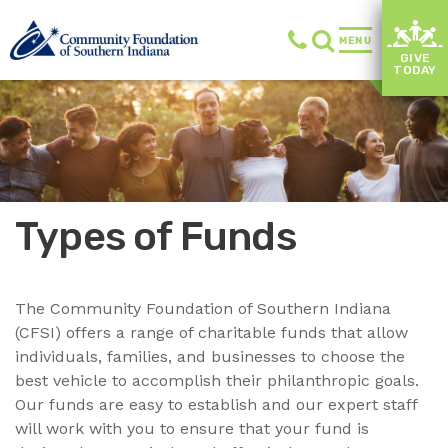
MENU
GIVE
TODAY
Types of Funds
The Community Foundation of Southern Indiana
(CFSI) offers a range of charitable funds that allow
individuals, families, and businesses to choose the
best vehicle to accomplish their philanthropic goals.
Our funds are easy to establish and our expert staff
will work with you to ensure that your fund is