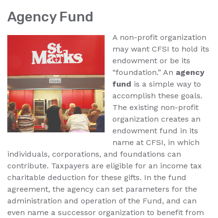
Agency Fund
A non-profit organization
may want CFSI to hold its
endowment or be its
“foundation.” An
agency
fund
is a simple way to
accomplish these goals.
The existing non-profit
organization creates an
endowment fund in its
name at CFSI, in which
individuals, corporations, and foundations can
contribute. Taxpayers are eligible for an income tax
charitable deduction for these gifts. In the fund
agreement, the agency can set parameters for the
administration and operation of the Fund, and can
even name a successor organization to benefit from