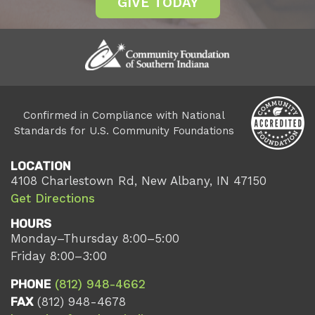
GIVE TODAY
Confirmed in Compliance with National
Standards for U.S. Community Foundations
LOCATION
4108 Charlestown Rd, New Albany, IN 47150
Get Directions
HOURS
Monday–Thursday 8:00–5:00
Friday 8:00–3:00
PHONE
(812) 948-4662
FAX
(812) 948-4678