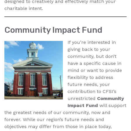
designed to creatively and effectively match your
charitable intent.
Community Impact Fund
If you’re interested in
giving back to your
community, but don’t
have a specific cause in
mind or want to provide
flexibility to address
future needs, your
contribution to CFSI’s
unrestricted
Community
Impact Fund
will support
the greatest needs of our community, now and
forever. While our region’s future needs and
objectives may differ from those in place today,