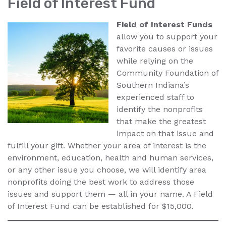
Field of Interest Fund
Field of Interest Funds
allow you to support your
favorite causes or issues
while relying on the
Community Foundation of
Southern Indiana’s
experienced staff to
identify the nonprofits
that make the greatest
impact on that issue and
fulfill your gift. Whether your area of interest is the
environment, education, health and human services,
or any other issue you choose, we will identify area
nonprofits doing the best work to address those
issues and support them — all in your name. A Field
of Interest Fund can be established for $15,000.