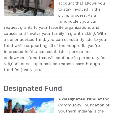
account that allows you
to stay involved in the
giving process. As a
fundholder, you can
request grants to your favorite organizations and
causes and involve your family in grantmaking. With
a donor advised fund, you can constantly add to your
fund while supporting all of the nonprofits you’re
interested in. You can establish a permanent
endowment fund that will continue in perpetuity for
$15,000, or set up a non-permanent passthrough
fund for just $1,000.
Designated Fund
A
designated fund
at the
Community Foundation of
Southern Indiana is the