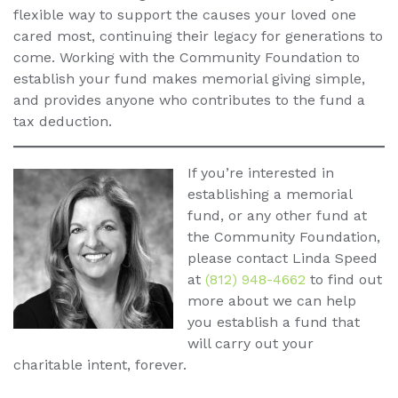
flexible way to support the causes your loved one
cared most, continuing their legacy for generations to
come. Working with the Community Foundation to
establish your fund makes memorial giving simple,
and provides anyone who contributes to the fund a
tax deduction.
If you’re interested in
establishing a memorial
fund, or any other fund at
the Community Foundation,
please contact Linda Speed
at
(812) 948-4662
to find out
more about we can help
you establish a fund that
will carry out your
charitable intent, forever.