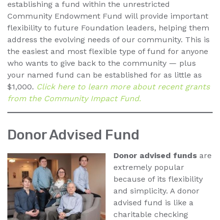
establishing a fund within the unrestricted
Community Endowment Fund will provide important
flexibility to future Foundation leaders, helping them
address the evolving needs of our community. This is
the easiest and most flexible type of fund for anyone
who wants to give back to the community — plus
your named fund can be established for as little as
$1,000.
Click here to learn more about recent grants
from the Community Impact Fund.
Donor Advised Fund
Donor advised funds
are
extremely popular
because of its flexibility
and simplicity. A donor
advised fund is like a
charitable checking