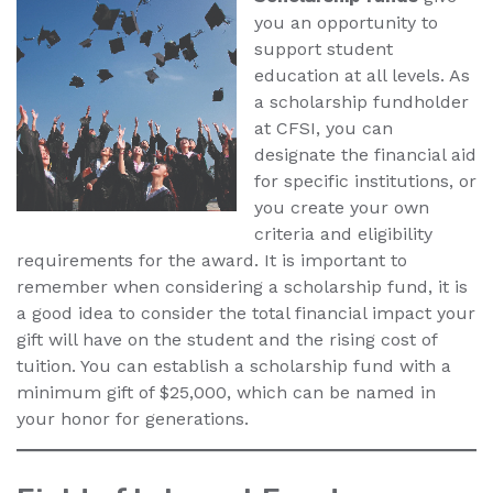
you an opportunity to
support student
education at all levels. As
a scholarship fundholder
at CFSI, you can
designate the financial aid
for specific institutions, or
you create your own
criteria and eligibility
requirements for the award. It is important to
remember when considering a scholarship fund, it is
a good idea to consider the total financial impact your
gift will have on the student and the rising cost of
tuition. You can establish a scholarship fund with a
minimum gift of $25,000, which can be named in
your honor for generations.