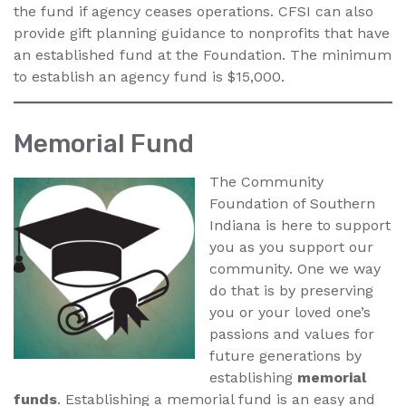
the fund if agency ceases operations. CFSI can also
provide gift planning guidance to nonprofits that have
an established fund at the Foundation. The minimum
to establish an agency fund is $15,000.
Memorial Fund
The Community
Foundation of Southern
Indiana is here to support
you as you support our
community. One we way
do that is by preserving
you or your loved one’s
passions and values for
future generations by
establishing
memorial
funds
. Establishing a memorial fund is an easy and