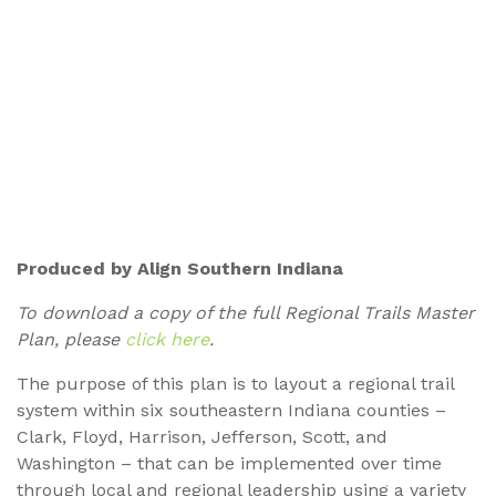
Produced by Align Southern Indiana
To download a copy of the full Regional Trails Master
Plan, please
click here
.
The purpose of this plan is to layout a regional trail
system within six southeastern Indiana counties –
Clark, Floyd, Harrison, Jefferson, Scott, and
Washington – that can be implemented over time
through local and regional leadership using a variety