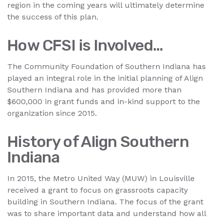
region in the coming years will ultimately determine
the success of this plan.
How CFSI is Involved…
The Community Foundation of Southern Indiana has
played an integral role in the initial planning of Align
Southern Indiana and has provided more than
$600,000 in grant funds and in-kind support to the
organization since 2015.
History of Align Southern
Indiana
In 2015, the Metro United Way (MUW) in Louisville
received a grant to focus on grassroots capacity
building in Southern Indiana. The focus of the grant
was to share important data and understand how all