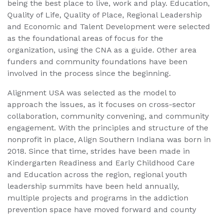
being the best place to live, work and play. Education,
Quality of Life, Quality of Place, Regional Leadership
and Economic and Talent Development were selected
as the foundational areas of focus for the
organization, using the CNA as a guide. Other area
funders and community foundations have been
involved in the process since the beginning.
Alignment USA was selected as the model to
approach the issues, as it focuses on cross-sector
collaboration, community convening, and community
engagement. With the principles and structure of the
nonprofit in place, Align Southern Indiana was born in
2018. Since that time, strides have been made in
Kindergarten Readiness and Early Childhood Care
and Education across the region, regional youth
leadership summits have been held annually,
multiple projects and programs in the addiction
prevention space have moved forward and county