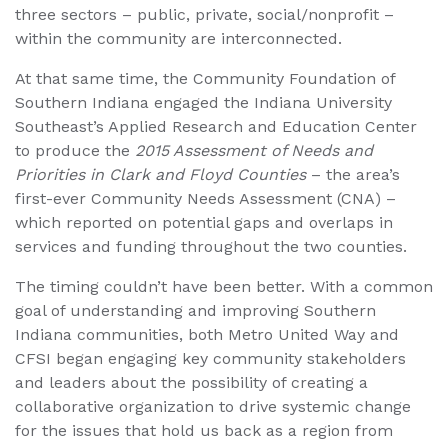
three sectors – public, private, social/nonprofit –
within the community are interconnected.
At that same time, the Community Foundation of
Southern Indiana engaged the Indiana University
Southeast’s Applied Research and Education Center
to produce the
2015 Assessment of Needs and
Priorities in Clark and Floyd Counties
– the area’s
first-ever Community Needs Assessment (CNA) –
which reported on potential gaps and overlaps in
services and funding throughout the two counties.
The timing couldn’t have been better. With a common
goal of understanding and improving Southern
Indiana communities, both Metro United Way and
CFSI began engaging key community stakeholders
and leaders about the possibility of creating a
collaborative organization to drive systemic change
for the issues that hold us back as a region from