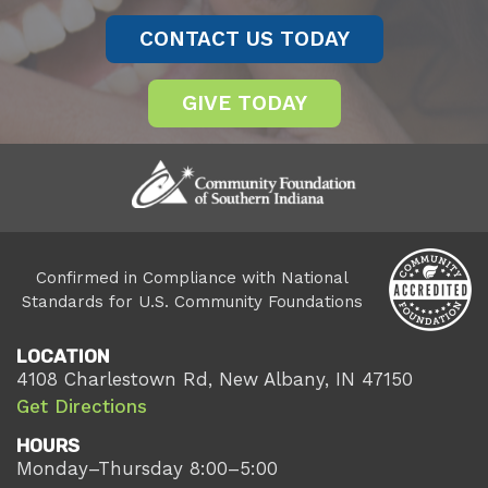
CONTACT US TODAY
GIVE TODAY
Confirmed in Compliance with National
Standards for U.S. Community Foundations
LOCATION
4108 Charlestown Rd, New Albany, IN 47150
Get Directions
HOURS
Monday–Thursday 8:00–5:00