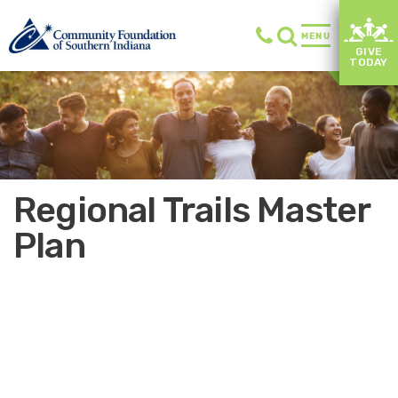
MENU
GIVE
TODAY
Regional Trails Master
Plan