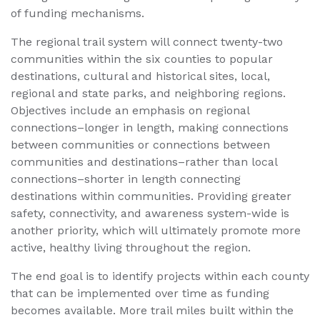
of funding mechanisms.
The regional trail system will connect twenty-two
communities within the six counties to popular
destinations, cultural and historical sites, local,
regional and state parks, and neighboring regions.
Objectives include an emphasis on regional
connections–longer in length, making connections
between communities or connections between
communities and destinations–rather than local
connections–shorter in length connecting
destinations within communities. Providing greater
safety, connectivity, and awareness system-wide is
another priority, which will ultimately promote more
active, healthy living throughout the region.
The end goal is to identify projects within each county
that can be implemented over time as funding
becomes available. More trail miles built within the