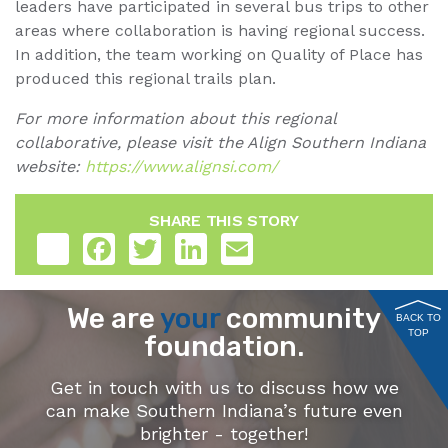
leaders have participated in several bus trips to other
areas where collaboration is having regional success.
In addition, the team working on Quality of Place has
produced this regional trails plan.
For more information about this regional
collaborative, please visit the Align Southern Indiana
website:
https://www.alignsi.com/
SHARE THIS STORY
Share
Facebook
Twitter
LinkedIn
Email
We are
your
community
BACK TO
TOP
foundation.
Get in touch with us to discuss how we
can make Southern Indiana’s future even
brighter - together!