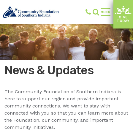
MENU
GIVE
TODAY
News & Updates
The Community Foundation of Southern Indiana is
here to support our region and provide important
community connections. We want to stay with
connected with you so that you can learn more about
the Foundation, our community, and important
community initiatives.