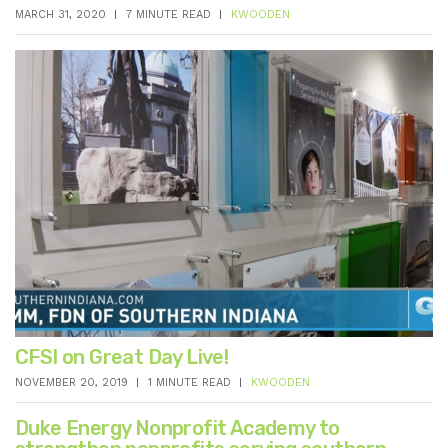
MARCH 31, 2020
7 MINUTE READ
KWOODEN
CFSI on Great Day Live!
NOVEMBER 20, 2019
1 MINUTE READ
KWOODEN
Duke Energy Nonprofit Academy to