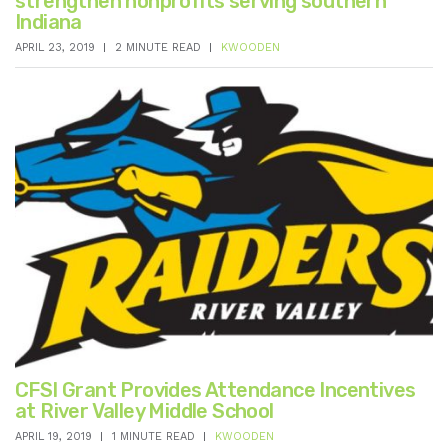
strengthen nonprofits serving southern
Indiana
APRIL 23, 2019
2 MINUTE READ
KWOODEN
CFSI Grant Provides Attendance Incentives
at River Valley Middle School
APRIL 19, 2019
1 MINUTE READ
KWOODEN