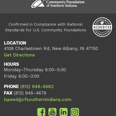
Confirmed in Compliance with National
Standards for U.S. Community Foundations
LOCATION
4108 Charlestown Rd, New Albany, IN 47150
Get Directions
HOURS
Monday–Thursday 8:00–5:00
Friday 8:00–3:00
PHONE
(812) 948-4662
FAX
(812) 948-4678
lspeed@cfsouthernindiana.com