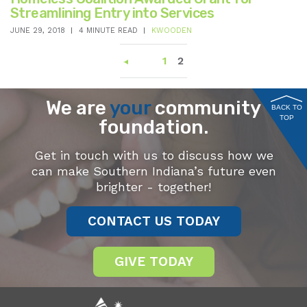
Streamlining Entry into Services
JUNE 29, 2018
4 MINUTE READ
KWOODEN
1
2
We are
your
community
BACK TO
TOP
foundation.
Get in touch with us to discuss how we
can make Southern Indiana’s future even
brighter - together!
CONTACT US TODAY
GIVE TODAY