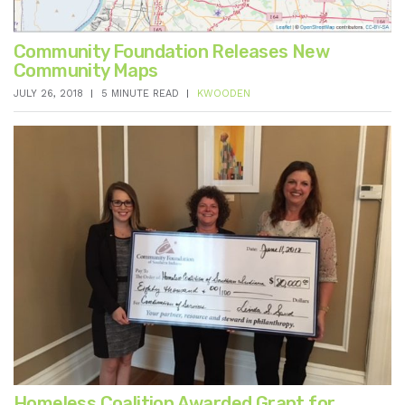
Community Foundation Releases New
Community Maps
JULY 26, 2018
5 MINUTE READ
KWOODEN
Homeless Coalition Awarded Grant for