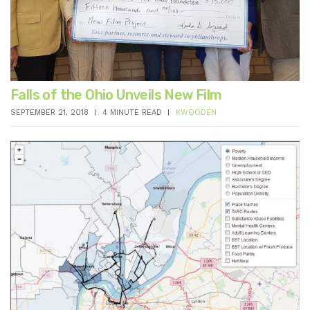
Falls of the Ohio Unveils New Film
SEPTEMBER 21, 2018
4 MINUTE READ
KWOODEN