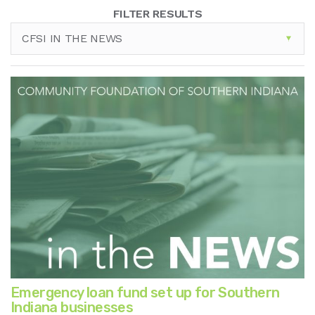
FILTER RESULTS
CFSI IN THE NEWS
Emergency loan fund set up for Southern
Indiana businesses