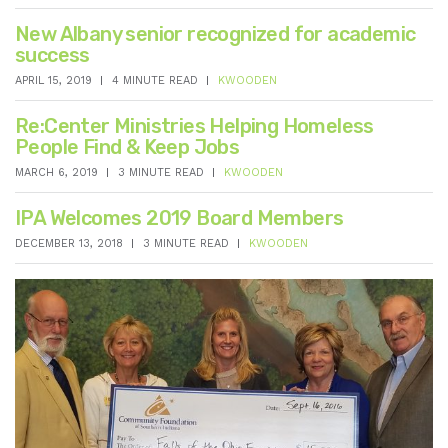
New Albany senior recognized for academic
success
APRIL 15, 2019
4 MINUTE READ
KWOODEN
Re:Center Ministries Helping Homeless
People Find & Keep Jobs
MARCH 6, 2019
3 MINUTE READ
KWOODEN
IPA Welcomes 2019 Board Members
DECEMBER 13, 2018
3 MINUTE READ
KWOODEN