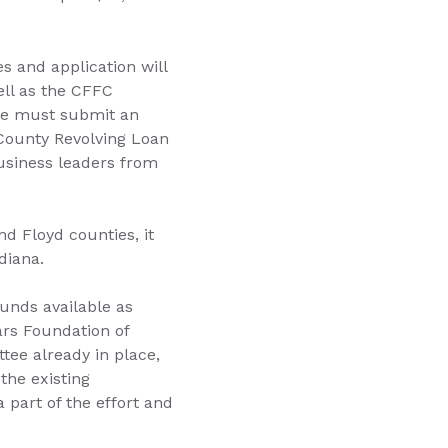
es and application will
ell as the CFFC
nce must submit an
 County Revolving Loan
siness leaders from
d Floyd counties, it
diana.
unds available as
sars Foundation of
tee already in place,
the existing
part of the effort and