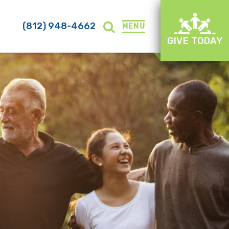
(812) 948-4662
MENU
GIVE TODAY