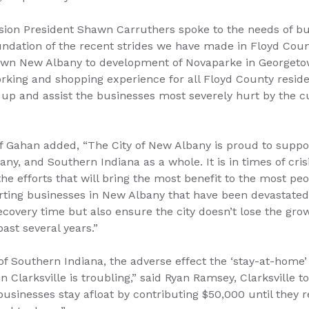
on President Shawn Carruthers spoke to the needs of bu
undation of the recent strides we have made in Floyd Cou
wn New Albany to development of Novaparke in Georgetow
working and shopping experience for all Floyd County reside
 up and assist the businesses most severely hurt by the c
Gahan added, “The City of New Albany is proud to support 
y, and Southern Indiana as a whole. It is in times of crisi
e efforts that will bring the most benefit to the most pe
ting businesses in New Albany that have been devastated 
recovery time but also ensure the city doesn’t lose the g
ast several years.”
r of Southern Indiana, the adverse effect the ‘stay-at-home’
n Clarksville is troubling,” said Ryan Ramsey, Clarksville t
businesses stay afloat by contributing $50,000 until they r