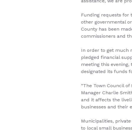
assistance, we are pro
Funding requests for 
other governmental org
County has been made 
commissioners and the
In order to get much 
pledged financial supp
meeting this evening, 
designated its funds f
“The Town Council of 
Manager Charlie Smith
and it affects the livel
businesses and their e
Municipalities, private
to local small busines