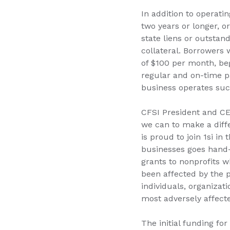
In addition to operati
two years or longer, o
state liens or outsta
collateral. Borrowers
of $100 per month, be
regular and on-time pa
business operates suc
CFSI President and CE
we can to make a diff
is proud to join 1si i
businesses goes hand-i
grants to nonprofits 
been affected by the 
individuals, organizat
most adversely affecte
The initial funding fo