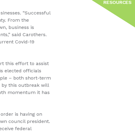
RESOURCES
sinesses. “Successful
nty. From the
n, business is
nts,” said Carothers.
urrent Covid-19
this effort to assist
s elected officials
ople – both short-term
by this outbreak will
rowth momentum it has
 order is having on
own council president.
eceive federal