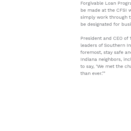
Forgivable Loan Prog
be made at the CFSI 
simply work through th
be designated for busi
President and CEO of 
leaders of Southern Ind
foremost, stay safe an
Indiana neighbors, in
to say, ‘We met the ch
than ever.’”