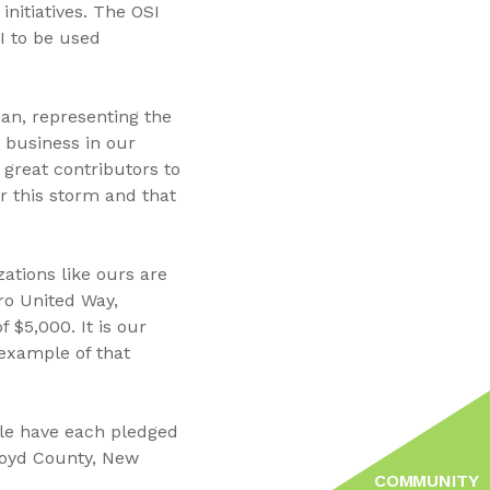
nitiatives. The OSI
I to be used
an, representing the
 business in our
great contributors to
 this storm and that
ations like ours are
tro United Way,
 $5,000. It is our
 example of that
lle have each pledged
loyd County, New
COMMUNITY