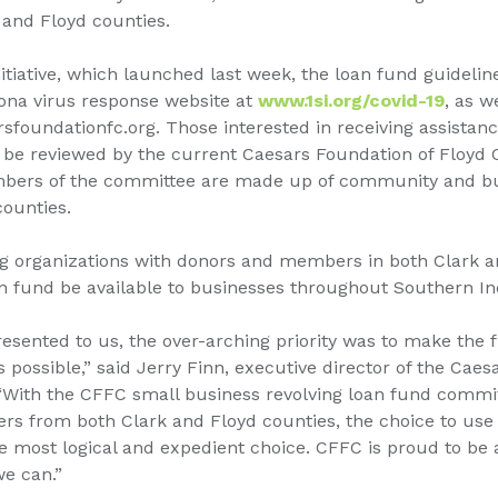
 and Floyd counties.
nitiative, which launched last week, the loan fund guidelin
rona virus response website at
www.1si.org/covid-19
, as w
sfoundationfc.org. Those interested in receiving assista
ll be reviewed by the current Caesars Foundation of Floyd
ers of the committee are made up of community and bu
counties.
ng organizations with donors and members in both Clark an
n fund be available to businesses throughout Southern In
sented to us, the over-arching priority was to make the f
s possible,” said Jerry Finn, executive director of the Cae
“With the CFFC small business revolving loan fund commit
s from both Clark and Floyd counties, the choice to use 
most logical and expedient choice. CFFC is proud to be a 
we can.”