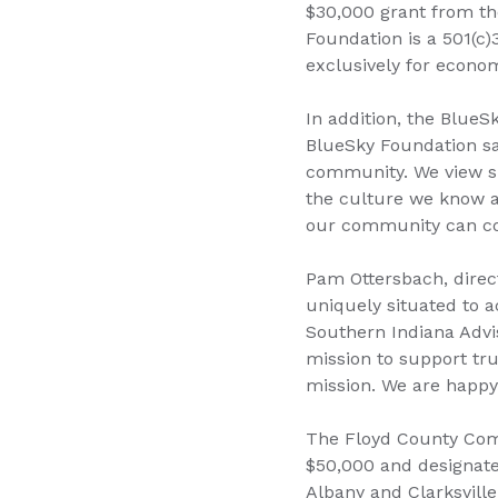
$30,000 grant from the
Foundation is a 501(c)
exclusively for econom
In addition, the Blue
BlueSky Foundation sa
community. We view sm
the culture we know a
our community can co
Pam Ottersbach, direc
uniquely situated to a
Southern Indiana Advis
mission to support tru
mission. We are happy 
The Floyd County Comm
$50,000 and designate
Albany and Clarksville,