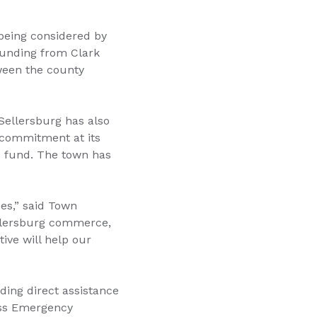
being considered by
funding from Clark
ween the county
Sellersburg has also
e commitment at its
e fund. The town has
es,” said Town
ellersburg commerce,
tive will help our
iding direct assistance
ness Emergency