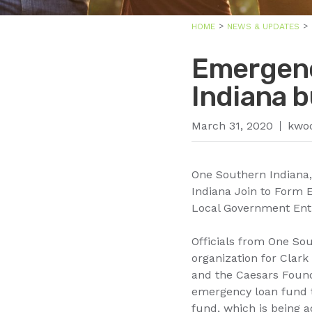
HOME
NEWS & UPDATES
Emergenc
Indiana 
March 31, 2020
kwo
One Southern Indiana
Indiana Join to Form
Local Government Enti
Officials from One S
organization for Clar
and the Caesars Found
emergency loan fund t
fund, which is being a