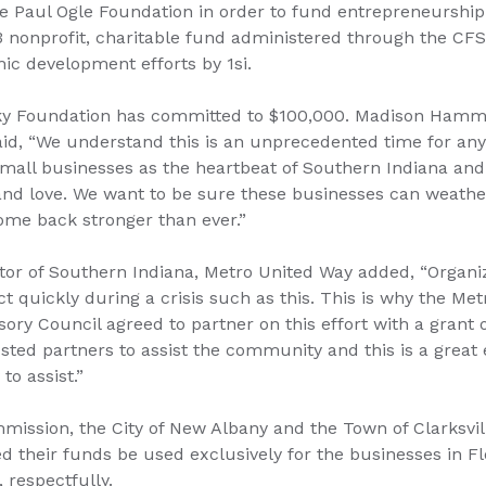
 Paul Ogle Foundation in order to fund entrepreneurship i
3 nonprofit, charitable fund administered through the CFS
ic development efforts by 1si.
Sky Foundation has committed to $100,000. Madison Hamm
id, “We understand this is an unprecedented time for any
all businesses as the heartbeat of Southern Indiana and 
nd love. We want to be sure these businesses can weather
me back stronger than ever.”
tor of Southern Indiana, Metro United Way added, “Organiz
ct quickly during a crisis such as this. This is why the Me
ory Council agreed to partner on this effort with a grant of
sted partners to assist the community and this is a great
to assist.”
ission, the City of New Albany and the Town of Clarksvi
d their funds be used exclusively for the businesses in F
 respectfully.