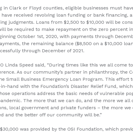
ng in Clark or Floyd counties, eligible businesses must hav
r have received revolving loan funding or bank financing, 
nding judgments. Loans from $2,500 to $10,000 will be con
 will be required to make repayment on the zero percent i
ginning October 1st, 2020, with payments through Decembe
yments, the remaining balance ($8,500 on a $10,000 loan) 
cessfully through December of 2021.
O Linda Speed said, “During times like this we all come t
erence. As our community’s partner in philanthropy, the
n the Small Business Emergency Loan Program. This effort t
n-hand with the Foundation’s Disaster Relief Fund, which
whose operations address the basic needs of vulnerable po
pandemic. The more that we can do, and the more we all
ions, local government and private funders – the more we 
d and the better off our community will be.”
r $30,000 was provided by the OSI Foundation, which previ