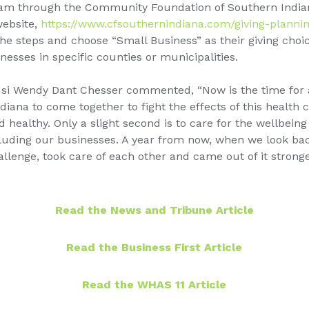
ram through the Community Foundation of Southern India
website,
https://www.cfsouthernindiana.com/giving-plannin
e steps and choose “Small Business” as their giving choic
nesses in specific counties or municipalities.
1si Wendy Dant Chesser commented, “Now is the time for a
iana to come together to fight the effects of this health cr
d healthy. Only a slight second is to care for the wellbeing
cluding our businesses. A year from now, when we look ba
allenge, took care of each other and came out of it stron
Read the News and Tribune Article
Read the Business First Article
Read the WHAS 11 Article