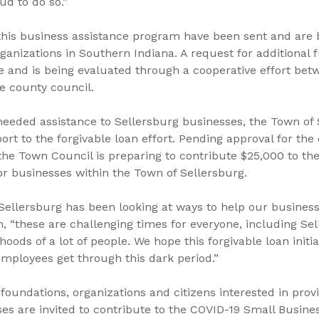
ud to do so.”
this business assistance program have been sent and are 
anizations in Southern Indiana. A request for additional 
and is being evaluated through a cooperative effort bet
 county council.
needed assistance to Sellersburg businesses, the Town of 
ort to the forgivable loan effort. Pending approval for th
the Town Council is preparing to contribute $25,000 to th
or businesses within the Town of Sellersburg.
Sellersburg has been looking at ways to help our business
, “these are challenging times for everyone, including S
ihoods of a lot of people. We hope this forgivable loan initia
mployees get through this dark period.”
 foundations, organizations and citizens interested in prov
ses are invited to contribute to the COVID-19 Small Busi