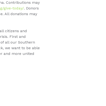
na. Contributions may
g/give-today/
. Donors
e. All donations may
ll citizens and
isis. First and
 of all our Southern
ck, we want to be able
ger and more united