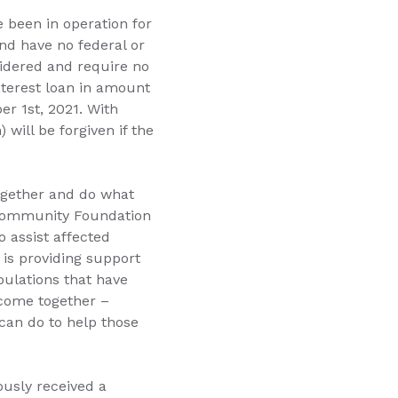
e been in operation for
and have no federal or
sidered and require no
nterest loan in amount
r 1st, 2021. With
will be forgiven if the
ogether and do what
 Community Foundation
o assist affected
 is providing support
pulations that have
 come together –
can do to help those
ously received a