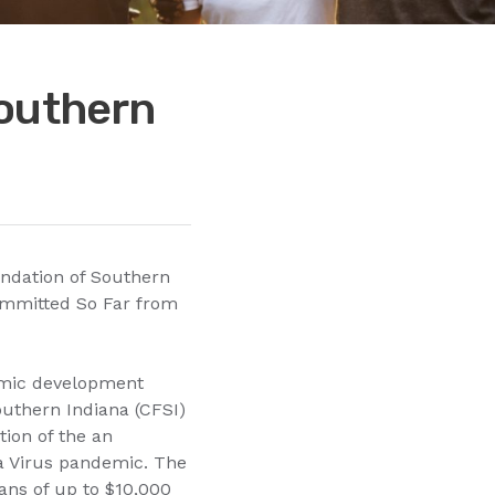
Southern
ndation of Southern
ommitted So Far from
omic development
outhern Indiana (CFSI)
ion of the an
na Virus pandemic. The
ans of up to $10,000