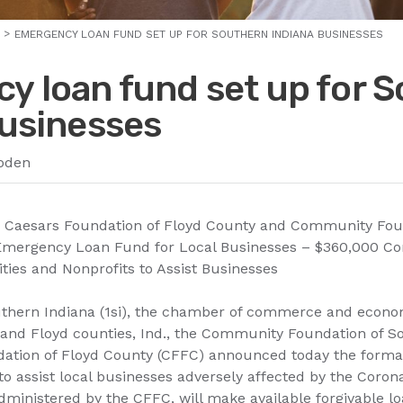
EMERGENCY LOAN FUND SET UP FOR SOUTHERN INDIANA BUSINESSES
y loan fund set up for 
businesses
oden
, Caesars Foundation of Floyd County and Community Fou
 Emergency Loan Fund for Local Businesses – $360,000 C
ties and Nonprofits to Assist Businesses
outhern Indiana (1si), the chamber of commerce and econ
k and Floyd counties, Ind., the Community Foundation of S
ation of Floyd County (CFFC) announced today the format
o assist local businesses adversely affected by the Coro
dministered by the CFFC, will make available forgivable lo