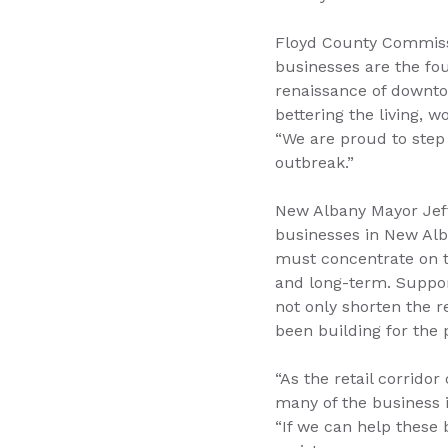
Floyd County Commissi
businesses are the fo
renaissance of downto
bettering the living, 
“We are proud to step
outbreak.”
New Albany Mayor Jeff 
businesses in New Alban
must concentrate on th
and long-term. Suppor
not only shorten the 
been building for the p
“As the retail corrido
many of the business i
“If we can help these 