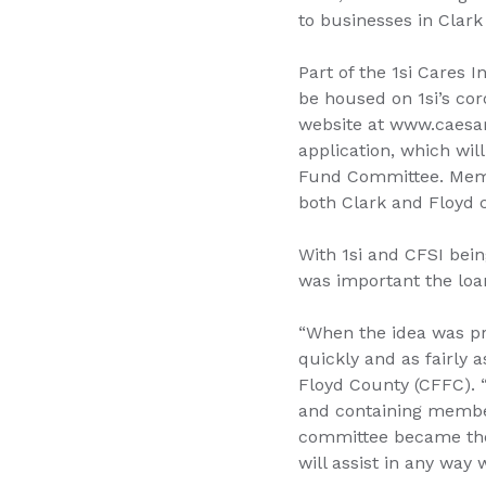
to businesses in Clark
Part of the 1si Cares I
be housed on 1si’s co
website at www.caesar
application, which wi
Fund Committee. Memb
both Clark and Floyd 
With 1si and CFSI bei
was important the loa
“When the idea was pre
quickly and as fairly a
Floyd County (CFFC). 
and containing member
committee became the 
will assist in any way 