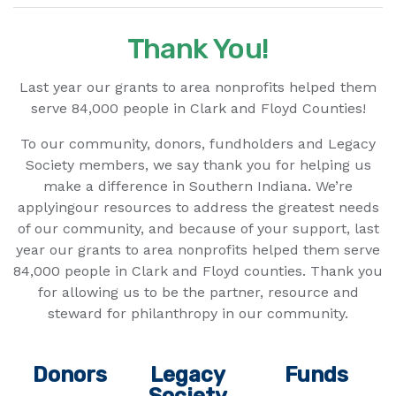
Thank You!
Last year our grants to area nonprofits helped them
serve 84,000 people in Clark and Floyd Counties!
To our community, donors, fundholders and Legacy
Society members, we say thank you for helping us
make a difference in Southern Indiana. We’re
applyingour resources to address the greatest needs
of our community, and because of your support, last
year our grants to area nonprofits helped them serve
84,000 people in Clark and Floyd counties. Thank you
for allowing us to be the partner, resource and
steward for philanthropy in our community.
Donors
Legacy
Funds
Society