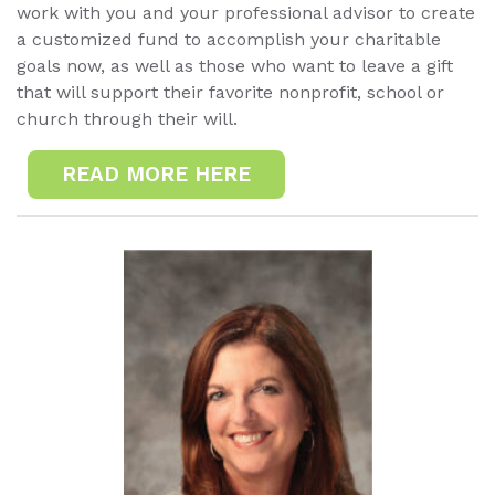
work with you and your professional advisor to create
a customized fund to accomplish your charitable
goals now, as well as those who want to leave a gift
that will support their favorite nonprofit, school or
church through their will.
READ MORE HERE