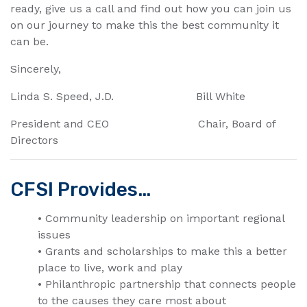
ready, give us a call and find out how you can join us
on our journey to make this the best community it
can be.
Sincerely,
Linda S. Speed, J.D. Bill White
President and CEO Chair, Board of
Directors
CFSI Provides…
• Community leadership on important regional
issues
• Grants and scholarships to make this a better
place to live, work and play
• Philanthropic partnership that connects people
to the causes they care most about