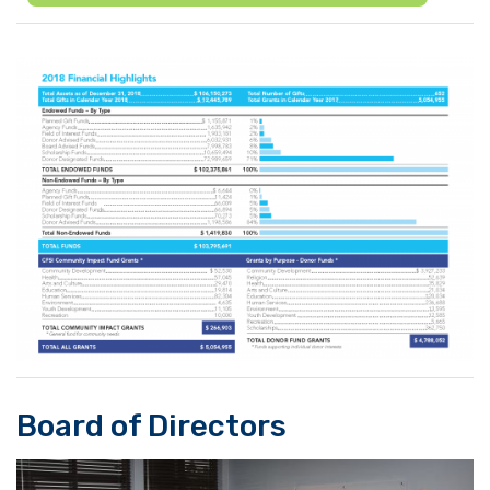
Board of Directors