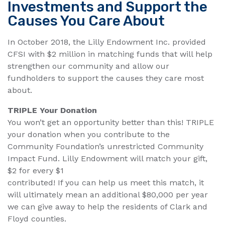
Investments and Support the
Causes You Care About
In October 2018, the Lilly Endowment Inc. provided
CFSI with $2 million in matching funds that will help
strengthen our community and allow our
fundholders to support the causes they care most
about.
TRIPLE Your Donation
You won’t get an opportunity better than this! TRIPLE
your donation when you contribute to the
Community Foundation’s unrestricted Community
Impact Fund. Lilly Endowment will match your gift,
$2 for every $1
contributed! If you can help us meet this match, it
will ultimately mean an additional $80,000 per year
we can give away to help the residents of Clark and
Floyd counties.