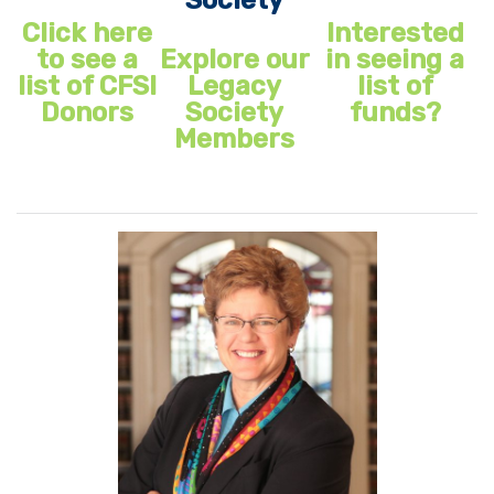
Click here
Interested
to see a
Explore our
in seeing a
list of CFSI
Legacy
list of
Donors
Society
funds?
Members