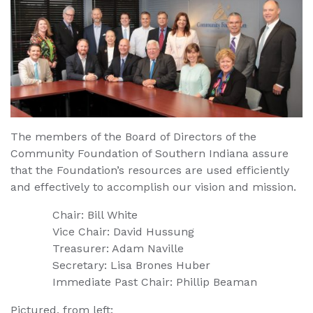
The members of the Board of Directors of the
Community Foundation of Southern Indiana assure
that the Foundation’s resources are used efficiently
and effectively to accomplish our vision and mission.
Chair: Bill White
Vice Chair: David Hussung
Treasurer: Adam Naville
Secretary: Lisa Brones Huber
Immediate Past Chair: Phillip Beaman
Pictured, from left: