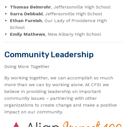
Thomas Beimrohr
, Jeffersonville High School
Sarra Debbabi
, Jeffersonville High School
Ethan Furnish
, Our Lady of Providence High
School
Emily Mathews
, New Albany High School
Community Leadership
Doing More Together​
By working together, we can accomplish so much
more than we can by working alone. At CFSI we
believe in providing leadership on important
community issues – partnering with other
organizations to create change and make a positive
impact on our community.