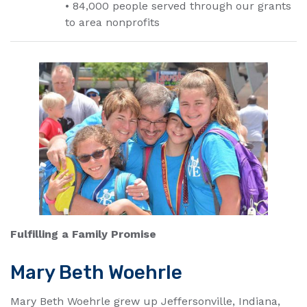
• 84,000 people served through our grants
to area nonprofits
Fulfilling a Family Promise
Mary Beth Woehrle
Mary Beth Woehrle grew up Jeffersonville, Indiana,