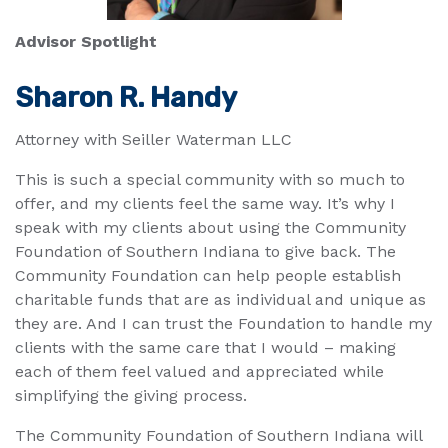
Advisor Spotlight
Sharon R. Handy
Attorney with Seiller Waterman LLC
This is such a special community with so much to
offer, and my clients feel the same way. It’s why I
speak with my clients about using the Community
Foundation of Southern Indiana to give back. The
Community Foundation can help people establish
charitable funds that are as individual and unique as
they are. And I can trust the Foundation to handle my
clients with the same care that I would – making
each of them feel valued and appreciated while
simplifying the giving process.
The Community Foundation of Southern Indiana will