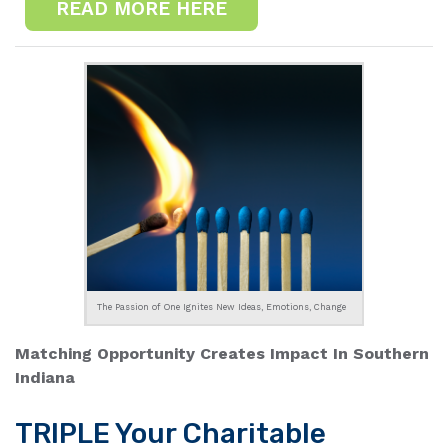
READ MORE HERE
The Passion of One Ignites New Ideas, Emotions, Change
Matching Opportunity Creates Impact In Southern
Indiana
TRIPLE Your Charitable