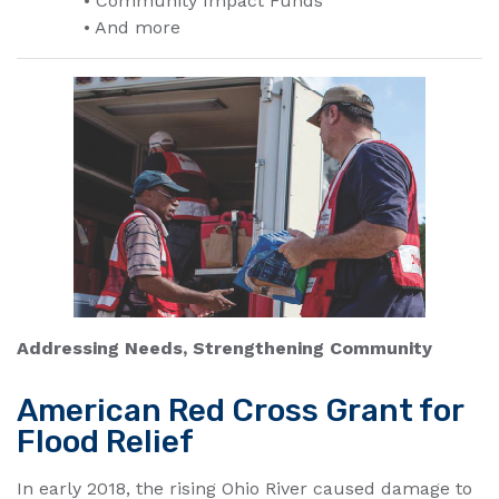
• Community Impact Funds
• And more
Addressing Needs, Strengthening Community
American Red Cross Grant for
Flood Relief
In early 2018, the rising Ohio River caused damage to