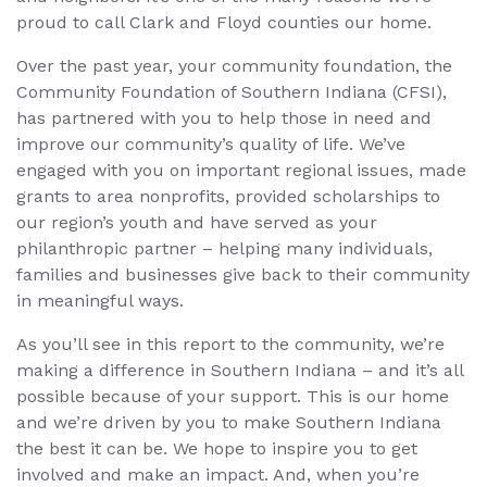
proud to call Clark and Floyd counties our home.
Over the past year, your community foundation, the
Community Foundation of Southern Indiana (CFSI),
has partnered with you to help those in need and
improve our community’s quality of life. We’ve
engaged with you on important regional issues, made
grants to area nonprofits, provided scholarships to
our region’s youth and have served as your
philanthropic partner – helping many individuals,
families and businesses give back to their community
in meaningful ways.
As you’ll see in this report to the community, we’re
making a difference in Southern Indiana – and it’s all
possible because of your support. This is our home
and we’re driven by you to make Southern Indiana
the best it can be. We hope to inspire you to get
involved and make an impact. And, when you’re