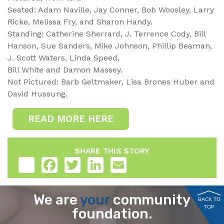
Seated: Adam Naville, Jay Conner, Bob Woosley, Larry
Ricke, Melissa Fry, and Sharon Handy.
Standing: Catherine Sherrard, J. Terrence Cody, Bill
Hanson, Sue Sanders, Mike Johnson, Phillip Beaman,
J. Scott Waters, Linda Speed,
Bill White and Damon Massey.
Not Pictured: Barb Geltmaker, Lisa Brones Huber and
David Hussung.
READ MORE HERE
SHARE THIS STORY
Share
Facebook
Twitter
LinkedIn
Email
We are
your
community
BACK TO
TOP
foundation.