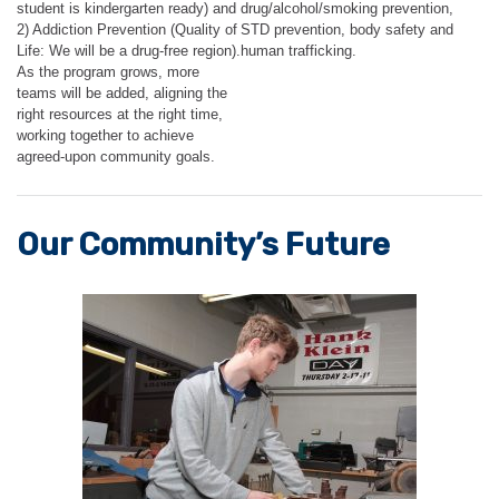
student is kindergarten ready) and
drug/alcohol/smoking prevention,
2) Addiction Prevention (Quality of
STD prevention, body safety and
Life: We will be a drug-free region).
human trafficking.
As the program grows, more
teams will be added, aligning the
right resources at the right time,
working together to achieve
agreed-upon community goals.
Our Community’s Future​