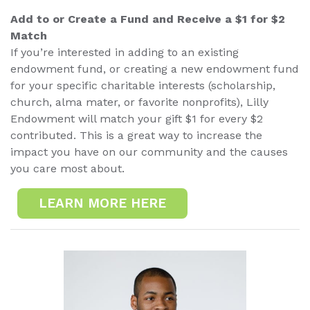
Add to or Create a Fund and Receive a $1 for $2
Match
If you’re interested in adding to an existing
endowment fund, or creating a new endowment fund
for your specific charitable interests (scholarship,
church, alma mater, or favorite nonprofits), Lilly
Endowment will match your gift $1 for every $2
contributed. This is a great way to increase the
impact you have on our community and the causes
you care most about.
LEARN MORE HERE