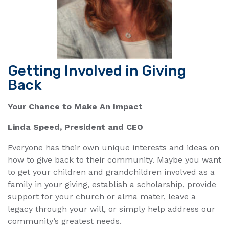
Getting Involved in Giving
Back
Your Chance to Make An Impact
Linda Speed, President and CEO
Everyone has their own unique interests and ideas on
how to give back to their community. Maybe you want
to get your children and grandchildren involved as a
family in your giving, establish a scholarship, provide
support for your church or alma mater, leave a
legacy through your will, or simply help address our
community’s greatest needs.