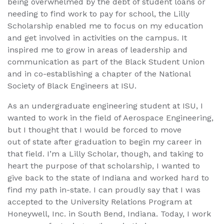
being overwhelmed by the debt of student loans or
needing to find work to pay for school, the Lilly
Scholarship enabled me to focus on my education
and get involved in activities on the campus. It
inspired me to grow in areas of leadership and
communication as part of the Black Student Union
and in co-establishing a chapter of the National
Society of Black Engineers at ISU.
As an undergraduate engineering student at ISU, I
wanted to work in the field of Aerospace Engineering,
but I thought that I would be forced to move
out of state after graduation to begin my career in
that field. I’m a Lilly Scholar, though, and taking to
heart the purpose of that scholarship, I wanted to
give back to the state of Indiana and worked hard to
find my path in-state. I can proudly say that I was
accepted to the University Relations Program at
Honeywell, Inc. in South Bend, Indiana. Today, I work