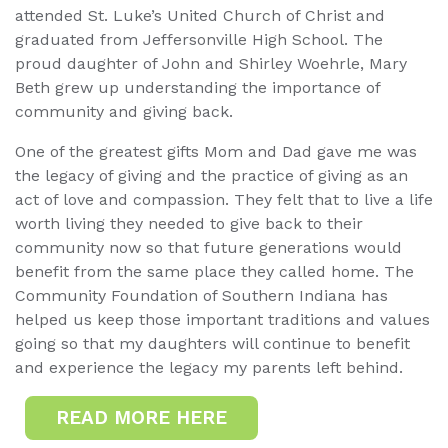
attended St. Luke’s United Church of Christ and
graduated from Jeffersonville High School. The
proud daughter of John and Shirley Woehrle, Mary
Beth grew up understanding the importance of
community and giving back.
One of the greatest gifts Mom and Dad gave me was
the legacy of giving and the practice of giving as an
act of love and compassion. They felt that to live a life
worth living they needed to give back to their
community now so that future generations would
benefit from the same place they called home. The
Community Foundation of Southern Indiana has
helped us keep those important traditions and values
going so that my daughters will continue to benefit
and experience the legacy my parents left behind.
READ MORE HERE