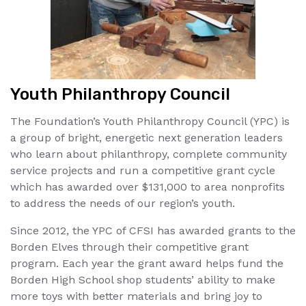
Youth Philanthropy Council
The Foundation’s Youth Philanthropy Council (YPC) is
a group of bright, energetic next generation leaders
who learn about philanthropy, complete community
service projects and run a competitive grant cycle
which has awarded over $131,000 to area nonprofits
to address the needs of our region’s youth.
Since 2012, the YPC of CFSI has awarded grants to the
Borden Elves through their competitive grant
program. Each year the grant award helps fund the
Borden High School shop students’ ability to make
more toys with better materials and bring joy to