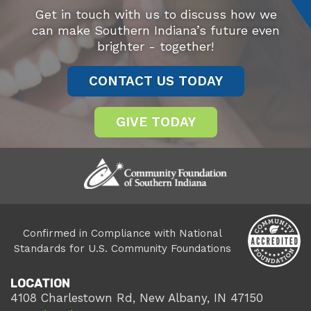
Get in touch with us to discuss how we
can make Southern Indiana’s future even
brighter - together!
CONTACT US TODAY
GIVE TODAY
Confirmed in Compliance with National
Standards for U.S. Community Foundations
LOCATION
4108 Charlestown Rd, New Albany, IN 47150