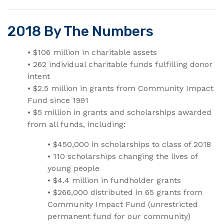
2018 By The Numbers
• $106 million in charitable assets
• 262 individual charitable funds fulfilling donor
intent
• $2.5 million in grants from Community Impact
Fund since 1991
• $5 million in grants and scholarships awarded
from all funds, including:
• $450,000 in scholarships to class of 2018
• 110 scholarships changing the lives of
young people
• $4.4 million in fundholder grants
• $266,000 distributed in 65 grants from
Community Impact Fund (unrestricted
permanent fund for our community)