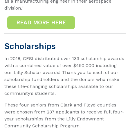
as a manufacturing engineer in their aerospace
division.”
READ MORE HERE
Scholarships
In 2018, CFSI distributed over 133 scholarship awards
with a combined value of over $450,000 including
our Lilly Scholar awards! Thank you to each of our
scholarship fundholders and the donors who make
these life-changing scholarships available to our
community’s students.
These four seniors from Clark and Floyd counties
were chosen from 237 applicants to receive full four-
year scholarships from the Lilly Endowment
Community Scholarship Program.