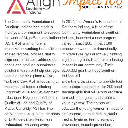
The Community Foundation of
In 2017, the Women’s Foundation of
Southern Indiana has made a
Southern Indiana, a fund of the
multi-year commitment to support
Community Foundation of Southern
the work of Align Southern Indiana
Indiana, launched a new program
(ASI). ASI is an umbrella
called Impact 100. Impact 100
organization working to facilitate a
empowers women to dramatically
shared regional process that will
improve lives by collectively funding
align our resources, address our
significant grants that make a lasting
needs and produce sustainable
impact in our community. Their
solutions which will help our region
$100,000 grant to Hope Southern
become the best place to live,
Indiana will
work and play. ASI is focusing on
allow the organization to provide four
five areas of focus including
self-esteem bootcamps for 200 local
Economic & Talent Development,
teenage girls that will empower them
Education, Regional Leadership,
to reach their goals and create a
Quality of Life and Quality of
value system. The camps will
Place. Currently, ASI has two
educate the young women in areas of
active teams working in the areas
self-esteem, mental health, social
of 1) Kindergarten Readiness
media, hygiene, teen pregnancy
(Education: Ensuring every
prevention, suicide prevention,