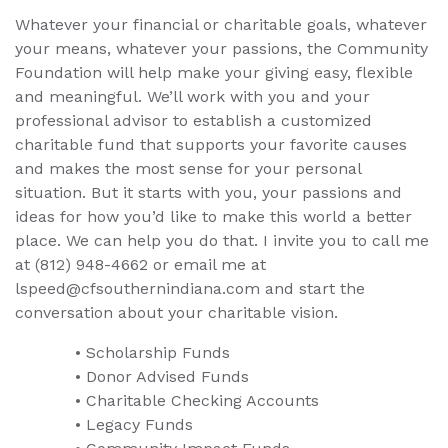
Whatever your financial or charitable goals, whatever
your means, whatever your passions, the Community
Foundation will help make your giving easy, flexible
and meaningful. We’ll work with you and your
professional advisor to establish a customized
charitable fund that supports your favorite causes
and makes the most sense for your personal
situation. But it starts with you, your passions and
ideas for how you’d like to make this world a better
place. We can help you do that. I invite you to call me
at (812) 948-4662 or email me at
lspeed@cfsouthernindiana.com and start the
conversation about your charitable vision.
• Scholarship Funds
• Donor Advised Funds
• Charitable Checking Accounts
• Legacy Funds