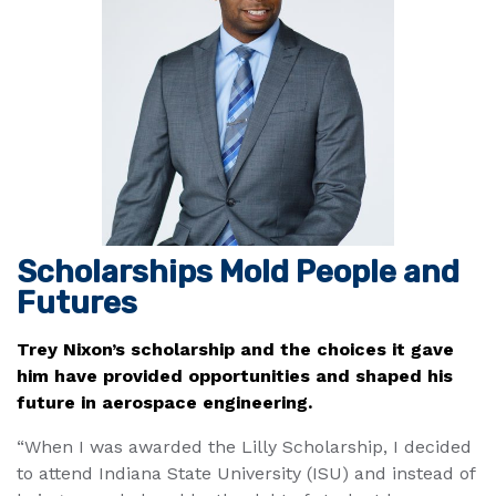
Scholarships Mold People and
Futures
Trey Nixon’s scholarship and the choices it gave
him have provided opportunities and shaped his
future in aerospace engineering.
“When I was awarded the Lilly Scholarship, I decided
to attend Indiana State University (ISU) and instead of