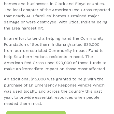
homes and businesses in Clark and Floyd counties.
The local chapter of the American Red Cross reported
that nearly 400 families’ homes sustained major
damage or were destroyed, with Utica, Indiana being
the area hardest hit.
In an effort to lend a helping hand the Community
Foundation of Southern Indiana granted $35,000
from our unrestricted Community Impact Fund to
help Southern Indiana residents in need. The
American Red Cross used $20,000 of those funds to
make an immediate impact on those most affected.
An additional $15,000 was granted to help with the
purchase of an Emergency Response Vehicle which
was used locally, and across the country this past
year, to provide essential resources when people
needed them most.