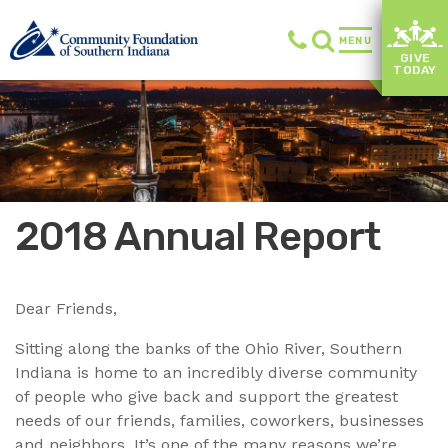
MENU
GIVE
TODAY
2018 Annual Report
Dear Friends,
Sitting along the banks of the Ohio River, Southern
Indiana is home to an incredibly diverse community
of people who give back and support the greatest
needs of our friends, families, coworkers, businesses
and neighbors. It’s one of the many reasons we’re