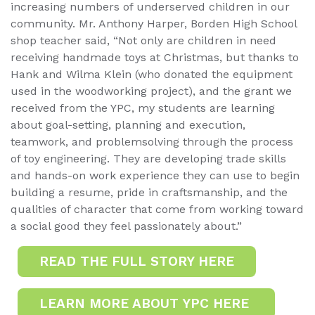
increasing numbers of underserved children in our
community. Mr. Anthony Harper, Borden High School
shop teacher said, “Not only are children in need
receiving handmade toys at Christmas, but thanks to
Hank and Wilma Klein (who donated the equipment
used in the woodworking project), and the grant we
received from the YPC, my students are learning
about goal-setting, planning and execution,
teamwork, and problemsolving through the process
of toy engineering. They are developing trade skills
and hands-on work experience they can use to begin
building a resume, pride in craftsmanship, and the
qualities of character that come from working toward
a social good they feel passionately about.”
READ THE FULL STORY HERE
LEARN MORE ABOUT YPC HERE