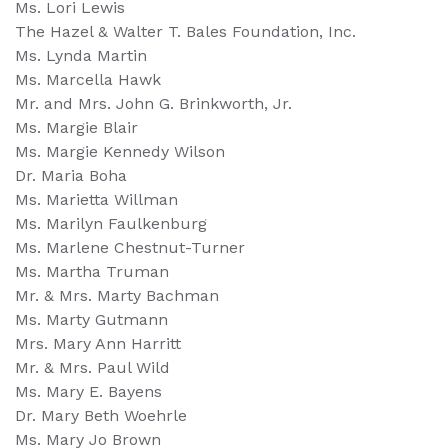
Ms. Lori Lewis
The Hazel & Walter T. Bales Foundation, Inc.
Ms. Lynda Martin
Ms. Marcella Hawk
Mr. and Mrs. John G. Brinkworth, Jr.
Ms. Margie Blair
Ms. Margie Kennedy Wilson
Dr. Maria Boha
Ms. Marietta Willman
Ms. Marilyn Faulkenburg
Ms. Marlene Chestnut-Turner
Ms. Martha Truman
Mr. & Mrs. Marty Bachman
Ms. Marty Gutmann
Mrs. Mary Ann Harritt
Mr. & Mrs. Paul Wild
Ms. Mary E. Bayens
Dr. Mary Beth Woehrle
Ms. Mary Jo Brown