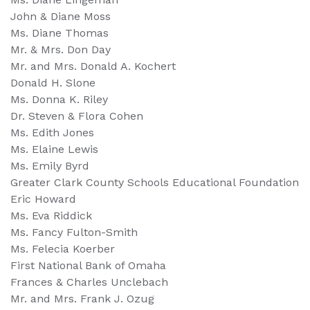
John & Diane Moss
Ms. Diane Thomas
Mr. & Mrs. Don Day
Mr. and Mrs. Donald A. Kochert
Donald H. Slone
Ms. Donna K. Riley
Dr. Steven & Flora Cohen
Ms. Edith Jones
Ms. Elaine Lewis
Ms. Emily Byrd
Greater Clark County Schools Educational Foundation
Eric Howard
Ms. Eva Riddick
Ms. Fancy Fulton-Smith
Ms. Felecia Koerber
First National Bank of Omaha
Frances & Charles Unclebach
Mr. and Mrs. Frank J. Ozug