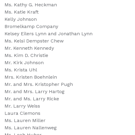
Ms. Kathy G. Heckman
Ms. Katie Kraft
Kelly Johnson
Bromelkamp Company
Kelsey Eilers Lynn and Jonathan Lynn
Ms. Kelsi Dempster Chew
Mr. Kenneth Kennedy
Ms. Kim D. Christie
Mr. Kirk Johnson
Ms. Krista Uhl
Mrs. Kristen Boehnlein
Mr. and Mrs. Kristopher Pugh
Mr. and Mrs. Larry Hartog
Mr. and Ms. Larry Ricke
Mr. Larry Weiss
Laura Clemons
Ms. Lauren Miller
Ms. Lauren Nallenweg
Ms. Leah Huber