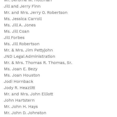
Jill and Jerry Finn
Mr. and Mrs. Jerry O. Robertson
Ms. Jessica Carroll
Ms. Jill A. Jones
Ms. Jill Coan
Jill Forbes
Ms. Jill Robertson
Mr. & Mrs. Jim Pettyjohn
JND Legal Administration
Mr. & Mrs. Thomas R. Thomas, Sr.
Ms. Joan E. Bezy
Ms. Joan Houston
Jodi Hornback
Jody R. Heazlitt
Mr. and Mrs. John Elliott
John Hartstern
Mr. John H. Hays
Mr. John D. Johnston