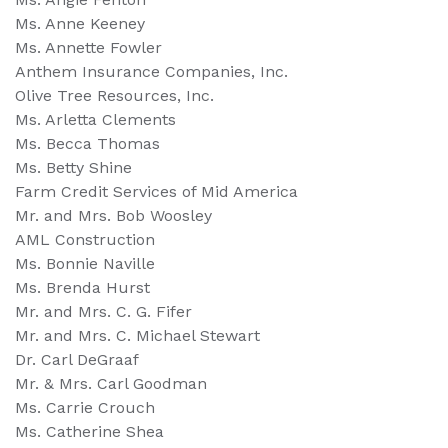
Ms. Anne Keeney
Ms. Annette Fowler
Anthem Insurance Companies, Inc.
Olive Tree Resources, Inc.
Ms. Arletta Clements
Ms. Becca Thomas
Ms. Betty Shine
Farm Credit Services of Mid America
Mr. and Mrs. Bob Woosley
AML Construction
Ms. Bonnie Naville
Ms. Brenda Hurst
Mr. and Mrs. C. G. Fifer
Mr. and Mrs. C. Michael Stewart
Dr. Carl DeGraaf
Mr. & Mrs. Carl Goodman
Ms. Carrie Crouch
Ms. Catherine Shea