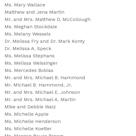
Ms. Mary Wallace
Matthew and Jena Martin
Mr. and Mrs. Matthew D. McCollough
Ms. Meghan Stockdale
Ms. Melany Wessels
Dr. Melissa Fry and Dr. Mark Konty
Dr. Melissa A. Speck
Ms. Melissa Stephans
Ms. Melissa Weissinger
Ms. Mercedes Bobias
Mr. and Mrs. Michael B. Hammond
Mr. Michael B. Hammond, Jr.
Mr. and Mrs. Michael E. Johnson
Mr. and Mrs. Michael A. Martin
Mike and Debbie Waiz
Ms. Michelle Apple
Ms. Michelle Henderson
Ms. Michelle Koetter
Ms. Morgan Bauer Brown