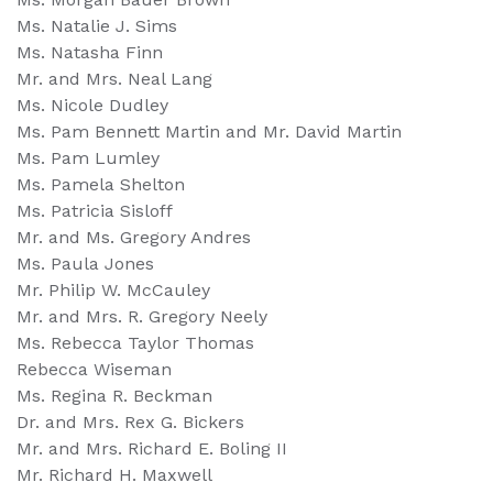
Ms. Natalie J. Sims
Ms. Natasha Finn
Mr. and Mrs. Neal Lang
Ms. Nicole Dudley
Ms. Pam Bennett Martin and Mr. David Martin
Ms. Pam Lumley
Ms. Pamela Shelton
Ms. Patricia Sisloff
Mr. and Ms. Gregory Andres
Ms. Paula Jones
Mr. Philip W. McCauley
Mr. and Mrs. R. Gregory Neely
Ms. Rebecca Taylor Thomas
Rebecca Wiseman
Ms. Regina R. Beckman
Dr. and Mrs. Rex G. Bickers
Mr. and Mrs. Richard E. Boling II
Mr. Richard H. Maxwell