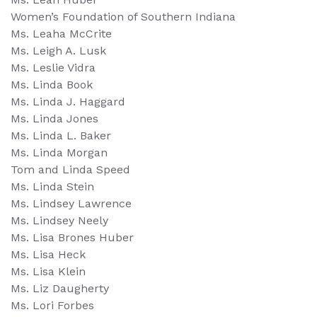
Women’s Foundation of Southern Indiana
Ms. Leaha McCrite
Ms. Leigh A. Lusk
Ms. Leslie Vidra
Ms. Linda Book
Ms. Linda J. Haggard
Ms. Linda Jones
Ms. Linda L. Baker
Ms. Linda Morgan
Tom and Linda Speed
Ms. Linda Stein
Ms. Lindsey Lawrence
Ms. Lindsey Neely
Ms. Lisa Brones Huber
Ms. Lisa Heck
Ms. Lisa Klein
Ms. Liz Daugherty
Ms. Lori Forbes