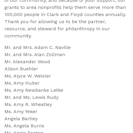
of our community, and because of your support, our
grants to area nonprofits help them serve more than
100,000 people in Clark and Floyd counties annually.
Thank you for allowing us to be the partner,
resource, and steward for philanthropy in our
community.
Mr. and Mrs. Adam C. Naville
Mr. and Mrs. Alan Zollman
Mr. Alexander Wood
Alison Buehler
Ms. Alyce W. Weixler
Ms. Amy Huber
Ms. Amy Newbanks Letke
Mr. and Ms. Lewis Rudy
Ms. Amy R. Wheatley
Ms. Amy Yeker
Angela Bartley
Ms. Angela Burns
Ms. Angie Fenton