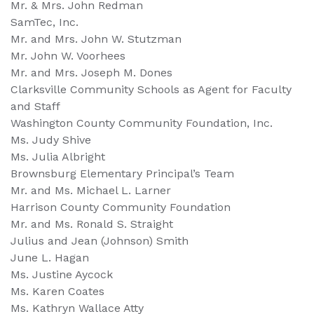
Mr. & Mrs. John Redman
SamTec, Inc.
Mr. and Mrs. John W. Stutzman
Mr. John W. Voorhees
Mr. and Mrs. Joseph M. Dones
Clarksville Community Schools as Agent for Faculty
and Staff
Washington County Community Foundation, Inc.
Ms. Judy Shive
Ms. Julia Albright
Brownsburg Elementary Principal’s Team
Mr. and Ms. Michael L. Larner
Harrison County Community Foundation
Mr. and Ms. Ronald S. Straight
Julius and Jean (Johnson) Smith
June L. Hagan
Ms. Justine Aycock
Ms. Karen Coates
Ms. Kathryn Wallace Atty