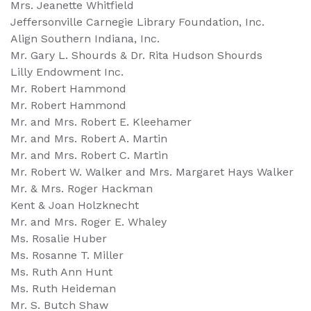
Mrs. Jeanette Whitfield
Jeffersonville Carnegie Library Foundation, Inc.
Align Southern Indiana, Inc.
Mr. Gary L. Shourds & Dr. Rita Hudson Shourds
Lilly Endowment Inc.
Mr. Robert Hammond
Mr. Robert Hammond
Mr. and Mrs. Robert E. Kleehamer
Mr. and Mrs. Robert A. Martin
Mr. and Mrs. Robert C. Martin
Mr. Robert W. Walker and Mrs. Margaret Hays Walker
Mr. & Mrs. Roger Hackman
Kent & Joan Holzknecht
Mr. and Mrs. Roger E. Whaley
Ms. Rosalie Huber
Ms. Rosanne T. Miller
Ms. Ruth Ann Hunt
Ms. Ruth Heideman
Mr. S. Butch Shaw