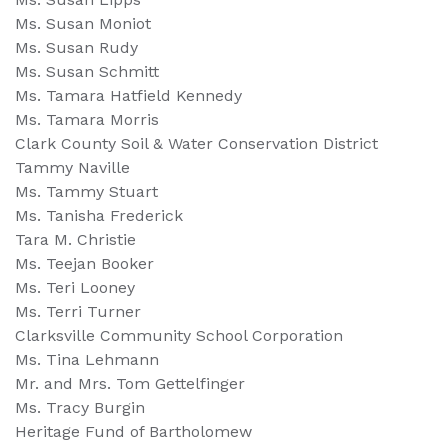
Ms. Susan Moniot
Ms. Susan Rudy
Ms. Susan Schmitt
Ms. Tamara Hatfield Kennedy
Ms. Tamara Morris
Clark County Soil & Water Conservation District
Tammy Naville
Ms. Tammy Stuart
Ms. Tanisha Frederick
Tara M. Christie
Ms. Teejan Booker
Ms. Teri Looney
Ms. Terri Turner
Clarksville Community School Corporation
Ms. Tina Lehmann
Mr. and Mrs. Tom Gettelfinger
Ms. Tracy Burgin
Heritage Fund of Bartholomew