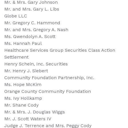
Mr. & Mrs. Gary Johnson
Mr. and Mrs. Gary L. Libs
Globe LLC
Mr. Gregory C. Hammond
Mr. and Mrs. Gregory A. Nash
Ms. Gwendolyn A. Scott
Ms. Hannah Paul
Healthcare Services Group Securities Class Action
Settlement
Henry Schein, Inc. Securities
Mr. Henry J. Siebert
Community Foundation Partnership, Inc.
Ms. Hope McKim
Orange County Community Foundation
Ms. Ivy Hollkamp
Mr. Shane Cody
Mr. & Mrs. J. Douglas Wiggs
Mr. J. Scott Waters IV
Judge J. Terrence and Mrs. Peggy Cody