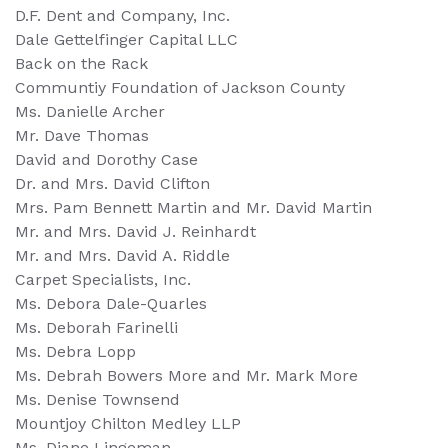
D.F. Dent and Company, Inc.
Dale Gettelfinger Capital LLC
Back on the Rack
Communtiy Foundation of Jackson County
Ms. Danielle Archer
Mr. Dave Thomas
David and Dorothy Case
Dr. and Mrs. David Clifton
Mrs. Pam Bennett Martin and Mr. David Martin
Mr. and Mrs. David J. Reinhardt
Mr. and Mrs. David A. Riddle
Carpet Specialists, Inc.
Ms. Debora Dale-Quarles
Ms. Deborah Farinelli
Ms. Debra Lopp
Ms. Debrah Bowers More and Mr. Mark More
Ms. Denise Townsend
Mountjoy Chilton Medley LLP
Ms. Diane Lingeman