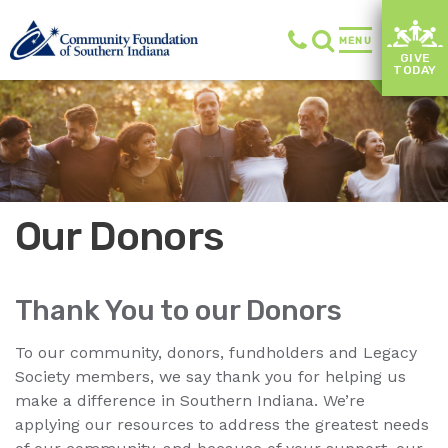
MENU
GIVE
TODAY
Our Donors
Thank You to our Donors
To our community, donors, fundholders and Legacy
Society members, we say thank you for helping us
make a difference in Southern Indiana. We’re
applying our resources to address the greatest needs