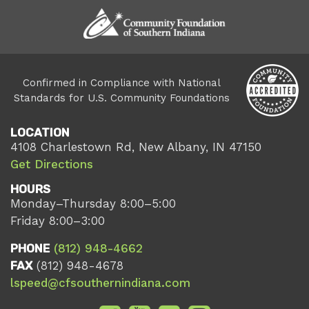
Confirmed in Compliance with National
Standards for U.S. Community Foundations
LOCATION
4108 Charlestown Rd, New Albany, IN 47150
Get Directions
HOURS
Monday–Thursday 8:00–5:00
Friday 8:00–3:00
PHONE
(812) 948-4662
FAX
(812) 948-4678
lspeed@cfsouthernindiana.com