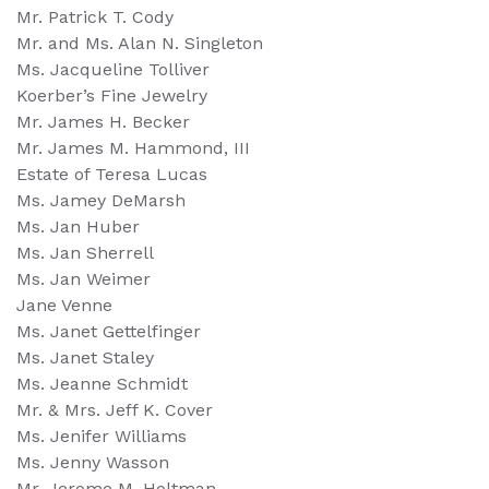
Mr. Patrick T. Cody
Mr. and Ms. Alan N. Singleton
Ms. Jacqueline Tolliver
Koerber’s Fine Jewelry
Mr. James H. Becker
Mr. James M. Hammond, III
Estate of Teresa Lucas
Ms. Jamey DeMarsh
Ms. Jan Huber
Ms. Jan Sherrell
Ms. Jan Weimer
Jane Venne
Ms. Janet Gettelfinger
Ms. Janet Staley
Ms. Jeanne Schmidt
Mr. & Mrs. Jeff K. Cover
Ms. Jenifer Williams
Ms. Jenny Wasson
Mr. Jerome M. Holtman