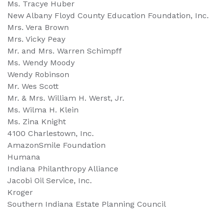
Ms. Tracye Huber
New Albany Floyd County Education Foundation, Inc.
Mrs. Vera Brown
Mrs. Vicky Peay
Mr. and Mrs. Warren Schimpff
Ms. Wendy Moody
Wendy Robinson
Mr. Wes Scott
Mr. & Mrs. William H. Werst, Jr.
Ms. Wilma H. Klein
Ms. Zina Knight
4100 Charlestown, Inc.
AmazonSmile Foundation
Humana
Indiana Philanthropy Alliance
Jacobi Oil Service, Inc.
Kroger
Southern Indiana Estate Planning Council