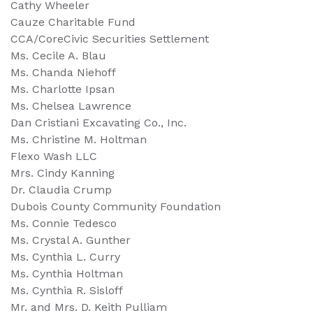
Cathy Wheeler
Cauze Charitable Fund
CCA/CoreCivic Securities Settlement
Ms. Cecile A. Blau
Ms. Chanda Niehoff
Ms. Charlotte Ipsan
Ms. Chelsea Lawrence
Dan Cristiani Excavating Co., Inc.
Ms. Christine M. Holtman
Flexo Wash LLC
Mrs. Cindy Kanning
Dr. Claudia Crump
Dubois County Community Foundation
Ms. Connie Tedesco
Ms. Crystal A. Gunther
Ms. Cynthia L. Curry
Ms. Cynthia Holtman
Ms. Cynthia R. Sisloff
Mr. and Mrs. D. Keith Pulliam