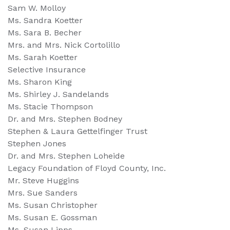
Sam W. Molloy
Ms. Sandra Koetter
Ms. Sara B. Becher
Mrs. and Mrs. Nick Cortolillo
Ms. Sarah Koetter
Selective Insurance
Ms. Sharon King
Ms. Shirley J. Sandelands
Ms. Stacie Thompson
Dr. and Mrs. Stephen Bodney
Stephen & Laura Gettelfinger Trust
Stephen Jones
Dr. and Mrs. Stephen Loheide
Legacy Foundation of Floyd County, Inc.
Mr. Steve Huggins
Mrs. Sue Sanders
Ms. Susan Christopher
Ms. Susan E. Gossman
Ms. Susan Lipps