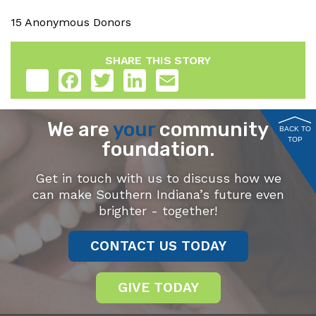
15 Anonymous Donors
SHARE THIS STORY
Share
Facebook
Twitter
LinkedIn
Email
We are
your
community
BACK TO
TOP
foundation.
Get in touch with us to discuss how we
can make Southern Indiana’s future even
brighter - together!
CONTACT US TODAY
GIVE TODAY