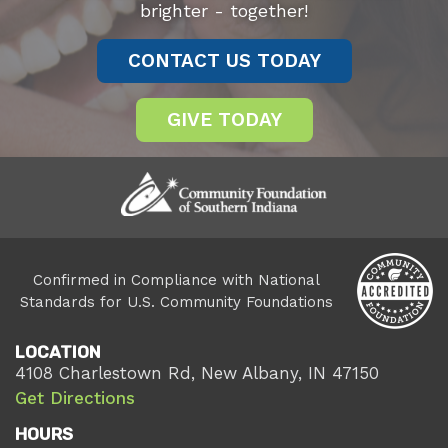
brighter - together!
CONTACT US TODAY
GIVE TODAY
Confirmed in Compliance with National
Standards for U.S. Community Foundations
LOCATION
4108 Charlestown Rd, New Albany, IN 47150
Get Directions
HOURS