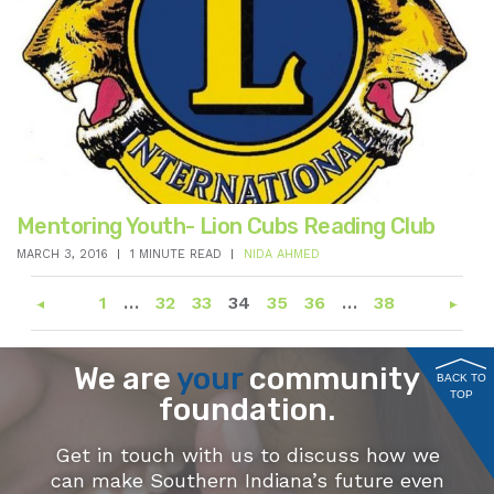
Mentoring Youth- Lion Cubs Reading Club
MARCH 3, 2016
1 MINUTE READ
NIDA AHMED
1
…
32
33
34
35
36
…
38
We are
your
community
BACK TO
TOP
foundation.
Get in touch with us to discuss how we
can make Southern Indiana’s future even