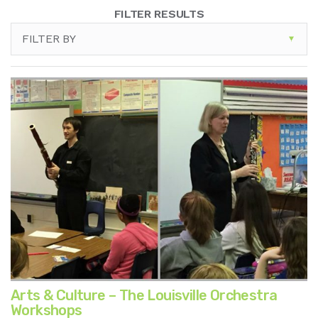
FILTER RESULTS
FILTER BY
Arts & Culture – The Louisville Orchestra
Workshops