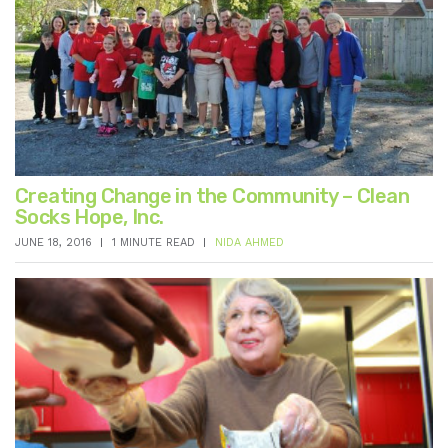
Creating Change in the Community – Clean
Socks Hope, Inc.
JUNE 18, 2016
1 MINUTE READ
NIDA AHMED