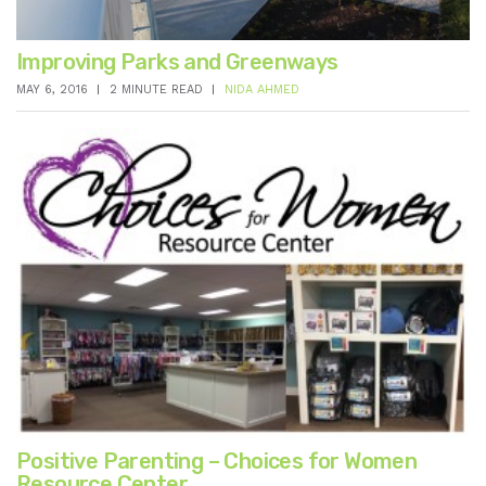
Improving Parks and Greenways
MAY 6, 2016
2 MINUTE READ
NIDA AHMED
Positive Parenting – Choices for Women
Resource Center