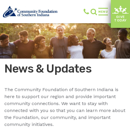
MENU
GIVE
TODAY
News & Updates
The Community Foundation of Southern Indiana is
here to support our region and provide important
community connections. We want to stay with
connected with you so that you can learn more about
the Foundation, our community, and important
community initiatives.