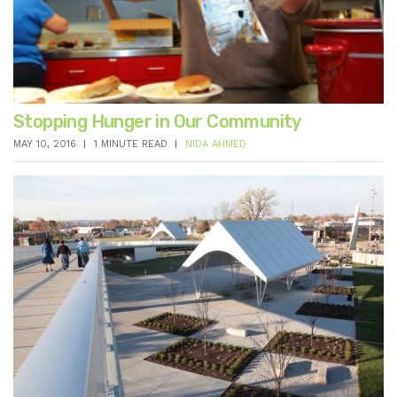
Stopping Hunger in Our Community
MAY 10, 2016
1 MINUTE READ
NIDA AHMED