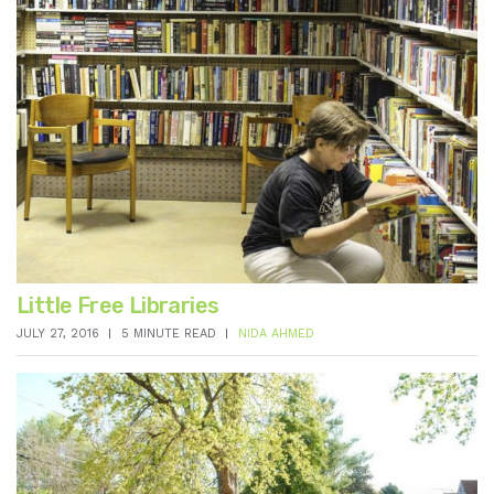
Little Free Libraries
JULY 27, 2016
5 MINUTE READ
NIDA AHMED