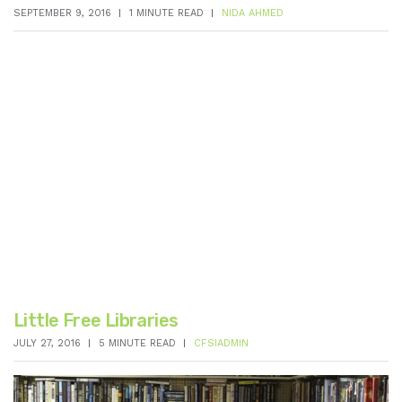
SEPTEMBER 9, 2016
1 MINUTE READ
NIDA AHMED
Little Free Libraries
JULY 27, 2016
5 MINUTE READ
CFSIADMIN