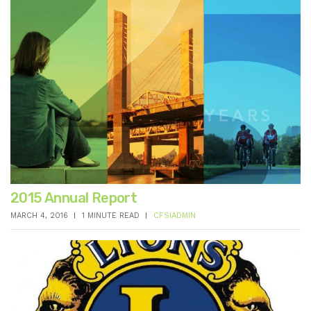
2015 Annual Report
MARCH 4, 2016
1 MINUTE READ
CFSIADMIN