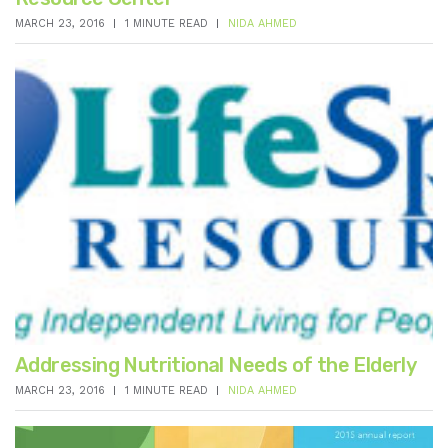
MARCH 23, 2016
1 MINUTE READ
NIDA AHMED
Addressing Nutritional Needs of the Elderly
MARCH 23, 2016
1 MINUTE READ
NIDA AHMED