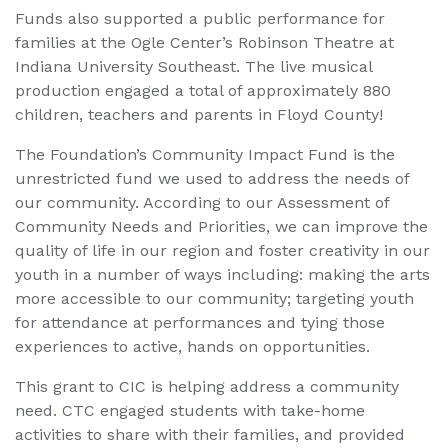
Funds also supported a public performance for
families at the Ogle Center’s Robinson Theatre at
Indiana University Southeast. The live musical
production engaged a total of approximately 880
children, teachers and parents in Floyd County!
The Foundation’s Community Impact Fund is the
unrestricted fund we used to address the needs of
our community. According to our Assessment of
Community Needs and Priorities, we can improve the
quality of life in our region and foster creativity in our
youth in a number of ways including: making the arts
more accessible to our community; targeting youth
for attendance at performances and tying those
experiences to active, hands on opportunities.
This grant to CIC is helping address a community
need. CTC engaged students with take-home
activities to share with their families, and provided