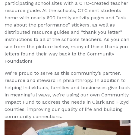
participating school sites with a CTC-created teacher
resource guide. At the schools, CTC sent students
home with nearly 600 family activity pages and “ask
me about the performance” stickers, as well as
distributed resource guides and “thank you letter”
instructions to all of the school’s teachers. As you can
see from the picture below, many of those thank you
letters found their way back to the Community
Foundation!
We’re proud to serve as this community’s partner,
resource and steward in philanthropy. In addition to
helping individuals, families and businesses give back
in meaningful ways, we’re using our own Community
Impact Fund to address the needs in Clark and Floyd
counties, improving our quality of life and building
community connections.