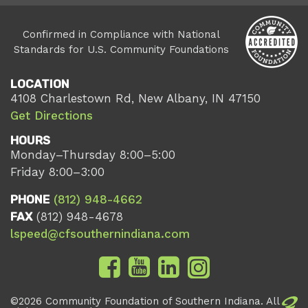
Confirmed in Compliance with National
Standards for U.S. Community Foundations
LOCATION
4108 Charlestown Rd, New Albany, IN 47150
Get Directions
HOURS
Monday–Thursday 8:00–5:00
Friday 8:00–3:00
PHONE
(812) 948-4662
FAX
(812) 948-4678
lspeed@cfsouthernindiana.com
©2026 Community Foundation of Southern Indiana. All