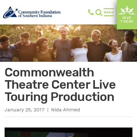
MENU
GIVE
TODAY
Commonwealth
Theatre Center Live
Touring Production
January 25, 2017
Nida Ahmed