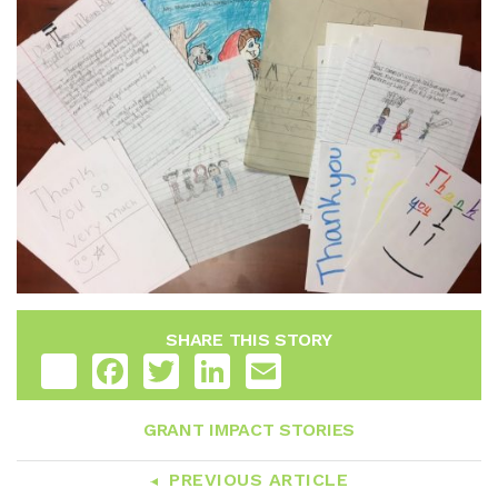
SHARE THIS STORY
Share
Facebook
Twitter
LinkedIn
Email
GRANT IMPACT STORIES
PREVIOUS ARTICLE