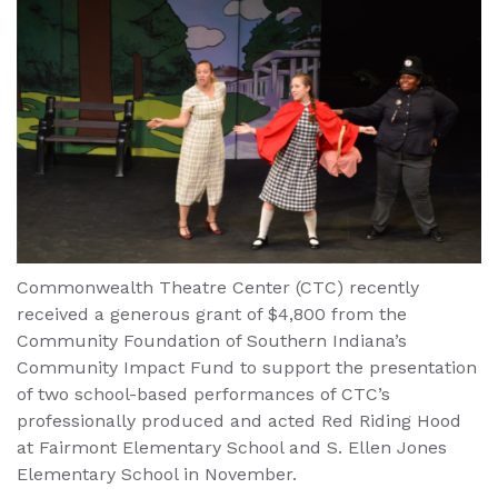
Commonwealth Theatre Center (CTC) recently
received a generous grant of $4,800 from the
Community Foundation of Southern Indiana’s
Community Impact Fund to support the presentation
of two school-based performances of CTC’s
professionally produced and acted Red Riding Hood
at Fairmont Elementary School and S. Ellen Jones
Elementary School in November.