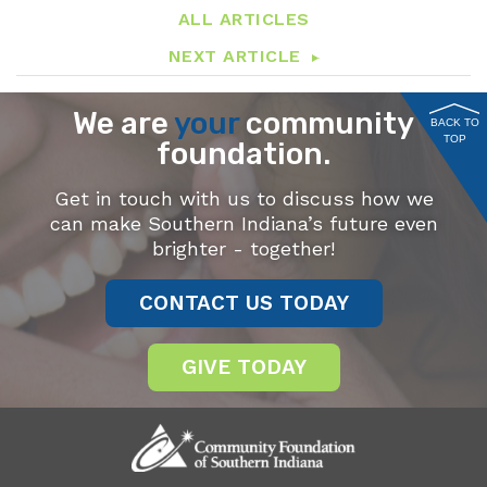
ALL ARTICLES
NEXT ARTICLE
We are
your
community
BACK TO
TOP
foundation.
Get in touch with us to discuss how we
can make Southern Indiana’s future even
brighter - together!
CONTACT US TODAY
GIVE TODAY