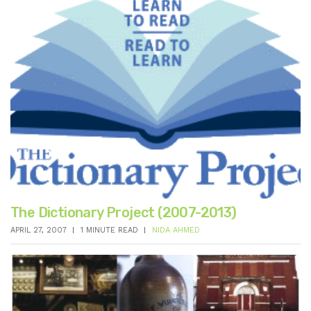
The Dictionary Project (2007-2013)
APRIL 27, 2007
1 MINUTE READ
NIDA AHMED