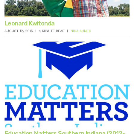
Leonard Kwitonda
AUGUST 12, 2015
4 MINUTE READ
NIDA AHMED
Education Matters Southern Indiana (2012-