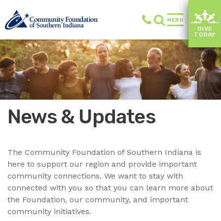
MENU
GIVE
TODAY
News & Updates
The Community Foundation of Southern Indiana is
here to support our region and provide important
community connections. We want to stay with
connected with you so that you can learn more about
the Foundation, our community, and important
community initiatives.