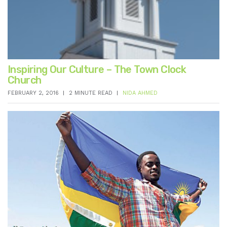
Inspiring Our Culture – The Town Clock
Church
FEBRUARY 2, 2016
2 MINUTE READ
NIDA AHMED