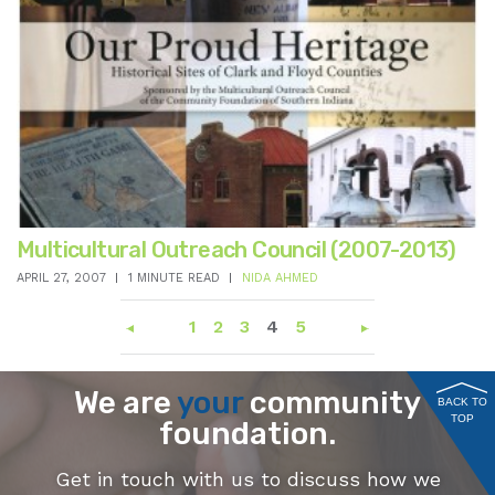
Multicultural Outreach Council (2007-2013)
APRIL 27, 2007
1 MINUTE READ
NIDA AHMED
1
2
3
4
5
We are
your
community
BACK TO
TOP
foundation.
Get in touch with us to discuss how we