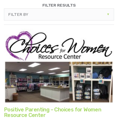
FILTER RESULTS
FILTER BY
Positive Parenting – Choices for Women
Resource Center