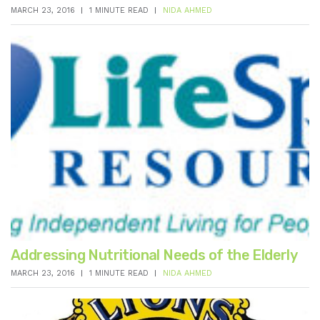
MARCH 23, 2016
1 MINUTE READ
NIDA AHMED
Addressing Nutritional Needs of the Elderly
MARCH 23, 2016
1 MINUTE READ
NIDA AHMED