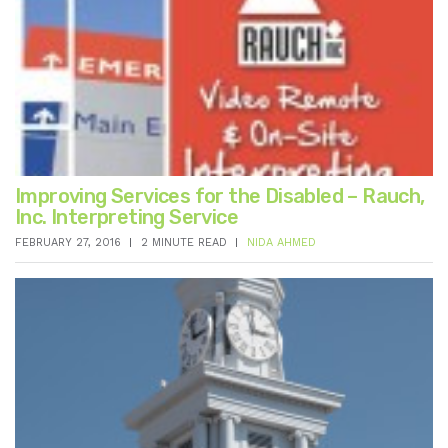
Improving Services for the Disabled – Rauch,
Inc. Interpreting Service
FEBRUARY 27, 2016
2 MINUTE READ
NIDA AHMED