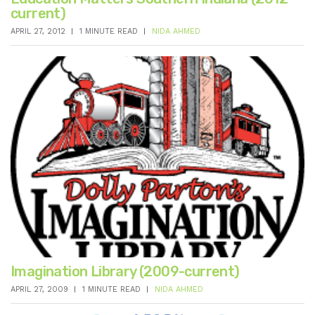
current)
APRIL 27, 2012
1 MINUTE READ
NIDA AHMED
Imagination Library (2009-current)
APRIL 27, 2009
1 MINUTE READ
NIDA AHMED