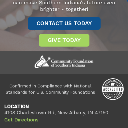
can make Southern Indiana’s future even
brighter - together!
CONTACT US TODAY
GIVE TODAY
Confirmed in Compliance with National
Standards for U.S. Community Foundations
LOCATION
4108 Charlestown Rd, New Albany, IN 47150
Get Directions