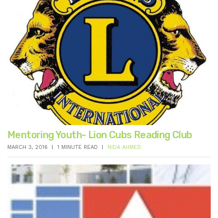
Mentoring Youth- Lion Cubs Reading Club
MARCH 3, 2016
1 MINUTE READ
NIDA AHMED