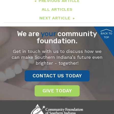
PREVIOUS ARTICLE
ALL ARTICLES
NEXT ARTICLE
We are
your
community
BACK TO
TOP
foundation.
Get in touch with us to discuss how we
can make Southern Indiana’s future even
brighter - together!
CONTACT US TODAY
GIVE TODAY