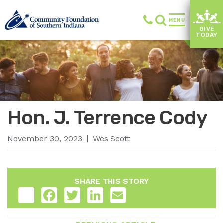
MENU
GIVE
TODAY
Hon. J. Terrence Cody
November 30, 2023
Wes Scott
SHARE THIS STORY
Share
Facebook
Twitter
LinkedIn
Email