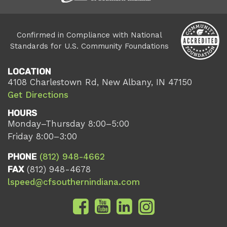
Confirmed in Compliance with National
Standards for U.S. Community Foundations
LOCATION
4108 Charlestown Rd, New Albany, IN 47150
Get Directions
HOURS
Monday–Thursday 8:00–5:00
Friday 8:00–3:00
PHONE
(812) 948-4662
FAX
(812) 948-4678
lspeed@cfsouthernindiana.com