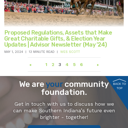
Proposed Regulations, Assets that Make
Great Charitable Gifts, & Election Year
Updates | Advisor Newsletter (May ’24)
MAY 1, 2024
13 MINUTE READ
WES SCOTT
1
2
3
4
5
6
We are
your
community
BACK TO
TOP
foundation.
Get in touch with us to discuss how we
can make Southern Indiana’s future even
brighter - together!