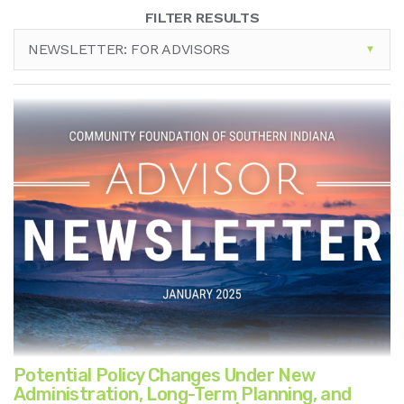
FILTER RESULTS
NEWSLETTER: FOR ADVISORS
Potential Policy Changes Under New
Administration, Long-Term Planning, and