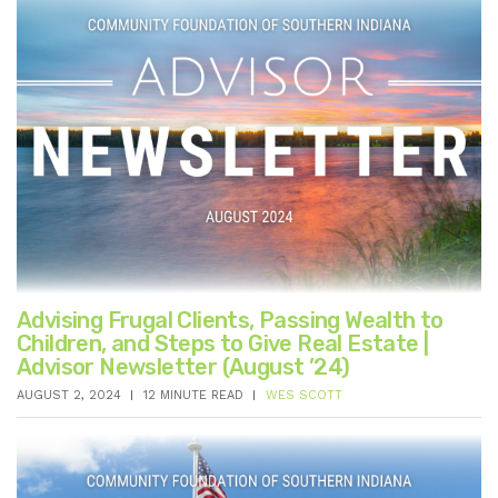
Advising Frugal Clients, Passing Wealth to
Children, and Steps to Give Real Estate |
Advisor Newsletter (August ’24)
AUGUST 2, 2024
12 MINUTE READ
WES SCOTT