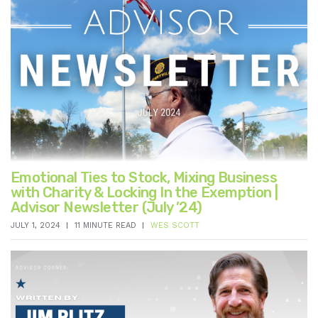
Emotional Ties to Stock, Mixing Business
with Charity & Locking In the Exemption |
Advisor Newsletter (July ’24)
JULY 1, 2024
11 MINUTE READ
WES SCOTT