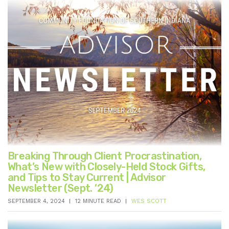
Breaking Through Client Procrastination,
What’s New with Closely-Held Stock Gifts,
and Tips to Stay Current | Advisor
Newsletter (Sept. ’24)
SEPTEMBER 4, 2024
12 MINUTE READ
WES SCOTT