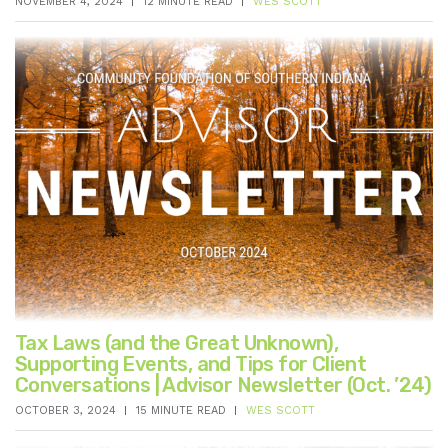
NOVEMBER 4, 2024
12 MINUTE READ
WES SCOTT
Tax Laws (and the Great Unknown),
Supporting Events, and Tips for Client
Conversations | Advisor Newsletter (Oct. ’24)
OCTOBER 3, 2024
15 MINUTE READ
WES SCOTT