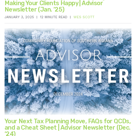
Making Your Clients Happy | Advisor
Newsletter (Jan. ’25)
JANUARY 3, 2025
12 MINUTE READ
WES SCOTT
Your Next Tax Planning Move, FAQs for QCDs,
and a Cheat Sheet | Advisor Newsletter (Dec.
’24)