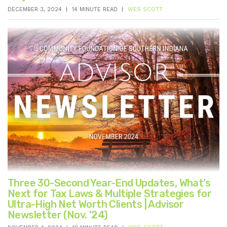
DECEMBER 3, 2024
14 MINUTE READ
WES SCOTT
Three 30-Second Year-End Updates, What’s
Next for Tax Laws & Multiple Strategies for
Ultra-High Net Worth Clients | Advisor
Newsletter (Nov. ’24)