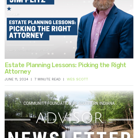
Estate Planning Lessons: Picking the Right
Attorney
JUNE 11, 2024
7 MINUTE READ
WES SCOTT