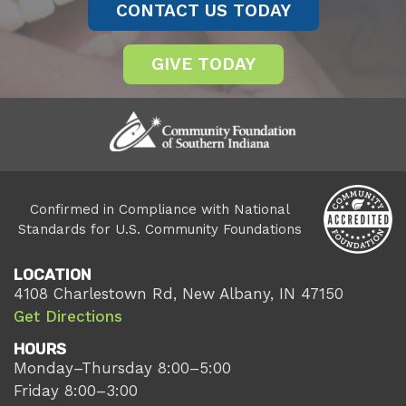
CONTACT US TODAY
GIVE TODAY
Confirmed in Compliance with National
Standards for U.S. Community Foundations
LOCATION
4108 Charlestown Rd, New Albany, IN 47150
Get Directions
HOURS
Monday–Thursday 8:00–5:00
Friday 8:00–3:00