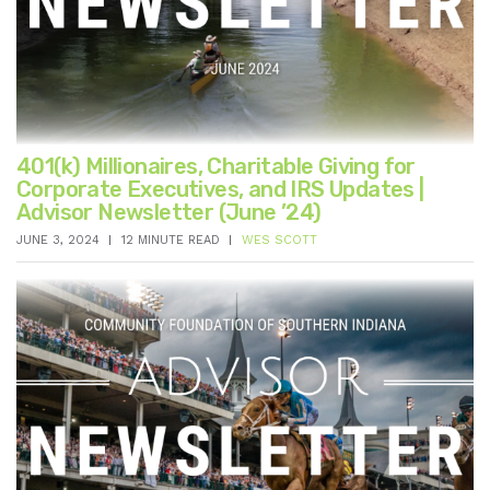
401(k) Millionaires, Charitable Giving for
Corporate Executives, and IRS Updates |
Advisor Newsletter (June ’24)
JUNE 3, 2024
12 MINUTE READ
WES SCOTT