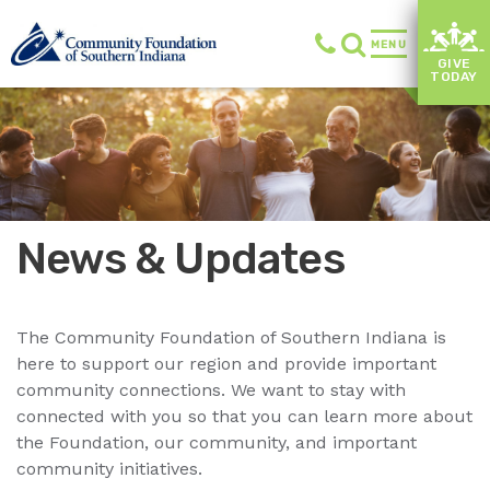
MENU
GIVE
TODAY
News & Updates
The Community Foundation of Southern Indiana is
here to support our region and provide important
community connections. We want to stay with
connected with you so that you can learn more about
the Foundation, our community, and important
community initiatives.