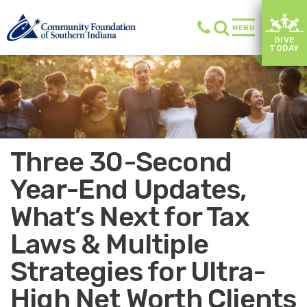
MENU
GIVE
TODAY
Three 30-Second
Year-End Updates,
What’s Next for Tax
Laws & Multiple
Strategies for Ultra-
High Net Worth Clients