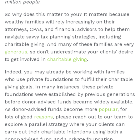
million people
.
So why does this matter to you? It matters because
wealthy families will rely increasingly on their
attorneys, CPAs, and financial advisors to help them
navigate savvy tax planning strategies, including
charitable giving. And many of these families are very
generous
, so don’t underestimate your clients’ desire
to get involved in
charitable giving
.
Indeed, you may already be working with families
who use private foundations to fulfill their charitable
giving goals. In many instances, these private
foundations were established by previous generations
before donor-advised funds became widely available.
As donor-advised funds become more
popular
, for
lots of good
reasons
, please reach out to our team to
explore a parallel strategy where your clients can
carry out their charitable intentions using both a
donor-advised fund
and
a private foundation.