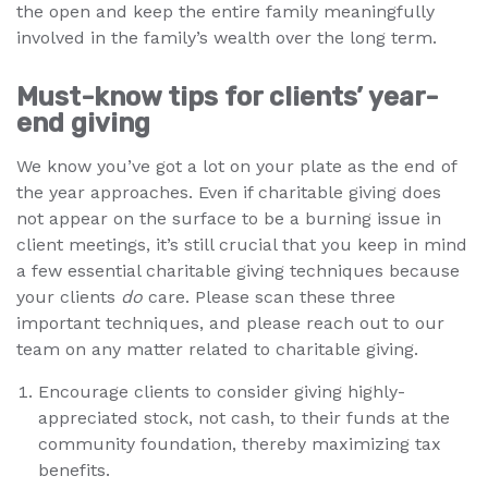
the open and keep the entire family meaningfully
involved in the family’s wealth over the long term.
Must-know tips for clients’ year-
end giving
We know you’ve got a lot on your plate as the end of
the year approaches. Even if charitable giving does
not appear on the surface to be a burning issue in
client meetings, it’s still crucial that you keep in mind
a few essential charitable giving techniques because
your clients
do
care. Please scan these three
important techniques, and please reach out to our
team on any matter related to charitable giving.
Encourage clients to consider giving highly-
appreciated stock, not cash, to their funds at the
community foundation, thereby maximizing tax
benefits.