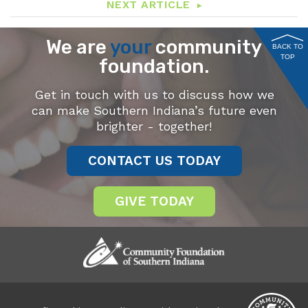
NEXT ARTICLE
We are
your
community
BACK TO
TOP
foundation.
Get in touch with us to discuss how we
can make Southern Indiana’s future even
brighter - together!
CONTACT US TODAY
GIVE TODAY