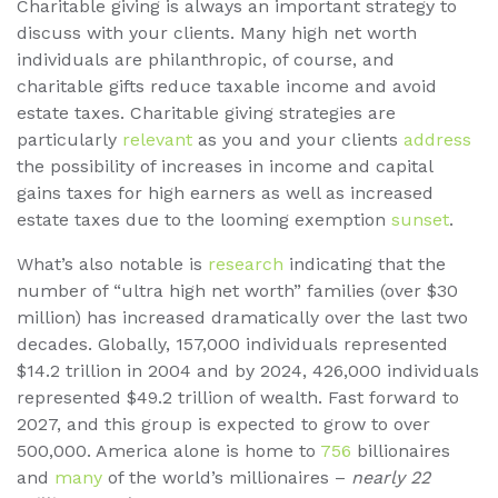
Charitable giving is always an important strategy to
discuss with your clients. Many high net worth
individuals are philanthropic, of course, and
charitable gifts reduce taxable income and avoid
estate taxes. Charitable giving strategies are
particularly
relevant
as you and your clients
address
the possibility of increases in income and capital
gains taxes for high earners as well as increased
estate taxes due to the looming exemption
sunset
.
What’s also notable is
research
indicating that the
number of “ultra high net worth” families (over $30
million) has increased dramatically over the last two
decades. Globally, 157,000 individuals represented
$14.2 trillion in 2004 and by 2024, 426,000 individuals
represented $49.2 trillion of wealth. Fast forward to
2027, and this group is expected to grow to over
500,000. America alone is home to
756
billionaires
and
many
of the world’s millionaires –
nearly 22