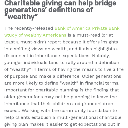
Charitable giving can help bridge
generations’ definitions of
“wealthy”
The recently-released
Bank of America Private Bank
Study of Wealthy Americans
is a must-read (or at
least a must-skim) report because it offers insights
into shifting views on wealth, and it also highlights a
disconnect in inheritance expectations. Notably,
younger individuals tend to rally around a definition
of “wealthy” in terms of having the means to live a life
of purpose and make a difference. Older generations
are more likely to define “wealth” in financial terms.
Important for charitable planning is the finding that
older generations may not be planning to leave the
inheritance that their children and grandchildren
expect. Working with the community foundation to
help clients establish a multi-generational charitable
giving plan makes it easier to get expectations out in