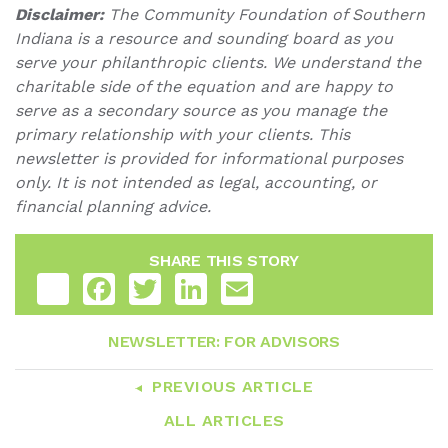
Disclaimer:
The Community Foundation of Southern
Indiana is a resource and sounding board as you
serve your philanthropic clients. We understand the
charitable side of the equation and are happy to
serve as a secondary source as you manage the
primary relationship with your clients. This
newsletter is provided for informational purposes
only. It is not intended as legal, accounting, or
financial planning advice.
SHARE THIS STORY
Share
Facebook
Twitter
LinkedIn
Email
NEWSLETTER: FOR ADVISORS
PREVIOUS ARTICLE
ALL ARTICLES