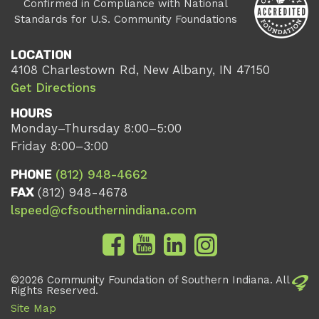
Confirmed in Compliance with National
Standards for U.S. Community Foundations
LOCATION
4108 Charlestown Rd, New Albany, IN 47150
Get Directions
HOURS
Monday–Thursday 8:00–5:00
Friday 8:00–3:00
PHONE
(812) 948-4662
FAX
(812) 948-4678
lspeed@cfsouthernindiana.com
©2026 Community Foundation of Southern Indiana. All
Rights Reserved.
Site Map