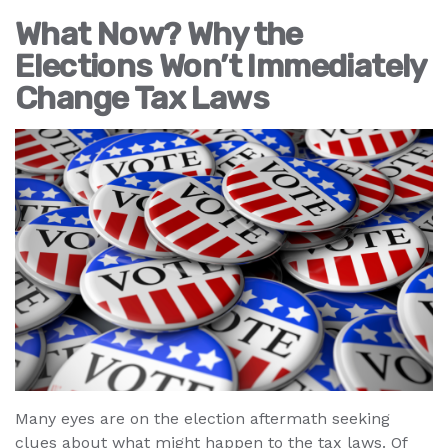
What Now? Why the
Elections Won’t Immediately
Change Tax Laws
Many eyes are on the election aftermath seeking
clues about what might happen to the tax laws. Of