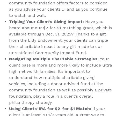
community foundation offers factors to consider
as you advise your clients … and as you continue
to watch and wait.
Tripling Your Client’s Giving Impact:
Have you
heard about our $2-for-$1 matching grant, which is
available through Dec. 31, 2025? Thanks to a gift
from the Lilly Endowment, your clients can triple
their charitable impact to any gift made to our
unrestricted Community Impact Fund.
Navigating Multiple Charitable Strategies:
Your
client base is more and more likely to include ultra
high net worth families. It’s important to
understand how multiple charitable giving
vehicles, including a donor-advised fund at the
community foundation as well as possibly a private
foundation, play a role in a client’s overall
philanthropy strategy.
Using Clients’ IRA for $2-for-$1 Match:
If your
client is at least 70 1/2 years old, a great way to