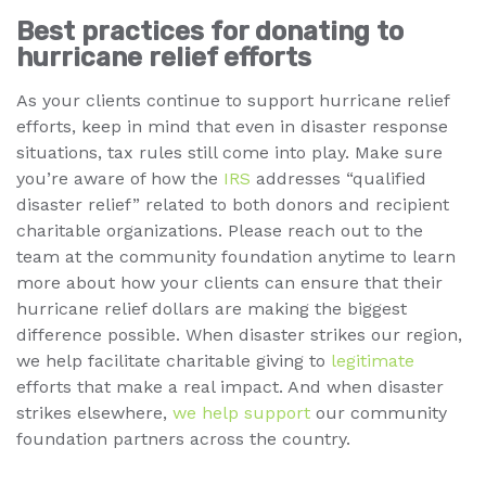
Best practices for donating to
hurricane relief efforts
As your clients continue to support hurricane relief
efforts, keep in mind that even in disaster response
situations, tax rules still come into play. Make sure
you’re aware of how the
IRS
addresses “qualified
disaster relief” related to both donors and recipient
charitable organizations. Please reach out to the
team at the community foundation anytime to learn
more about how your clients can ensure that their
hurricane relief dollars are making the biggest
difference possible. When disaster strikes our region,
we help facilitate charitable giving to
legitimate
efforts that make a real impact. And when disaster
strikes elsewhere,
we help support
our community
foundation partners across the country.