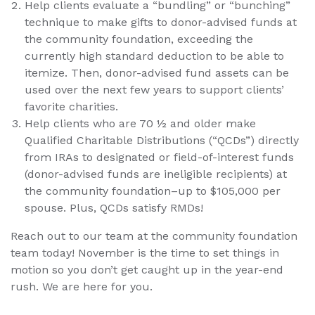
Help clients evaluate a “bundling” or “bunching”
technique to make gifts to donor-advised funds at
the community foundation, exceeding the
currently high standard deduction to be able to
itemize. Then, donor-advised fund assets can be
used over the next few years to support clients’
favorite charities.
Help clients who are 70 ½ and older make
Qualified Charitable Distributions (“QCDs”) directly
from IRAs to designated or field-of-interest funds
(donor-advised funds are ineligible recipients) at
the community foundation–up to $105,000 per
spouse. Plus, QCDs satisfy RMDs!
Reach out to our team at the community foundation
team today! November is the time to set things in
motion so you don’t get caught up in the year-end
rush. We are here for you.