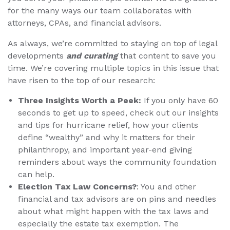
for the many ways our team collaborates with
attorneys, CPAs, and financial advisors.
As always, we’re committed to staying on top of legal
developments
and curating
that content to save you
time. We’re covering multiple topics in this issue that
have risen to the top of our research:
Three Insights Worth a Peek:
If you only have 60
seconds to get up to speed, check out our insights
and tips for hurricane relief, how your clients
define “wealthy” and why it matters for their
philanthropy, and important year-end giving
reminders about ways the community foundation
can help.
Election Tax Law Concerns?
: You and other
financial and tax advisors are on pins and needles
about what might happen with the tax laws and
especially the estate tax exemption. The