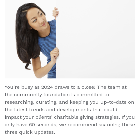
You’re busy as 2024 draws to a close! The team at
the community foundation is committed to
researching, curating, and keeping you up-to-date on
the latest trends and developments that could
impact your clients’ charitable giving strategies. If you
only have 60 seconds, we recommend scanning these
three quick updates.