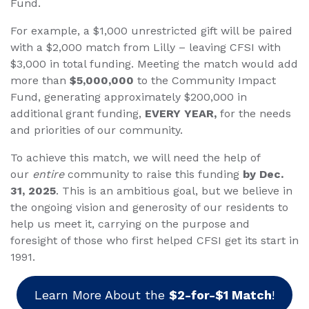
Fund.
For example, a $1,000 unrestricted gift will be paired
with a $2,000 match from Lilly – leaving CFSI with
$3,000 in total funding. Meeting the match would add
more than
$5,000,000
to the Community Impact
Fund, generating approximately $200,000 in
additional grant funding,
EVERY YEAR,
for the needs
and priorities of our community.
To achieve this match, we will need the help of
our
entire
community to raise this funding
by Dec.
31, 2025
. This is an ambitious goal, but we believe in
the ongoing vision and generosity of our residents to
help us meet it, carrying on the purpose and
foresight of those who first helped CFSI get its start in
1991.
Learn More About the
$2-for-$1 Match
!