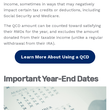
income, sometimes in ways that may negatively
impact certain tax credits or deductions, including
Social Security and Medicare.
The QCD amount can be counted toward satisfying
their RMDs for the year, and excludes the amount
donated from their taxable income (unlike a regular
withdrawal from their IRA).
Learn More About Using a QCD
Important Year-End Dates