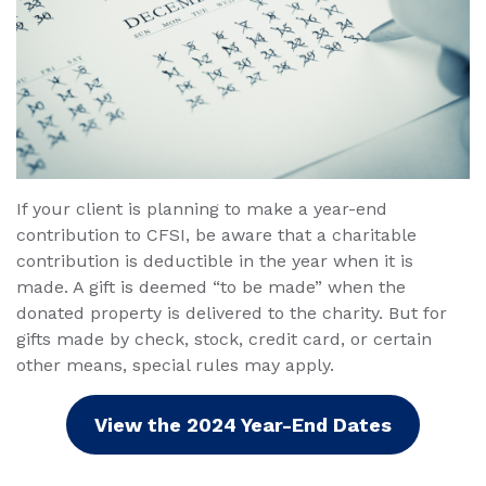
If your client is planning to make a year-end
contribution to CFSI, be aware that a charitable
contribution is deductible in the year when it is
made. A gift is deemed “to be made” when the
donated property is delivered to the charity. But for
gifts made by check, stock, credit card, or certain
other means, special rules may apply.
View the 2024 Year-End Dates