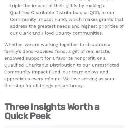
triple the impact of their gift is by making a
Qualified Charitable Distribution, or QCD, to our
Community Impact Fund, which makes grants that
address the greatest needs and highest priorities of
our Clark and Floyd County communities.
Whether we are working together to structure a
family’s donor-advised fund, a gift of real estate,
endowed support for a favorite nonprofit, or a
Qualified Charitable Distribution to our unrestricted
Community Impact Fund, our team enjoys and
appreciates every minute. We love serving as your
first stop for all things philanthropy.
Three Insights Worth a
Quick Peek