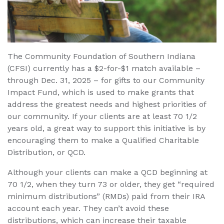
The Community Foundation of Southern Indiana
(CFSI) currently has a $2-for-$1 match available –
through Dec. 31, 2025 – for gifts to our Community
Impact Fund, which is used to make grants that
address the greatest needs and highest priorities of
our community. If your clients are at least 70 1/2
years old, a great way to support this initiative is by
encouraging them to make a Qualified Charitable
Distribution, or QCD.
Although your clients can make a QCD beginning at
70 1/2, when they turn 73 or older, they get “required
minimum distributions” (RMDs) paid from their IRA
account each year. They can’t avoid these
distributions, which can increase their taxable