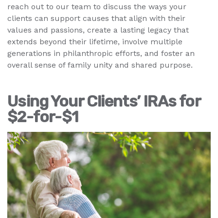
reach out to our team to discuss the ways your
clients can support causes that align with their
values and passions, create a lasting legacy that
extends beyond their lifetime, involve multiple
generations in philanthropic efforts, and foster an
overall sense of family unity and shared purpose.
Using Your Clients’ IRAs for
$2-for-$1