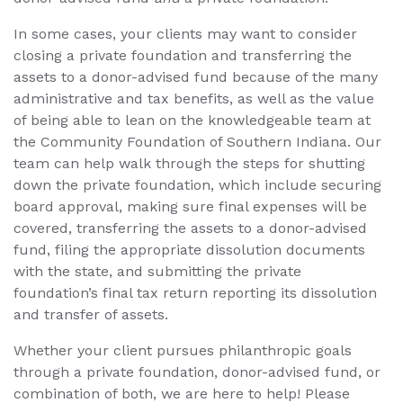
In some cases, your clients may want to consider
closing a private foundation and transferring the
assets to a donor-advised fund because of the many
administrative and tax benefits, as well as the value
of being able to lean on the knowledgeable team at
the Community Foundation of Southern Indiana. Our
team can help walk through the steps for shutting
down the private foundation, which include securing
board approval, making sure final expenses will be
covered, transferring the assets to a donor-advised
fund, filing the appropriate dissolution documents
with the state, and submitting the private
foundation’s final tax return reporting its dissolution
and transfer of assets.
Whether your client pursues philanthropic goals
through a private foundation, donor-advised fund, or
combination of both, we are here to help! Please