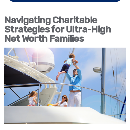
Navigating Charitable
Strategies for Ultra-High
Net Worth Families