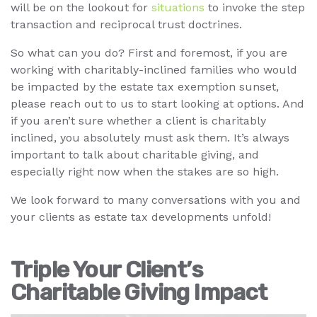
will be on the lookout for
situations
to invoke the step
transaction and reciprocal trust doctrines.
So what can you do? First and foremost, if you are
working with charitably-inclined families who would
be impacted by the estate tax exemption sunset,
please reach out to us to start looking at options. And
if you aren’t sure whether a client is charitably
inclined, you absolutely must ask them. It’s always
important to talk about charitable giving, and
especially right now when the stakes are so high.
We look forward to many conversations with you and
your clients as estate tax developments unfold!
Triple Your Client’s
Charitable Giving Impact