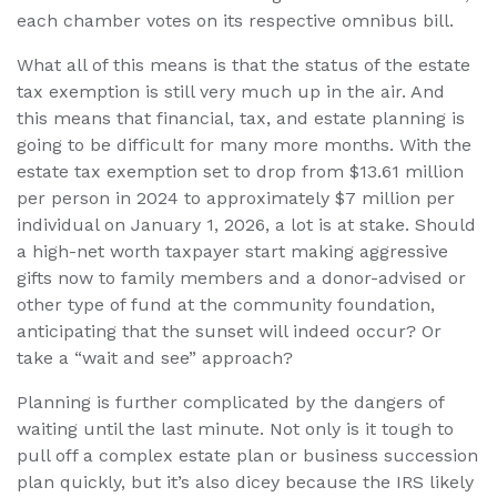
each chamber votes on its respective omnibus bill.
What all of this means is that the status of the estate
tax exemption is still very much up in the air. And
this means that financial, tax, and estate planning is
going to be difficult for many more months. With the
estate tax exemption set to drop from $13.61 million
per person in 2024 to approximately $7 million per
individual on January 1, 2026, a lot is at stake. Should
a high-net worth taxpayer start making aggressive
gifts now to family members and a donor-advised or
other type of fund at the community foundation,
anticipating that the sunset will indeed occur? Or
take a “wait and see” approach?
Planning is further complicated by the dangers of
waiting until the last minute. Not only is it tough to
pull off a complex estate plan or business succession
plan quickly, but it’s also dicey because the IRS likely