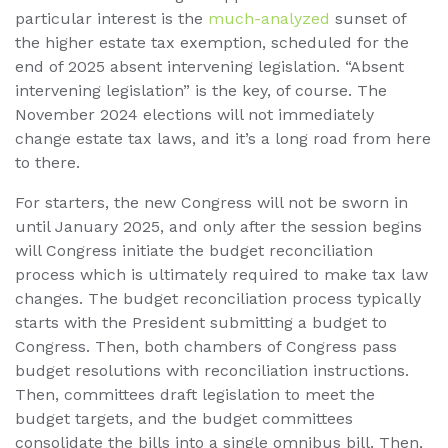
particular interest is the
much-analyzed
sunset of
the higher estate tax exemption, scheduled for the
end of 2025 absent intervening legislation. “Absent
intervening legislation” is the key, of course. The
November 2024 elections will not immediately
change estate tax laws, and it’s a long road from here
to there.
For starters, the new Congress will not be sworn in
until January 2025, and only after the session begins
will Congress initiate the budget reconciliation
process which is ultimately required to make tax law
changes. The budget reconciliation process typically
starts with the President submitting a budget to
Congress. Then, both chambers of Congress pass
budget resolutions with reconciliation instructions.
Then, committees draft legislation to meet the
budget targets, and the budget committees
consolidate the bills into a single omnibus bill. Then,