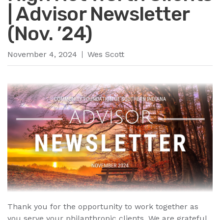
| Advisor Newsletter
(Nov. ’24)
November 4, 2024
Wes Scott
Thank you for the opportunity to work together as
you serve your philanthropic clients. We are grateful