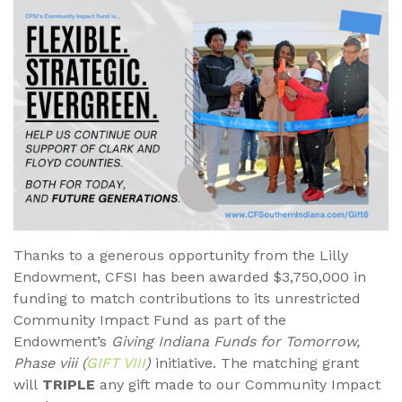
Thanks to a generous opportunity from the Lilly
Endowment, CFSI has been awarded $3,750,000 in
funding to match contributions to its unrestricted
Community Impact Fund as part of the
Endowment’s
Giving Indiana Funds for Tomorrow,
Phase viii (
GIFT VIII
)
initiative. The matching grant
will
TRIPLE
any gift made to our Community Impact