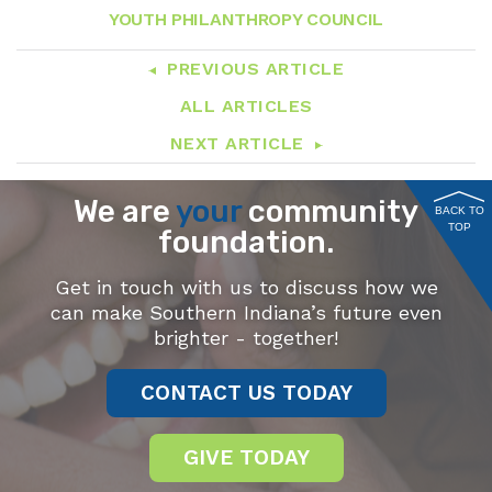
YOUTH PHILANTHROPY COUNCIL
PREVIOUS ARTICLE
ALL ARTICLES
NEXT ARTICLE
We are
your
community
BACK TO
TOP
foundation.
Get in touch with us to discuss how we
can make Southern Indiana’s future even
brighter - together!
CONTACT US TODAY
GIVE TODAY