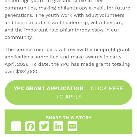
encourage youth to give and serve in their
communities, making philanthropy a habit for future
generations. The youth work with adult volunteers
and learn about servant leadership, volunteerism,
and the important role philanthropy plays in our
community.
The council members will review the nonprofit grant
applications submitted and make awards in early
April 2026. To date, the YPC has made grants totaling
over $184,000.
YPC GRANT APPLICATION
– CLICK HERE
TO APPLY
SHARE THIS STORY
Share
Facebook
Twitter
LinkedIn
Email