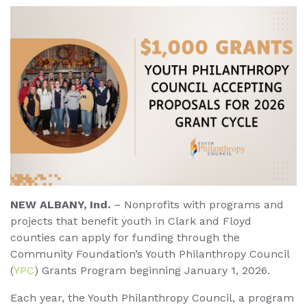
NEW ALBANY, Ind.
– Nonprofits with programs and
projects that benefit youth in Clark and Floyd
counties can apply for funding through the
Community Foundation’s Youth Philanthropy Council
(
YPC
) Grants Program beginning January 1, 2026.
Each year, the Youth Philanthropy Council, a program