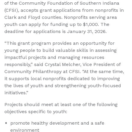
of the Community Foundation of Southern Indiana
(CFSI), accepts grant applications from nonprofits in
Clark and Floyd counties. Nonprofits serving area
youth can apply for funding up to $1,000. The
deadline for applications is January 31, 2026.
“This grant program provides an opportunity for
young people to build valuable skills in assessing
impactful projects and managing resources
responsibly,” said Crystal Melcher, Vice President of
Community Philanthropy at CFSI. “At the same time,
it supports local nonprofits dedicated to improving
the lives of youth and strengthening youth-focused
initiatives.”
Projects should meet at least one of the following
objectives specific to youth:
promote healthy development and a safe
environment