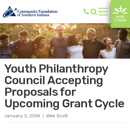
MENU
GIVE
TODAY
Youth Philanthropy
Council Accepting
Proposals for
Upcoming Grant Cycle
January 2, 2026
Wes Scott