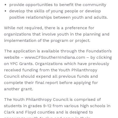
provide opportunities to benefit the community
develop the skills of young people or develop
positive relationships between youth and adults.
While not required, there is a preference for
organizations that involve youth in the planning and
implementation of the program or project.
The application is available through the Foundation’s
website – www.CFSouthernIndiana.com – by clicking
on YPC Grants. Organizations which have previously
received funding from the Youth Philanthropy
Council should expend all previous funds and
complete their final report before applying for
another grant.
The Youth Philanthropy Council is comprised of
students in grades 9-12 from various high schools in
Clark and Floyd counties and is designed to