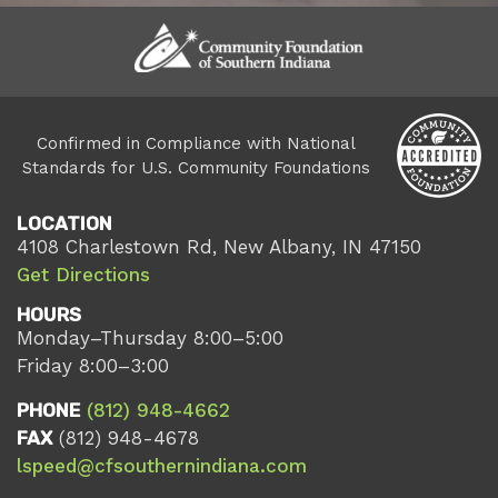
Confirmed in Compliance with National
Standards for U.S. Community Foundations
LOCATION
4108 Charlestown Rd, New Albany, IN 47150
Get Directions
HOURS
Monday–Thursday 8:00–5:00
Friday 8:00–3:00
PHONE
(812) 948-4662
FAX
(812) 948-4678
lspeed@cfsouthernindiana.com