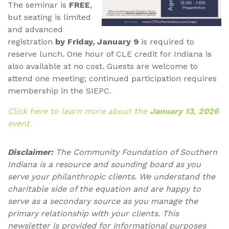
The seminar is
FREE
,
but seating is limited
and advanced
registration
by Friday, January 9
is required to
reserve lunch. One hour of CLE credit for Indiana is
also available at no cost. Guests are welcome to
attend one meeting; continued participation requires
membership in the SIEPC.
Click here to learn more about the
January 13, 2026
event.
Disclaimer:
The Community Foundation of Southern
Indiana is a resource and sounding board as you
serve your philanthropic clients. We understand the
charitable side of the equation and are happy to
serve as a secondary source as you manage the
primary relationship with your clients. This
newsletter is provided for informational purposes