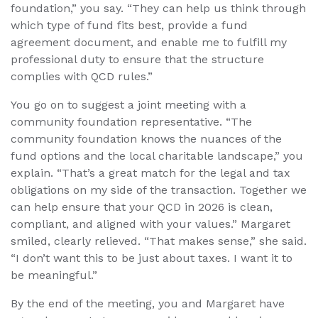
foundation,” you say. “They can help us think through
which type of fund fits best, provide a fund
agreement document, and enable me to fulfill my
professional duty to ensure that the structure
complies with QCD rules.”
You go on to suggest a joint meeting with a
community foundation representative. “The
community foundation knows the nuances of the
fund options and the local charitable landscape,” you
explain. “That’s a great match for the legal and tax
obligations on my side of the transaction. Together we
can help ensure that your QCD in 2026 is clean,
compliant, and aligned with your values.” Margaret
smiled, clearly relieved. “That makes sense,” she said.
“I don’t want this to be just about taxes. I want it to
be meaningful.”
By the end of the meeting, you and Margaret have