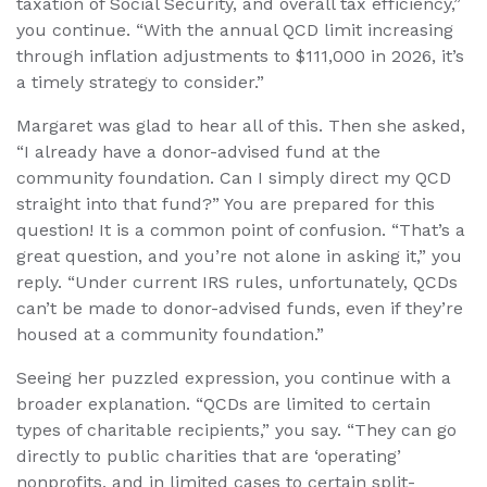
taxation of Social Security, and overall tax efficiency,”
you continue. “With the annual QCD limit increasing
through inflation adjustments to $111,000 in 2026, it’s
a timely strategy to consider.”
Margaret was glad to hear all of this. Then she asked,
“I already have a donor-advised fund at the
community foundation. Can I simply direct my QCD
straight into that fund?” You are prepared for this
question! It is a common point of confusion. “That’s a
great question, and you’re not alone in asking it,” you
reply. “Under current IRS rules, unfortunately, QCDs
can’t be made to donor-advised funds, even if they’re
housed at a community foundation.”
Seeing her puzzled expression, you continue with a
broader explanation. “QCDs are limited to certain
types of charitable recipients,” you say. “They can go
directly to public charities that are ‘operating’
nonprofits, and in limited cases to certain split-