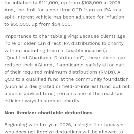
for inflation to $111,000, up from $108,000 in 2025.
And, the limit for a one-time QCD from an IRA to a
split-interest vehicle has been adjusted for inflation
to $55,000, up from $54,000.
Importance to charitable giving: Because clients age
70 ½ or older can direct IRA distributions to charity
without including them in taxable income (a
“Qualified Charitable Distribution”), these clients can
reduce their AGI and, if applicable, satisfy all or part
of their required minimum distributions (RMDs). A
QCD to a qualified fund at the community foundation
(such as a designated or field-of-interest fund but not
a donor-advised fund) remains one of the most tax-
efficient ways to support charity.
Non-itemizer charitable deductions
Beginning with tax year 2026, a single-filer taxpayer
who does not itemize deductions will be allowed to