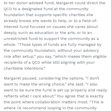
to her donor-advised fund, Margaret could direct the
QCD to a designated fund at the community
foundation that supports specific charities she
already knows she wants to help, or to a field-of-
interest fund focused on causes she cares about
deeply, such as education or the arts, or to an
unrestricted fund to support the community as a
whole. “Those types of funds are fully managed by
the community foundation, without your advisory
role after setup,” you say, “which makes them eligible
recipients of a QCD while still aligning with your
charitable intentions.”
Margaret paused, considering the options. “I don’t
want to make the wrong choice,” she said. “I also
want to be sure the fund is set up properly and really
reflects what I care about.” You agree that is exactly
the point where collaboration matters most. “This is
where I’d recommend looping in the community