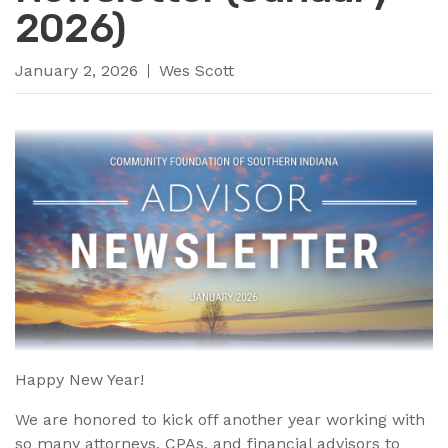
2026)
January 2, 2026
Wes Scott
Happy New Year!
We are honored to kick off another year working with
so many attorneys, CPAs, and financial advisors to