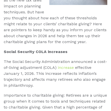
as the new tax laws’
impact on planning
techniques. But have
you thought about how each of these thresholds
might relate to your clients’ charitable giving? Here
are pointers to keep handy as you inform your clients
about changes in 2026 and help them tee up their
charitable giving plans for the coming year.
Social Security COLA increases
The Social Security Administration announced a cost-
of-living adjustment (COLA)
increase
effective
January 1, 2026. This increase reflects inflation’s
trajectory and affects many retirees who also engage
in philanthropy.
Importance to charitable giving: Retirees are a unique
group when it comes to tools and techniques related
to charitable giving. Given that a high percentage of