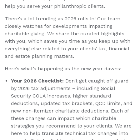
help you serve your philanthropic clients.
There’s a lot trending as 2026 rolls in! Our team
closely watches for developments impacting
charitable giving. We share the curated highlights
with you, which saves you time as you keep up with
everything else related to your clients’ tax, financial,
and estate planning matters.
Here’s what’s happening as the new year dawns:
Your 2026 Checklist:
Don’t get caught off guard
by 2026 tax adjustments – including Social
Security COLA increases, higher standard
deductions, updated tax brackets, QCD limits, and
new non-itemizer charitable deductions. Each of
these changes can impact which charitable
strategies you recommend to your clients. We are
here to help translate technical tax changes into