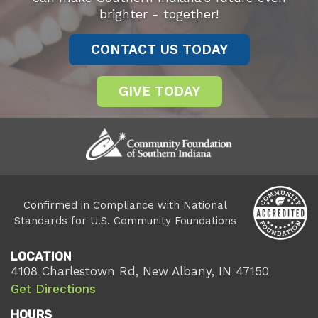
brighter - together!
CONTACT US TODAY
GIVE TODAY
Confirmed in Compliance with National
Standards for U.S. Community Foundations
LOCATION
4108 Charlestown Rd, New Albany, IN 47150
Get Directions
HOURS