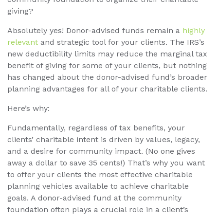
giving?
Absolutely yes! Donor-advised funds remain a
highly
relevant
and strategic tool for your clients. The IRS’s
new deductibility limits may reduce the marginal tax
benefit of giving for some of your clients, but nothing
has changed about the donor-advised fund’s broader
planning advantages for all of your charitable clients.
Here’s why:
Fundamentally, regardless of tax benefits, your
clients’ charitable intent is driven by values, legacy,
and a desire for community impact. (No one gives
away a dollar to save 35 cents!) That’s why you want
to offer your clients the most effective charitable
planning vehicles available to achieve charitable
goals. A donor-advised fund at the community
foundation often plays a crucial role in a client’s