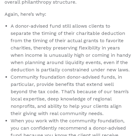
overall philanthropy structure.
Again, here’s why:
A donor-advised fund still allows clients to
separate the timing of their charitable deduction
from the timing of their actual grants to favorite
charities, thereby preserving flexibility in years
when income is unusually high or coming in handy
when planning around liquidity events, even if the
deduction is partially constrained under new laws.
Community foundation donor-advised funds, in
particular, provide benefits that extend well
beyond the tax code. That’s because of our team’s
local expertise, deep knowledge of regional
nonprofits, and ability to help your clients align
their giving with real community needs.
When you work with the community foundation,
you can confidently recommend a donor-advised
fund because you know the client will receive