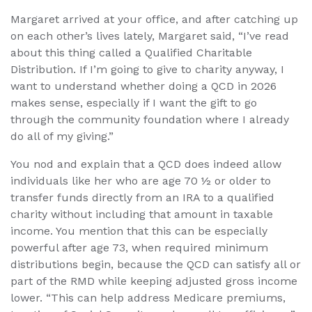
Margaret arrived at your office, and after catching up
on each other’s lives lately, Margaret said, “I’ve read
about this thing called a Qualified Charitable
Distribution. If I’m going to give to charity anyway, I
want to understand whether doing a QCD in 2026
makes sense, especially if I want the gift to go
through the community foundation where I already
do all of my giving.”
You nod and explain that a QCD does indeed allow
individuals like her who are age 70 ½ or older to
transfer funds directly from an IRA to a qualified
charity without including that amount in taxable
income. You mention that this can be especially
powerful after age 73, when required minimum
distributions begin, because the QCD can satisfy all or
part of the RMD while keeping adjusted gross income
lower. “This can help address Medicare premiums,