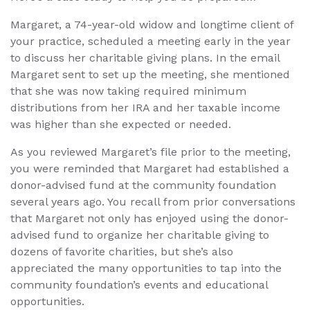
Margaret, a 74-year-old widow and longtime client of
your practice, scheduled a meeting early in the year
to discuss her charitable giving plans. In the email
Margaret sent to set up the meeting, she mentioned
that she was now taking required minimum
distributions from her IRA and her taxable income
was higher than she expected or needed.
As you reviewed Margaret’s file prior to the meeting,
you were reminded that Margaret had established a
donor-advised fund at the community foundation
several years ago. You recall from prior conversations
that Margaret not only has enjoyed using the donor-
advised fund to organize her charitable giving to
dozens of favorite charities, but she’s also
appreciated the many opportunities to tap into the
community foundation’s events and educational
opportunities.