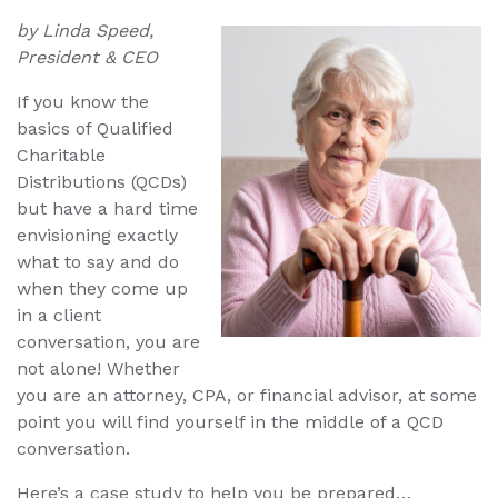
by Linda Speed,
President & CEO
If you know the
basics of Qualified
Charitable
Distributions (QCDs)
but have a hard time
envisioning exactly
what to say and do
when they come up
in a client
conversation, you are
not alone! Whether
you are an attorney, CPA, or financial advisor, at some
point you will find yourself in the middle of a QCD
conversation.
Here’s a case study to help you be prepared…