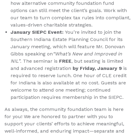
how alternative community foundation fund
options can still meet the client’s goals. Work with
our team to turn complex tax rules into compliant,
values-driven charitable strategies.
January SIEPC Event:
You’re invited to join the
Southern Indiana Estate Planning Council for its
January meeting, which will feature Mr. Donovan
Gibbs speaking on
“What’s New and Improved in
NIL”
. The seminar is
FREE
, but seating is limited
and advanced registration
by Friday, January 9
is
required to reserve lunch. One hour of CLE credit
for Indiana is also available at no cost. Guests are
welcome to attend one meeting; continued
participation requires membership in the SIEPC.
As always, the community foundation team is here
for you! We are honored to partner with you to
support your clients’ efforts to achieve meaningful,
well-informed, and enduring impact—separate and