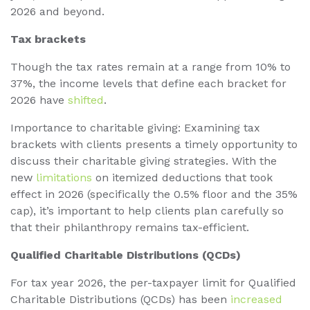
2026 and beyond.
Tax brackets
Though the tax rates remain at a range from 10% to
37%, the income levels that define each bracket for
2026 have
shifted
.
Importance to charitable giving: Examining tax
brackets with clients presents a timely opportunity to
discuss their charitable giving strategies. With the
new
limitations
on itemized deductions that took
effect in 2026 (specifically the 0.5% floor and the 35%
cap), it’s important to help clients plan carefully so
that their philanthropy remains tax-efficient.
Qualified Charitable Distributions (QCDs)
For tax year 2026, the per-taxpayer limit for Qualified
Charitable Distributions (QCDs) has been
increased