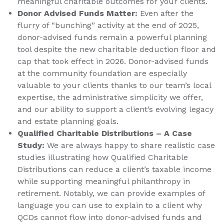
meaningful charitable outcomes for your clients.
Donor Advised Funds Matter:
Even after the
flurry of “bunching” activity at the end of 2025,
donor-advised funds remain a powerful planning
tool despite the new charitable deduction floor and
cap that took effect in 2026. Donor-advised funds
at the community foundation are especially
valuable to your clients thanks to our team’s local
expertise, the administrative simplicity we offer,
and our ability to support a client’s evolving legacy
and estate planning goals.
Qualified Charitable Distributions – A Case
Study:
We are always happy to share realistic case
studies illustrating how Qualified Charitable
Distributions can reduce a client’s taxable income
while supporting meaningful philanthropy in
retirement. Notably, we can provide examples of
language you can use to explain to a client why
QCDs cannot flow into donor-advised funds and