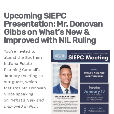
Upcoming SIEPC
Presentation: Mr. Donovan
Gibbs on What’s New &
Improved with NIL Ruling
You’re invited to
attend the Southern
Indiana Estate
Planning Council’s
January meeting as
our guest, which
features Mr. Donovan
Gibbs speaking
on
“What’s New and
Improved in NIL”
.