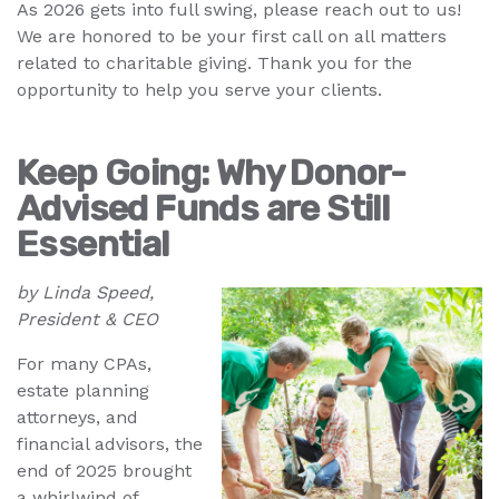
As 2026 gets into full swing, please reach out to us!
We are honored to be your first call on all matters
related to charitable giving. Thank you for the
opportunity to help you serve your clients.
Keep Going: Why Donor-
Advised Funds are Still
Essential
by Linda Speed,
President & CEO
For many CPAs,
estate planning
attorneys, and
financial advisors, the
end of 2025 brought
a whirlwind of