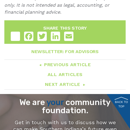
only. It is not intended as legal, accounting, or
financial planning advice.
SHARE THIS STORY
Share
Facebook
Twitter
LinkedIn
Email
NEWSLETTER: FOR ADVISORS
PREVIOUS ARTICLE
ALL ARTICLES
NEXT ARTICLE
We are
your
community
BACK TO
TOP
foundation.
Get in touch with us to discuss how we
can make Southern Indiana’s future even