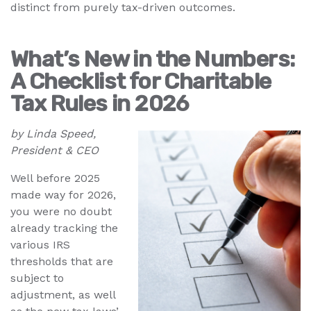
distinct from purely tax-driven outcomes.
What’s New in the Numbers:
A Checklist for Charitable
Tax Rules in 2026
by Linda Speed,
President & CEO
Well before 2025
made way for 2026,
you were no doubt
already tracking the
various IRS
thresholds that are
subject to
adjustment, as well