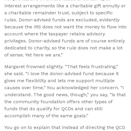
interest arrangements like a charitable gift annuity or
a charitable remainder trust, subject to specific
rules. Donor-advised funds are excluded, evidently
because the IRS does not want the money to flow into
account where the taxpayer retains advisory
privileges. Donor-advised funds are of course entirely
dedicated to charity, so the rule does not make a lot
of sense. Yet here we are.”
Margaret frowned slightly. “That feels frustrating,”
she said. “I love the donor-advised fund because it
gives me flexibility and lets me support multiple
causes over time.” You acknowledged her concern. “I
understand. The good news, though,” you say, “is that
the community foundation offers other types of
funds that do qualify for QCDs and can still
accomplish many of the same goals.”
You go on to explain that instead of directing the QCD