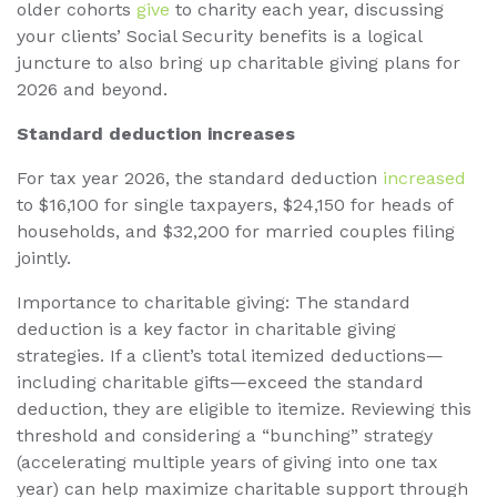
older cohorts
give
to charity each year, discussing
your clients’ Social Security benefits is a logical
juncture to also bring up charitable giving plans for
2026 and beyond.
Standard deduction increases
For tax year 2026, the standard deduction
increased
to $16,100 for single taxpayers, $24,150 for heads of
households, and $32,200 for married couples filing
jointly.
Importance to charitable giving: The standard
deduction is a key factor in charitable giving
strategies. If a client’s total itemized deductions—
including charitable gifts—exceed the standard
deduction, they are eligible to itemize. Reviewing this
threshold and considering a “bunching” strategy
(accelerating multiple years of giving into one tax
year) can help maximize charitable support through