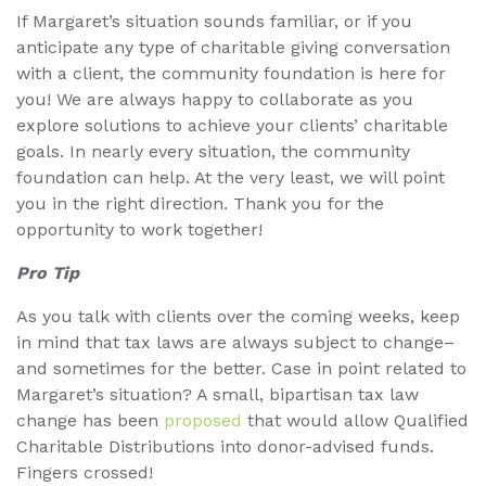
If Margaret’s situation sounds familiar, or if you
anticipate any type of charitable giving conversation
with a client, the community foundation is here for
you! We are always happy to collaborate as you
explore solutions to achieve your clients’ charitable
goals. In nearly every situation, the community
foundation can help. At the very least, we will point
you in the right direction. Thank you for the
opportunity to work together!
Pro Tip
As you talk with clients over the coming weeks, keep
in mind that tax laws are always subject to change–
and sometimes for the better. Case in point related to
Margaret’s situation? A small, bipartisan tax law
change has been
proposed
that would allow Qualified
Charitable Distributions into donor-advised funds.
Fingers crossed!