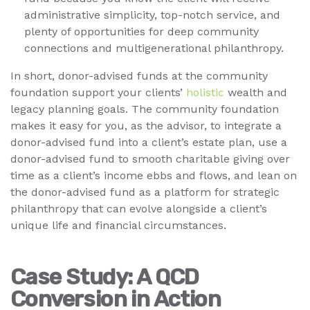
administrative simplicity, top-notch service, and
plenty of opportunities for deep community
connections and multigenerational philanthropy.
In short, donor-advised funds at the community
foundation support your clients’
holistic
wealth and
legacy planning goals. The community foundation
makes it easy for you, as the advisor, to integrate a
donor-advised fund into a client’s estate plan, use a
donor-advised fund to smooth charitable giving over
time as a client’s income ebbs and flows, and lean on
the donor-advised fund as a platform for strategic
philanthropy that can evolve alongside a client’s
unique life and financial circumstances.
Case Study: A QCD
Conversion in Action