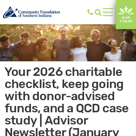
MENU
GIVE
TODAY
Your 2026 charitable
checklist, keep going
with donor-advised
funds, and a QCD case
study | Advisor
Newsletter (January