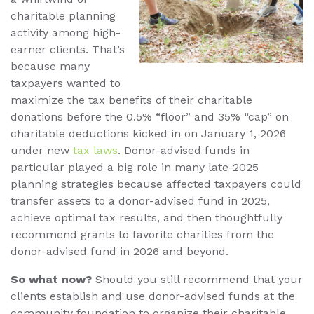
charitable planning
activity among high-
earner clients. That’s
because many
taxpayers wanted to
maximize the tax benefits of their charitable
donations before the 0.5% “floor” and 35% “cap” on
charitable deductions kicked in on January 1, 2026
under new
tax laws
. Donor-advised funds in
particular played a big role in many late-2025
planning strategies because affected taxpayers could
transfer assets to a donor-advised fund in 2025,
achieve optimal tax results, and then thoughtfully
recommend grants to favorite charities from the
donor-advised fund in 2026 and beyond.
So what now?
Should you still recommend that your
clients establish and use donor-advised funds at the
community foundation to organize their charitable