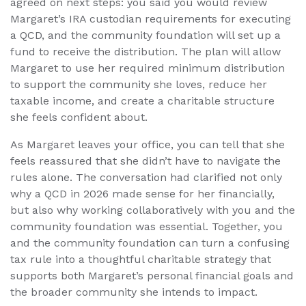
agreed on next steps: you said you would review
Margaret’s IRA custodian requirements for executing
a QCD, and the community foundation will set up a
fund to receive the distribution. The plan will allow
Margaret to use her required minimum distribution
to support the community she loves, reduce her
taxable income, and create a charitable structure
she feels confident about.
As Margaret leaves your office, you can tell that she
feels reassured that she didn’t have to navigate the
rules alone. The conversation had clarified not only
why a QCD in 2026 made sense for her financially,
but also why working collaboratively with you and the
community foundation was essential. Together, you
and the community foundation can turn a confusing
tax rule into a thoughtful charitable strategy that
supports both Margaret’s personal financial goals and
the broader community she intends to impact.