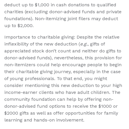
deduct up to $1,000 in cash donations to qualified
charities (excluding donor-advised funds and private
foundations). Non-itemizing joint filers may deduct
up to $2,000.
Importance to charitable giving: Despite the relative
inflexibility of the new deduction (
e.g
., gifts of
appreciated stock don’t count and neither do gifts to
donor-advised funds), nevertheless, this provision for
non-itemizers could help encourage people to begin
their charitable giving journey, especially in the case
of young professionals. To that end, you might
consider mentioning this new deduction to your high
income-earner clients who have adult children. The
community foundation can help by offering non-
donor-advised fund options to receive the $1000 or
$2000 gifts as well as offer opportunities for family
learning and hands-on involvement.