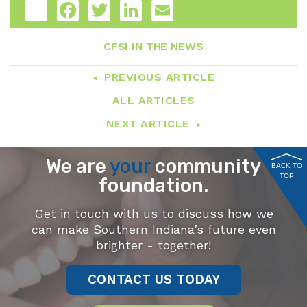
Share
Facebook
Twitter
LinkedIn
Email
CFSI IN THE NEWS
PREVIOUS ARTICLE
ALL ARTICLES
NEXT ARTICLE
We are
your
community
BACK TO
TOP
foundation.
Get in touch with us to discuss how we
can make Southern Indiana’s future even
brighter - together!
CONTACT US TODAY