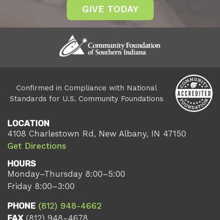
GIVE TODAY
Confirmed in Compliance with National
Standards for U.S. Community Foundations
LOCATION
4108 Charlestown Rd, New Albany, IN 47150
Get Directions
HOURS
Monday–Thursday 8:00–5:00
Friday 8:00–3:00
PHONE
(812) 948-4662
FAX
(812) 948-4678