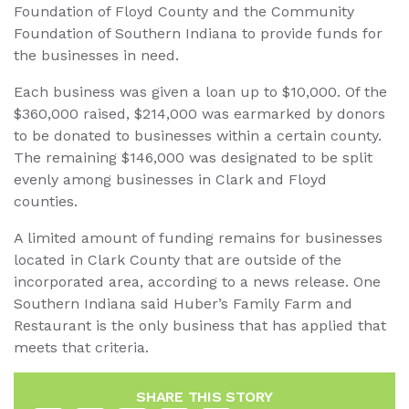
Foundation of Floyd County and the Community
Foundation of Southern Indiana to provide funds for
the businesses in need.
Each business was given a loan up to $10,000. Of the
$360,000 raised, $214,000 was earmarked by donors
to be donated to businesses within a certain county.
The remaining $146,000 was designated to be split
evenly among businesses in Clark and Floyd
counties.
A limited amount of funding remains for businesses
located in Clark County that are outside of the
incorporated area, according to a news release. One
Southern Indiana said Huber’s Family Farm and
Restaurant is the only business that has applied that
meets that criteria.
SHARE THIS STORY