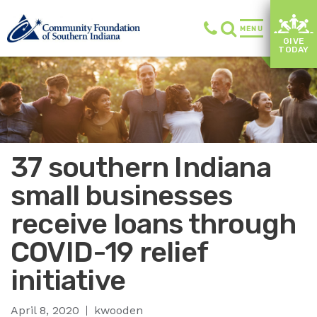
MENU
GIVE
TODAY
37 southern Indiana
small businesses
receive loans through
COVID-19 relief
initiative
April 8, 2020
kwooden