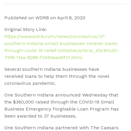
Published on WDRB on April 8, 2020
Original Story Link:
https://www.wdrb.com/news/coronavirus/37-
southern-indiana-small-businesses-receive-loans-
through-covid-19-relief-initiative/article_d2c81cd0-
79f8-11ea-8288-f3490ead9f31.html
Several southern Indiana businesses have
received loans to help them through the novel
coronavirus pandemic.
One Southern Indiana announced Wednesday that
the $360,000 raised through the COVID-19 Small
Business Emergency Forgivable Loan Program has
been awarded to 37 businesses.
One Southern Indiana partnered with The Caesars