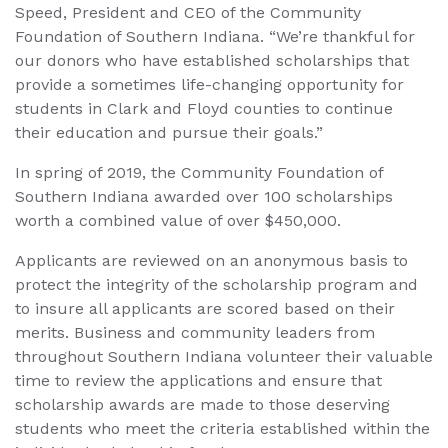
Speed, President and CEO of the Community
Foundation of Southern Indiana. “We’re thankful for
our donors who have established scholarships that
provide a sometimes life-changing opportunity for
students in Clark and Floyd counties to continue
their education and pursue their goals.”
In spring of 2019, the Community Foundation of
Southern Indiana awarded over 100 scholarships
worth a combined value of over $450,000.
Applicants are reviewed on an anonymous basis to
protect the integrity of the scholarship program and
to insure all applicants are scored based on their
merits. Business and community leaders from
throughout Southern Indiana volunteer their valuable
time to review the applications and ensure that
scholarship awards are made to those deserving
students who meet the criteria established within the