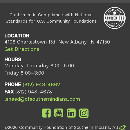
Confirmed in Compliance with National
Standards for U.S. Community Foundations
LOCATION
4108 Charlestown Rd, New Albany, IN 47150
Get Directions
HOURS
Monday–Thursday 8:00–5:00
Friday 8:00–3:00
PHONE
(812) 948-4662
FAX
(812) 948-4678
lspeed@cfsouthernindiana.com
©2026 Community Foundation of Southern Indiana. All