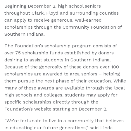
Beginning December 2, high school seniors
throughout Clark, Floyd and surrounding counties
can apply to receive generous, well-earned
scholarships through the Community Foundation of
Southern Indiana.
The Foundation’s scholarship program consists of
over 75 scholarship funds established by donors
desiring to assist students in Southern Indiana.
Because of the generosity of these donors over 100
scholarships are awarded to area seniors – helping
them pursue the next phase of their education. While
many of these awards are available through the local
high schools and colleges, students may apply for
specific scholarships directly through the
Foundation’s website starting on December 2.
“We’re fortunate to live in a community that believes
in educating our future generations,” said Linda