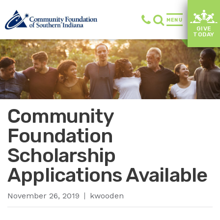
MENU
GIVE
TODAY
Community
Foundation
Scholarship
Applications Available
November 26, 2019
kwooden