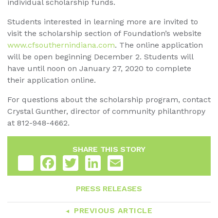
individual scholarship funds.
Students interested in learning more are invited to
visit the scholarship section of Foundation’s website
www.cfsouthernindiana.com
. The online application
will be open beginning December 2. Students will
have until noon on January 27, 2020 to complete
their application online.
For questions about the scholarship program, contact
Crystal Gunther, director of community philanthropy
at 812-948-4662.
SHARE THIS STORY
Share
Facebook
Twitter
LinkedIn
Email
PRESS RELEASES
PREVIOUS ARTICLE