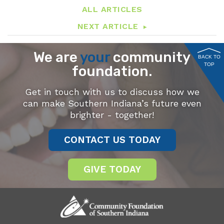
ALL ARTICLES
NEXT ARTICLE
We are
your
community
BACK TO
TOP
foundation.
Get in touch with us to discuss how we
can make Southern Indiana’s future even
brighter - together!
CONTACT US TODAY
GIVE TODAY