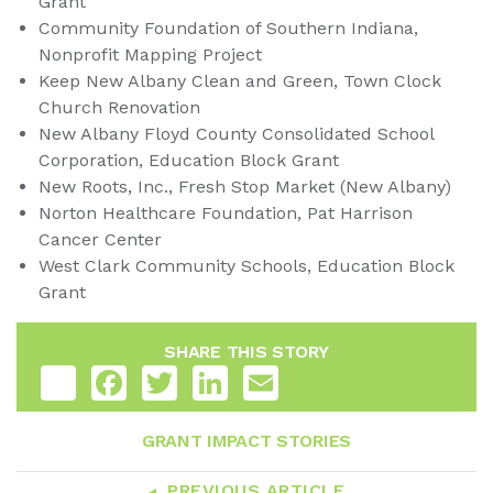
Grant
Community Foundation of Southern Indiana,
Nonprofit Mapping Project
Keep New Albany Clean and Green, Town Clock
Church Renovation
New Albany Floyd County Consolidated School
Corporation, Education Block Grant
New Roots, Inc., Fresh Stop Market (New Albany)
Norton Healthcare Foundation, Pat Harrison
Cancer Center
West Clark Community Schools, Education Block
Grant
SHARE THIS STORY
Share
Facebook
Twitter
LinkedIn
Email
GRANT IMPACT STORIES
PREVIOUS ARTICLE