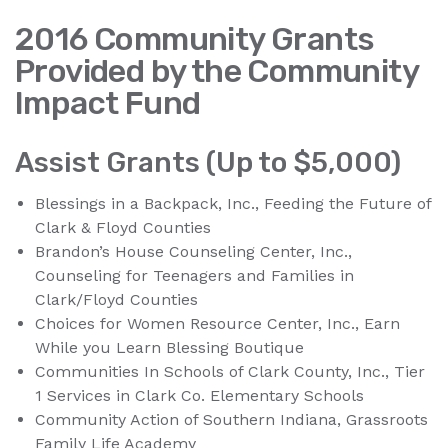
2016 Community Grants
Provided by the Community
Impact Fund
Assist Grants (Up to $5,000)
Blessings in a Backpack, Inc., Feeding the Future of
Clark & Floyd Counties
Brandon’s House Counseling Center, Inc.,
Counseling for Teenagers and Families in
Clark/Floyd Counties
Choices for Women Resource Center, Inc., Earn
While you Learn Blessing Boutique
Communities In Schools of Clark County, Inc., Tier
1 Services in Clark Co. Elementary Schools
Community Action of Southern Indiana, Grassroots
Family Life Academy