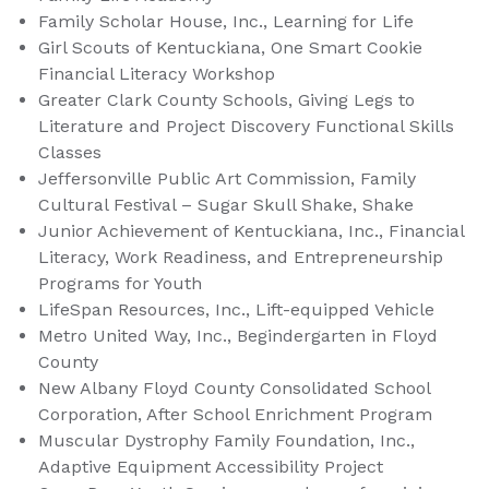
Family Scholar House, Inc., Learning for Life
Girl Scouts of Kentuckiana, One Smart Cookie
Financial Literacy Workshop
Greater Clark County Schools, Giving Legs to
Literature and Project Discovery Functional Skills
Classes
Jeffersonville Public Art Commission, Family
Cultural Festival – Sugar Skull Shake, Shake
Junior Achievement of Kentuckiana, Inc., Financial
Literacy, Work Readiness, and Entrepreneurship
Programs for Youth
LifeSpan Resources, Inc., Lift-equipped Vehicle
Metro United Way, Inc., Begindergarten in Floyd
County
New Albany Floyd County Consolidated School
Corporation, After School Enrichment Program
Muscular Dystrophy Family Foundation, Inc.,
Adaptive Equipment Accessibility Project