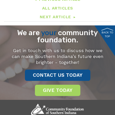
ALL ARTICLES
NEXT ARTICLE
We are
your
community
BACK TO
TOP
foundation.
Get in touch with us to discuss how we
can make Southern Indiana’s future even
brighter - together!
CONTACT US TODAY
GIVE TODAY