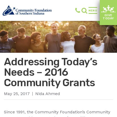
MENU
GIVE
TODAY
Addressing Today’s
Needs – 2016
Community Grants
May 25, 2017
Nida Ahmed
Since 1991, the Community Foundation’s Community