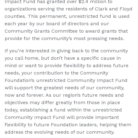
Impact Fund has granted over $2.4 million to
organizations serving the residents of Clark and Floyd
counties. This permanent, unrestricted fund is used
each year by our board of directors and our
Community Grants Committee to award grants that
provide for the community’s most pressing needs.
If you’re interested in giving back to the community
you call home, but don’t have a specific cause in
mind or want to provide flexibility to address future
needs, your contribution to the Community
Foundation’s unrestricted Community Impact Fund
will support the greatest needs of our community,
now and forever. As our region’s future needs and
objectives may differ greatly from those in place
today, establishing a fund within the unrestricted
Community Impact Fund will provide important
flexibility to future Foundation leaders, helping them
address the evolving needs of our community.