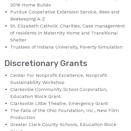
2016 Home Builds
Purdue Cooperative Extension Service, Bees and
Beekeeping A-Z
St. Elizabeth Catholic Charities, Case management
of residents in Maternity Home and Transitional
Shelter
Trustees of Indiana University, Poverty Simulation
Discretionary Grants
Center For Nonprofit Excellence, Nonprofit
Sustainability Workshop
Clarksville Community School Corporation,
Education Block Grant
Clarksville Little Theatre, Emergency Grant
The Falls of the Ohio Foundation, Inc., New Film
Production
Greater Clark County Schools, Education Block