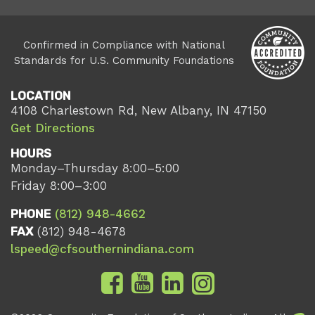
Confirmed in Compliance with National
Standards for U.S. Community Foundations
LOCATION
4108 Charlestown Rd, New Albany, IN 47150
Get Directions
HOURS
Monday–Thursday 8:00–5:00
Friday 8:00–3:00
PHONE
(812) 948-4662
FAX
(812) 948-4678
lspeed@cfsouthernindiana.com