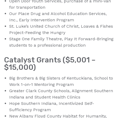
Open Door Youth Services, purchase of a mini-van
for transportation
Our Place Drug and Alcohol Education Services,
Inc., Early Intervention Program
St. Luke’s United Church of Christ, Loaves & Fishes
Project-Feeding the Hungry
Stage One Family Theatre, Play It Forward-Bringing
students to a professional production
Catalyst Grants ($5,001 –
$15,000)
Big Brothers & Big Sisters of Kentuckiana, School to
Work 1-on-1 Mentoring Program
Greater Clark County Schools, Alignment Southern
Indiana and Student Health Clinics
Hope Southern Indiana, Incentivized Self-
Sufficiency Program
New Albany Floyd County Habitat for Humanity,