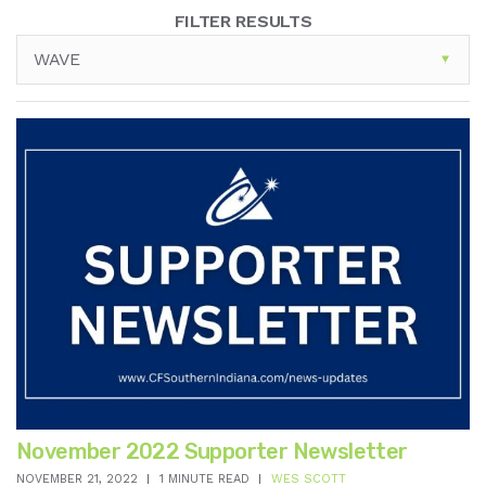
FILTER RESULTS
WAVE
November 2022 Supporter Newsletter
NOVEMBER 21, 2022
1 MINUTE READ
WES SCOTT