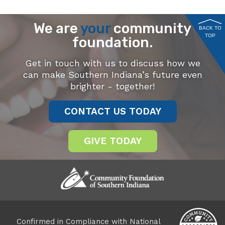
We are
your
community
BACK TO
TOP
foundation.
Get in touch with us to discuss how we
can make Southern Indiana’s future even
brighter - together!
CONTACT US TODAY
GIVE TODAY
Confirmed in Compliance with National