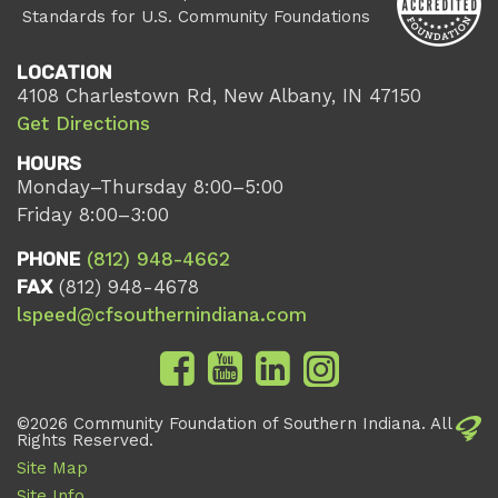
Standards for U.S. Community Foundations
LOCATION
4108 Charlestown Rd, New Albany, IN 47150
Get Directions
HOURS
Monday–Thursday 8:00–5:00
Friday 8:00–3:00
PHONE
(812) 948-4662
FAX
(812) 948-4678
lspeed@cfsouthernindiana.com
©2026 Community Foundation of Southern Indiana. All
Rights Reserved.
Site Map
Site Info