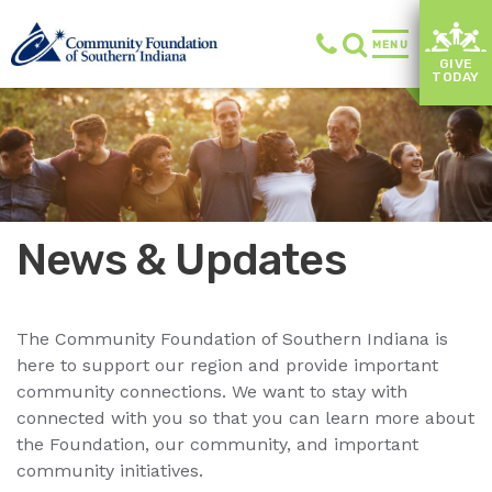
MENU
GIVE
TODAY
News & Updates
The Community Foundation of Southern Indiana is
here to support our region and provide important
community connections. We want to stay with
connected with you so that you can learn more about
the Foundation, our community, and important
community initiatives.