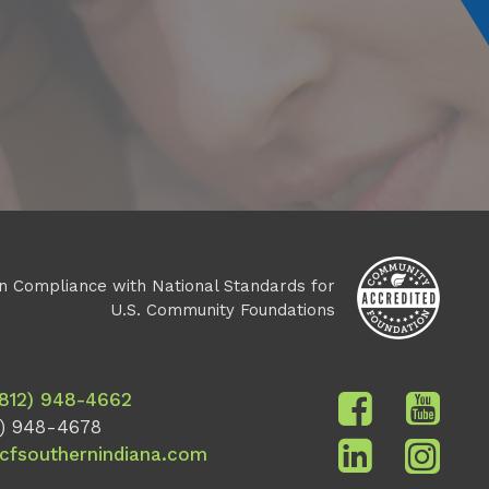
n Compliance with National Standards for
U.S. Community Foundations
(812) 948-4662
) 948-4678
cfsouthernindiana.com