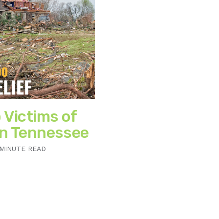
 Victims of
in Tennessee
 MINUTE READ