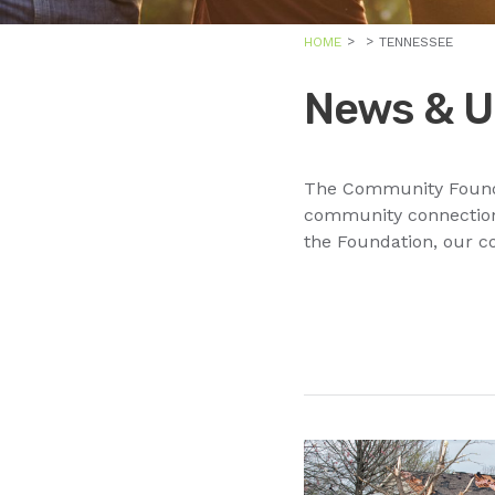
HOME
TENNESSEE
News & U
The Community Foundat
community connections
the Foundation, our c