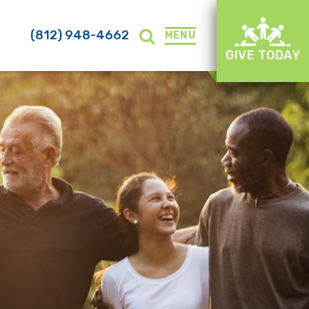
(812) 948-4662
MENU
GIVE TODAY