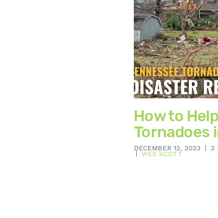
How to Help
Tornadoes 
DECEMBER 12, 2023
3
WES SCOTT