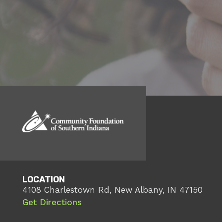
LOCATION
4108 Charlestown Rd, New Albany, IN 47150
Get Directions