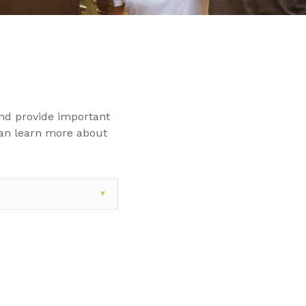
nd provide important
can learn more about