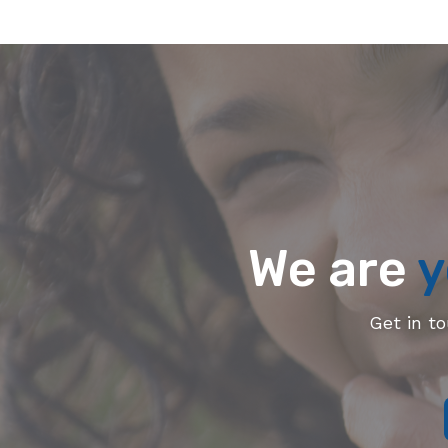
We are
y
Get in t