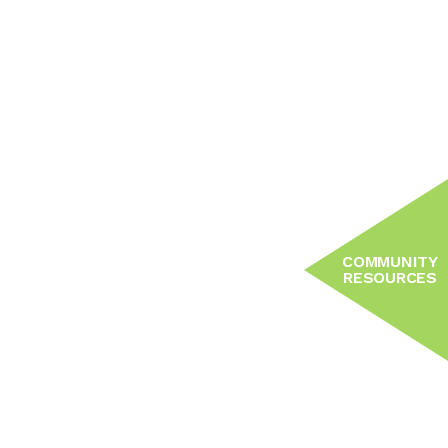
COMMUNITY
RESOURCES