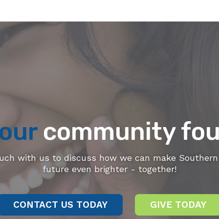
our
community fou
ouch with us to discuss how we can make Southern 
future even brighter - together!
CONTACT US TODAY
GIVE TODAY