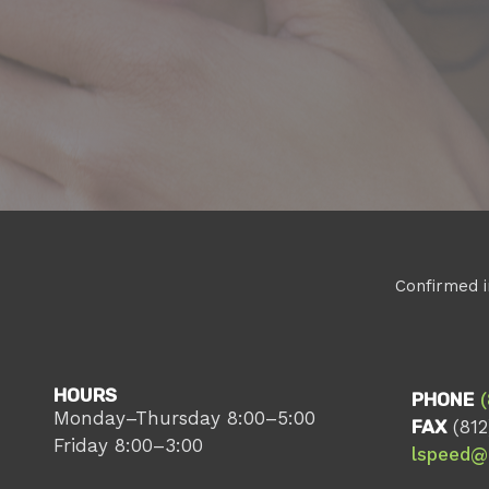
Confirmed i
HOURS
PHONE
Monday–Thursday 8:00–5:00
FAX
(812
Friday 8:00–3:00
lspeed@