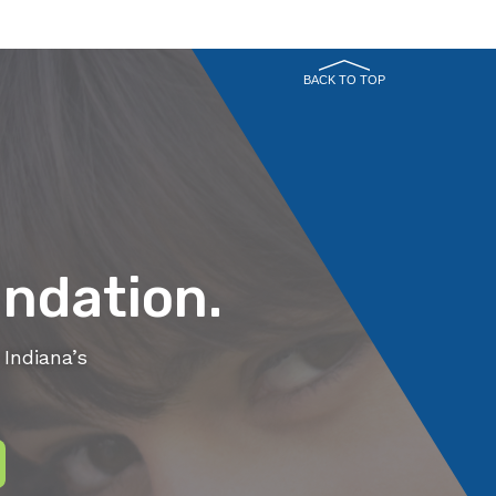
BACK TO TOP
ndation.
Indiana’s