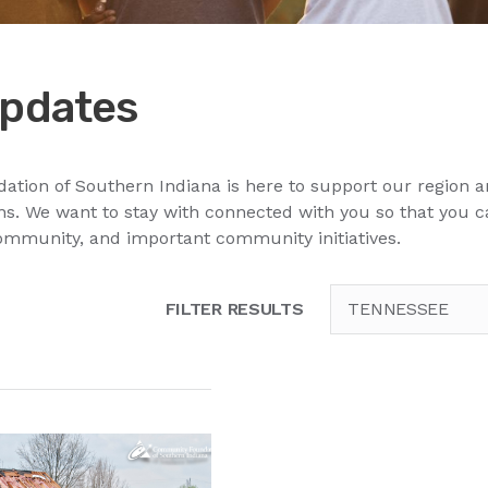
pdates
ion of Southern Indiana is here to support our region a
. We want to stay with connected with you so that you 
ommunity, and important community initiatives.
FILTER RESULTS
TENNESSEE