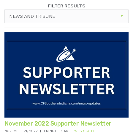
FILTER RESULTS
NEWS AND TRIBUNE
November 2022 Supporter Newsletter
NOVEMBER 21, 2022
1 MINUTE READ
WES SCOTT