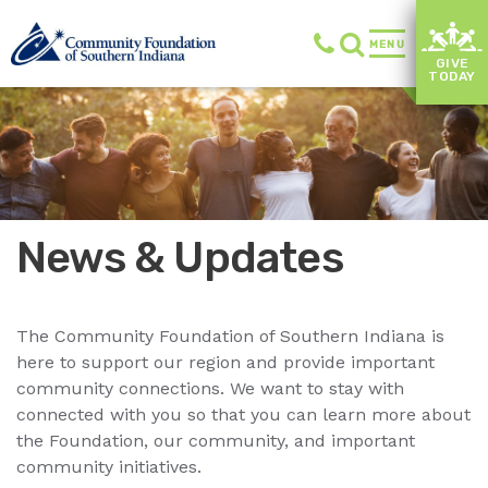
MENU
GIVE
TODAY
News & Updates
The Community Foundation of Southern Indiana is
here to support our region and provide important
community connections. We want to stay with
connected with you so that you can learn more about
the Foundation, our community, and important
community initiatives.