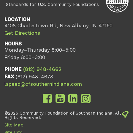
Standards for U.S. Community Foundations
LOCATION
4108 Charlestown Rd, New Albany, IN 47150
Get Directions
HOURS
Monday–Thursday 8:00–5:00
Friday 8:00–3:00
PHONE
(812) 948-4662
FAX
(812) 948-4678
lspeed@cfsouthernindiana.com
©2026 Community Foundation of Southern Indiana. All
Rights Reserved.
Site Map
Site Info