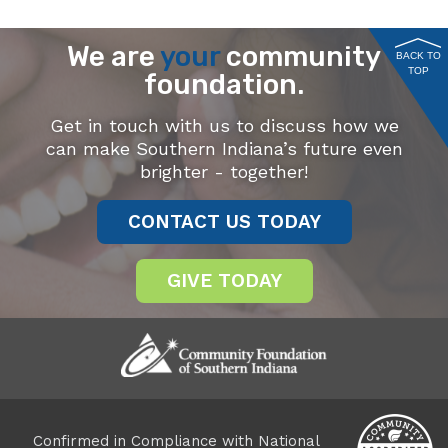
We are
your
community
BACK TO
TOP
foundation.
Get in touch with us to discuss how we
can make Southern Indiana’s future even
brighter - together!
CONTACT US TODAY
GIVE TODAY
Confirmed in Compliance with National