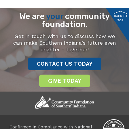
We are
your
community
BACK TO
TOP
foundation.
Get in touch with us to discuss how we
can make Southern Indiana’s future even
brighter - together!
CONTACT US TODAY
GIVE TODAY
Confirmed in Compliance with National