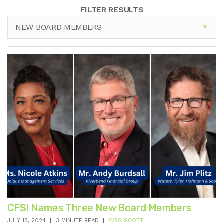
FILTER RESULTS
NEW BOARD MEMBERS
CFSI Names Three New Board Members
JULY 18, 2024
3 MINUTE READ
WES SCOTT