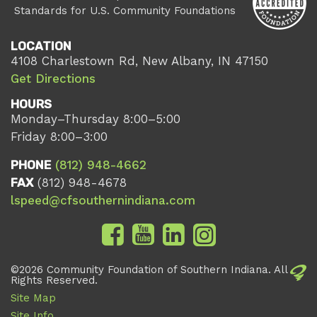
Standards for U.S. Community Foundations
LOCATION
4108 Charlestown Rd, New Albany, IN 47150
Get Directions
HOURS
Monday–Thursday 8:00–5:00
Friday 8:00–3:00
PHONE
(812) 948-4662
FAX
(812) 948-4678
lspeed@cfsouthernindiana.com
©2026 Community Foundation of Southern Indiana. All
Rights Reserved.
Site Map
Site Info