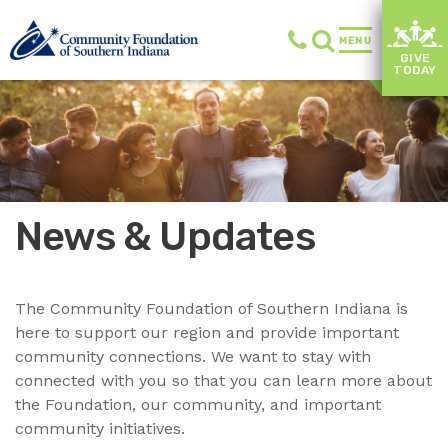
MENU
GIVE
TODAY
News & Updates
The Community Foundation of Southern Indiana is
here to support our region and provide important
community connections. We want to stay with
connected with you so that you can learn more about
the Foundation, our community, and important
community initiatives.