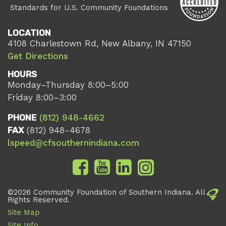
Standards for U.S. Community Foundations
LOCATION
4108 Charlestown Rd, New Albany, IN 47150
Get Directions
HOURS
Monday–Thursday 8:00–5:00
Friday 8:00–3:00
PHONE
(812) 948-4662
FAX
(812) 948-4678
lspeed@cfsouthernindiana.com
©2026 Community Foundation of Southern Indiana. All
Rights Reserved.
Site Map
Site Info