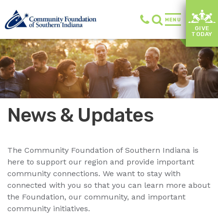
MENU
GIVE
TODAY
News & Updates
The Community Foundation of Southern Indiana is
here to support our region and provide important
community connections. We want to stay with
connected with you so that you can learn more about
the Foundation, our community, and important
community initiatives.