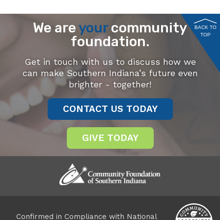
We are
your
community
BACK TO
TOP
foundation.
Get in touch with us to discuss how we
can make Southern Indiana’s future even
brighter - together!
CONTACT US TODAY
GIVE TODAY
Confirmed in Compliance with National