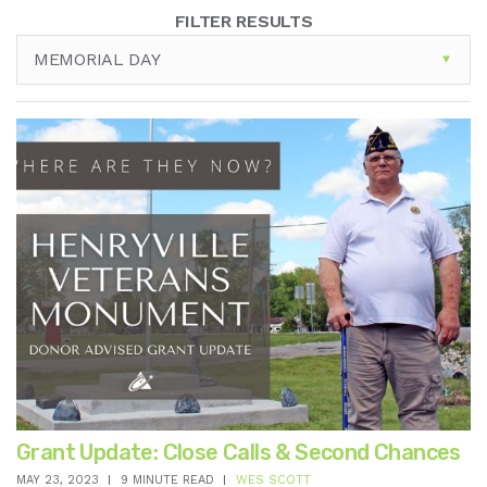
FILTER RESULTS
MEMORIAL DAY
Grant Update: Close Calls & Second Chances
MAY 23, 2023
9 MINUTE READ
WES SCOTT