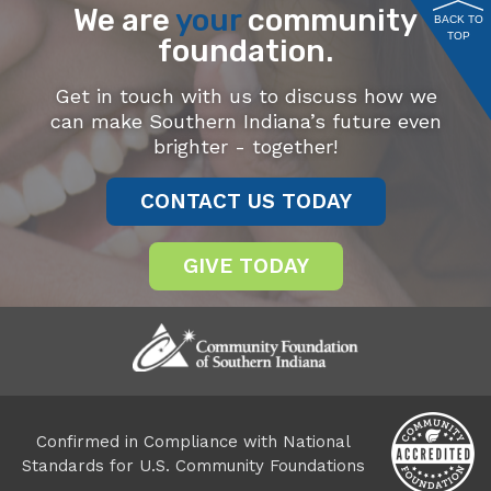
We are
your
community
BACK TO
TOP
foundation.
Get in touch with us to discuss how we
can make Southern Indiana’s future even
brighter - together!
CONTACT US TODAY
GIVE TODAY
Confirmed in Compliance with National
Standards for U.S. Community Foundations