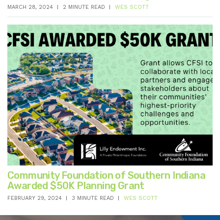
MARCH 28, 2024
2 MINUTE READ
WES SCOTT
Community Foundation of Southern Indiana
Awarded $50K Planning Grant
FEBRUARY 29, 2024
3 MINUTE READ
WES SCOTT