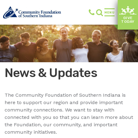
MENU
GIVE
TODAY
News & Updates
The Community Foundation of Southern Indiana is
here to support our region and provide important
community connections. We want to stay with
connected with you so that you can learn more about
the Foundation, our community, and important
community initiatives.