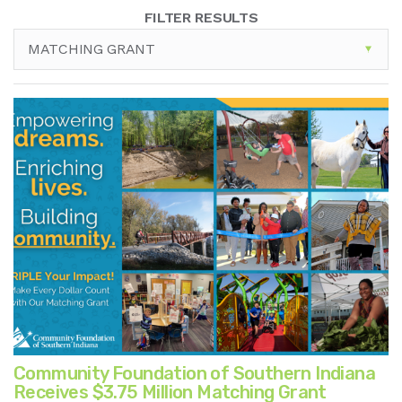
FILTER RESULTS
MATCHING GRANT
Community Foundation of Southern Indiana
Receives $3.75 Million Matching Grant