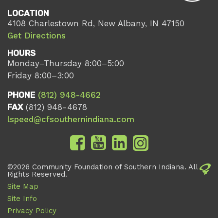
LOCATION
4108 Charlestown Rd, New Albany, IN 47150
Get Directions
HOURS
Monday–Thursday 8:00–5:00
Friday 8:00–3:00
PHONE
(812) 948-4662
FAX
(812) 948-4678
lspeed@cfsouthernindiana.com
©2026 Community Foundation of Southern Indiana. All
Rights Reserved.
Site Map
Site Info
Privacy Policy