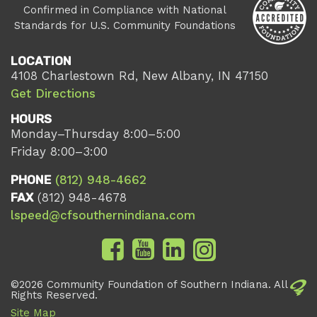
Confirmed in Compliance with National
Standards for U.S. Community Foundations
LOCATION
4108 Charlestown Rd, New Albany, IN 47150
Get Directions
HOURS
Monday–Thursday 8:00–5:00
Friday 8:00–3:00
PHONE
(812) 948-4662
FAX
(812) 948-4678
lspeed@cfsouthernindiana.com
©2026 Community Foundation of Southern Indiana. All
Rights Reserved.
Site Map