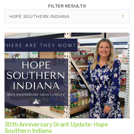
FILTER RESULTS
HOPE SOUTHERN INDIANA
30th Anniversary Grant Update: Hope
Southern Indiana