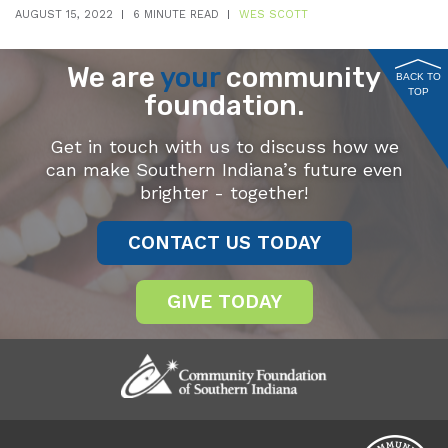
AUGUST 15, 2022
6 MINUTE READ
WES SCOTT
We are
your
community
BACK TO
TOP
foundation.
Get in touch with us to discuss how we
can make Southern Indiana’s future even
brighter - together!
CONTACT US TODAY
GIVE TODAY