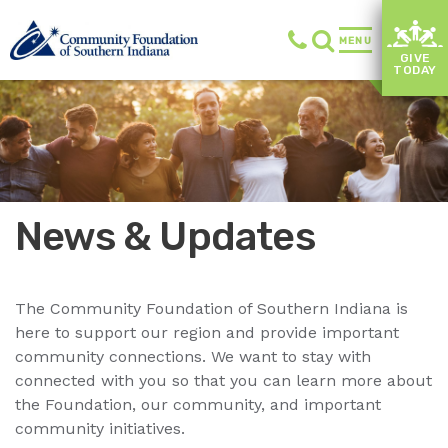
MENU
GIVE
TODAY
News & Updates
The Community Foundation of Southern Indiana is
here to support our region and provide important
community connections. We want to stay with
connected with you so that you can learn more about
the Foundation, our community, and important
community initiatives.