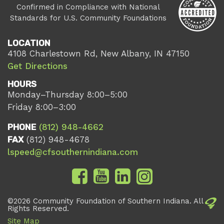
Confirmed in Compliance with National
Standards for U.S. Community Foundations
LOCATION
4108 Charlestown Rd, New Albany, IN 47150
Get Directions
HOURS
Monday–Thursday 8:00–5:00
Friday 8:00–3:00
PHONE
(812) 948-4662
FAX
(812) 948-4678
lspeed@cfsouthernindiana.com
©2026 Community Foundation of Southern Indiana. All
Rights Reserved.
Site Map