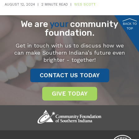
AUGUST 12, 2024
2 MINUTE READ
WES SCOTT
We are
your
community
BACK TO
TOP
foundation.
Get in touch with us to discuss how we
can make Southern Indiana’s future even
brighter - together!
CONTACT US TODAY
GIVE TODAY