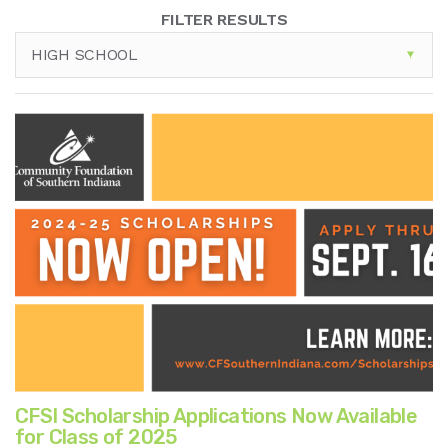
FILTER RESULTS
HIGH SCHOOL
CFSI Scholarship Applications Now Available
for Class of 2025