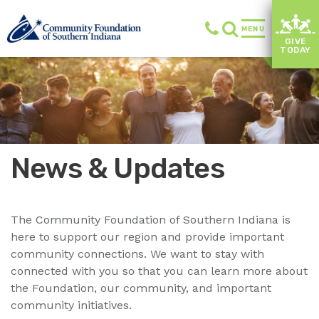
MENU
GIVE
TODAY
News & Updates
The Community Foundation of Southern Indiana is
here to support our region and provide important
community connections. We want to stay with
connected with you so that you can learn more about
the Foundation, our community, and important
community initiatives.