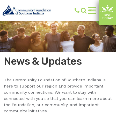
MENU
GIVE
TODAY
News & Updates
The Community Foundation of Southern Indiana is
here to support our region and provide important
community connections. We want to stay with
connected with you so that you can learn more about
the Foundation, our community, and important
community initiatives.