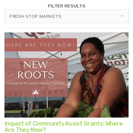
FILTER RESULTS
FRESH STOP MARKETS
Impact of Community Assist Grants: Where
Are They Now?