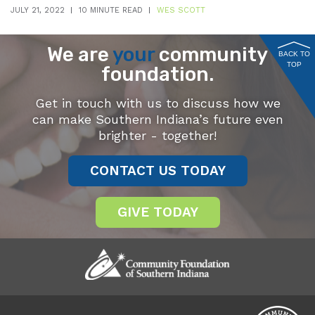
JULY 21, 2022
10 MINUTE READ
WES SCOTT
We are
your
community
BACK TO
TOP
foundation.
Get in touch with us to discuss how we
can make Southern Indiana’s future even
brighter - together!
CONTACT US TODAY
GIVE TODAY