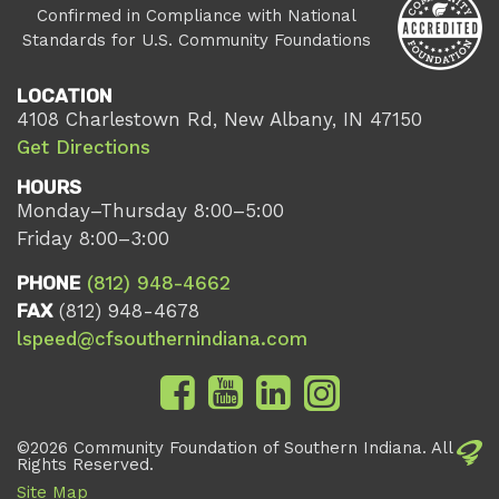
Confirmed in Compliance with National
Standards for U.S. Community Foundations
LOCATION
4108 Charlestown Rd, New Albany, IN 47150
Get Directions
HOURS
Monday–Thursday 8:00–5:00
Friday 8:00–3:00
PHONE
(812) 948-4662
FAX
(812) 948-4678
lspeed@cfsouthernindiana.com
©2026 Community Foundation of Southern Indiana. All
Rights Reserved.
Site Map