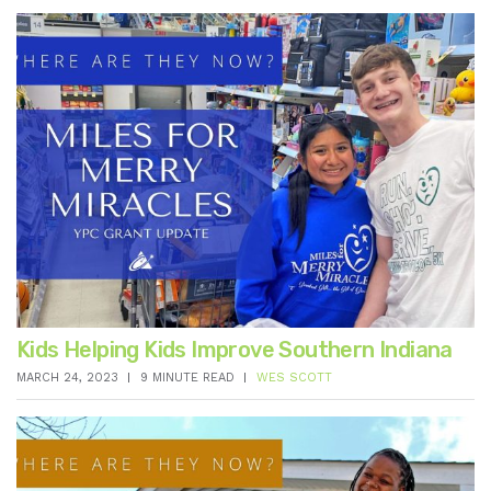
Kids Helping Kids Improve Southern Indiana
MARCH 24, 2023
9 MINUTE READ
WES SCOTT