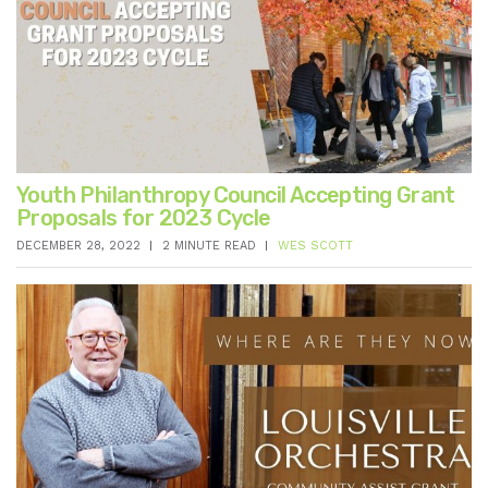
Youth Philanthropy Council Accepting Grant
Proposals for 2023 Cycle
DECEMBER 28, 2022
2 MINUTE READ
WES SCOTT