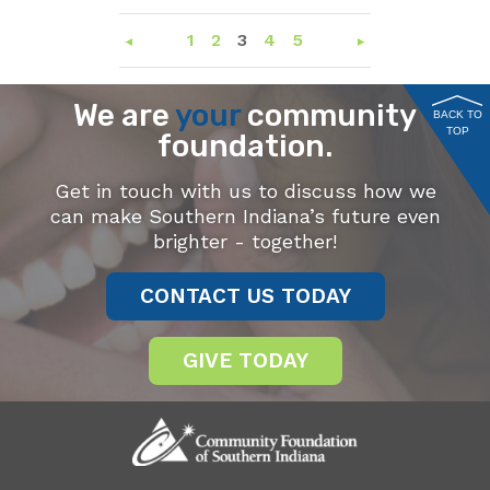
1
2
3
4
5
We are
your
community
BACK TO
TOP
foundation.
Get in touch with us to discuss how we
can make Southern Indiana’s future even
brighter - together!
CONTACT US TODAY
GIVE TODAY