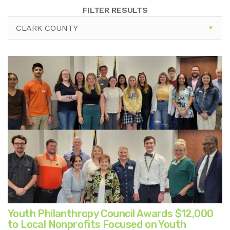
FILTER RESULTS
CLARK COUNTY
Youth Philanthropy Council Awards $12,000
to Local Nonprofits Focused on Youth