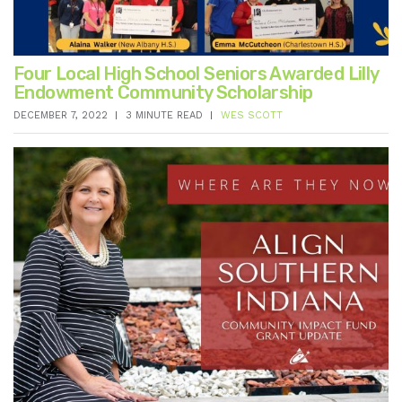
Four Local High School Seniors Awarded Lilly
Endowment Community Scholarship
DECEMBER 7, 2022
3 MINUTE READ
WES SCOTT