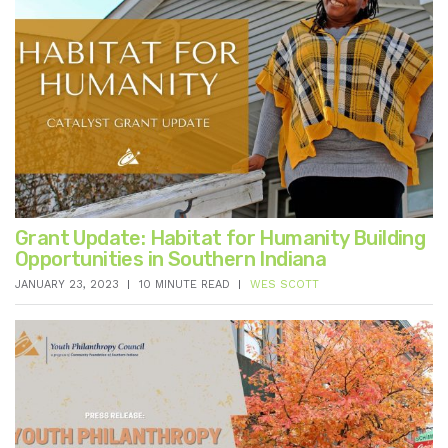
Grant Update: Habitat for Humanity Building
Opportunities in Southern Indiana
JANUARY 23, 2023
10 MINUTE READ
WES SCOTT