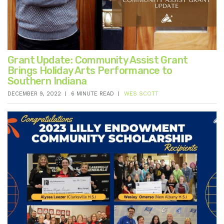
Grant Update: Community Assist Grant
Brings Holiday Arts Performance to
Southern Indiana
DECEMBER 9, 2022
6 MINUTE READ
WES SCOTT