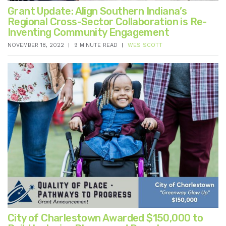
Grant Update: Align Southern Indiana’s
Regional Cross-Sector Collaboration is Re-
Inventing Community Engagement
NOVEMBER 18, 2022
9 MINUTE READ
WES SCOTT
City of Charlestown Awarded $150,000 to