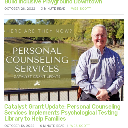
Build Inclusive Playground Downtown
OCTOBER 26, 2022
3 MINUTE READ
WES SCOTT
Catalyst Grant Update: Personal Counseling
Services Implements Psychological Testing
Library to Help Families
OCTOBER 12, 2022
6 MINUTE READ
WES SCOTT