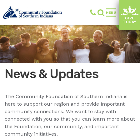
MENU
GIVE
TODAY
News & Updates
The Community Foundation of Southern Indiana is
here to support our region and provide important
community connections. We want to stay with
connected with you so that you can learn more about
the Foundation, our community, and important
community initiatives.