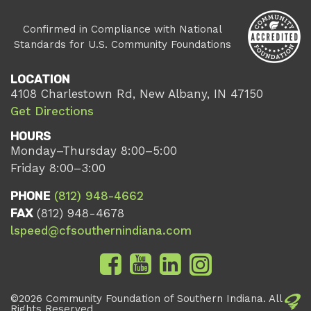
Confirmed in Compliance with National
Standards for U.S. Community Foundations
LOCATION
4108 Charlestown Rd, New Albany, IN 47150
Get Directions
HOURS
Monday–Thursday 8:00–5:00
Friday 8:00–3:00
PHONE
(812) 948-4662
FAX
(812) 948-4678
lspeed@cfsouthernindiana.com
©2026 Community Foundation of Southern Indiana. All
Rights Reserved.