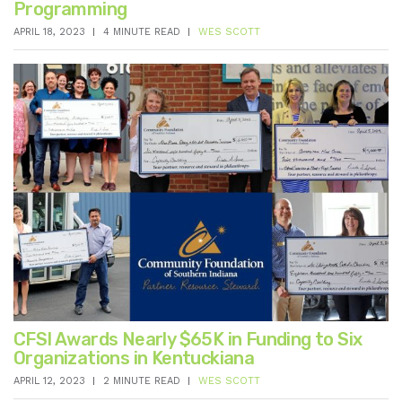
Programming
APRIL 18, 2023
4 MINUTE READ
WES SCOTT
CFSI Awards Nearly $65K in Funding to Six
Organizations in Kentuckiana
APRIL 12, 2023
2 MINUTE READ
WES SCOTT