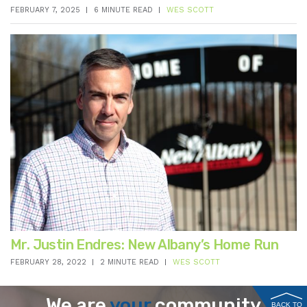
FEBRUARY 7, 2025
6 MINUTE READ
WES SCOTT
Mr. Justin Endres: New Albany’s Home Run
FEBRUARY 28, 2022
2 MINUTE READ
WES SCOTT
We are
your
community
BACK TO