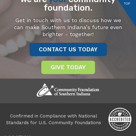
TOP
foundation.
Get in touch with us to discuss how we
can make Southern Indiana’s future even
brighter - together!
CONTACT US TODAY
GIVE TODAY
Confirmed in Compliance with National
Standards for U.S. Community Foundations