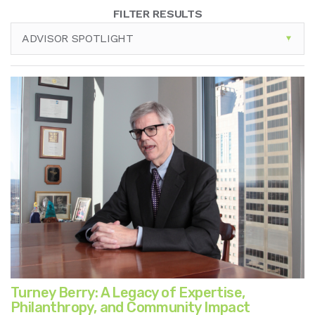
FILTER RESULTS
ADVISOR SPOTLIGHT
Turney Berry: A Legacy of Expertise,
Philanthropy, and Community Impact