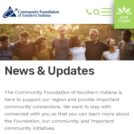
MENU
GIVE
TODAY
News & Updates
The Community Foundation of Southern Indiana is
here to support our region and provide important
community connections. We want to stay with
connected with you so that you can learn more about
the Foundation, our community, and important
community initiatives.