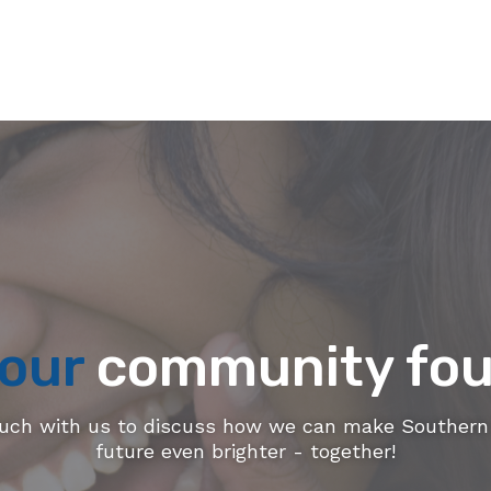
our
community fou
ouch with us to discuss how we can make Southern 
future even brighter - together!