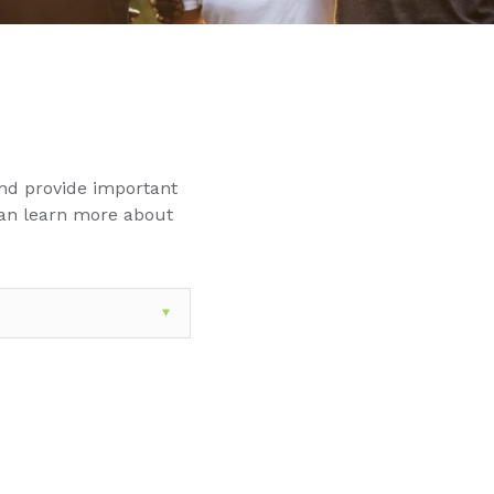
nd provide important
can learn more about