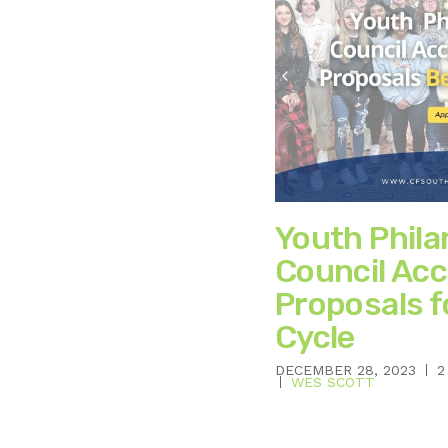
Youth Phil
Council Acc
Proposals 
Cycle
DECEMBER 28, 2023
2
WES SCOTT