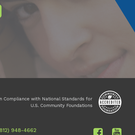
n Compliance with National Standards for
U.S. Community Foundations
(812) 948-4662