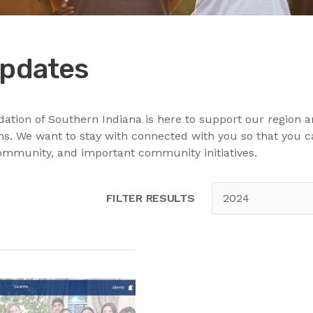
pdates
ion of Southern Indiana is here to support our region a
. We want to stay with connected with you so that you 
ommunity, and important community initiatives.
FILTER RESULTS
2024