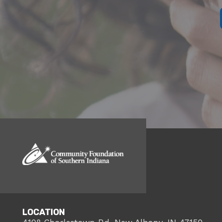
LOCATION