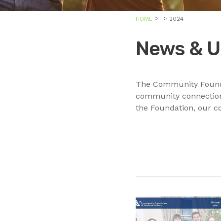
HOME
2024
News & U
The Community Foundat
community connections
the Foundation, our c