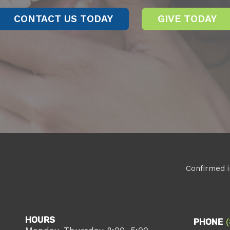
CONTACT US TODAY
GIVE TODAY
Confirmed i
HOURS
PHONE