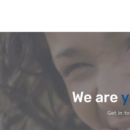
We are
y
Get in t