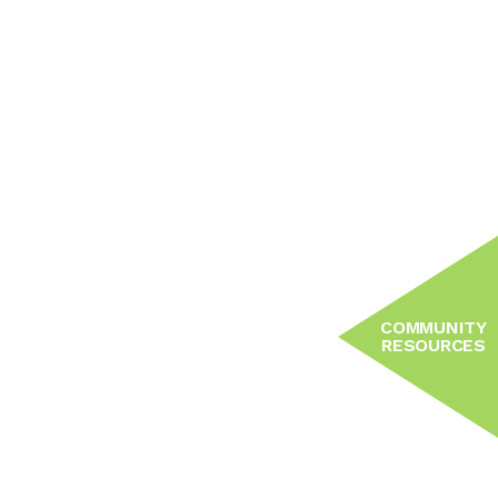
COMMUNITY
RESOURCES