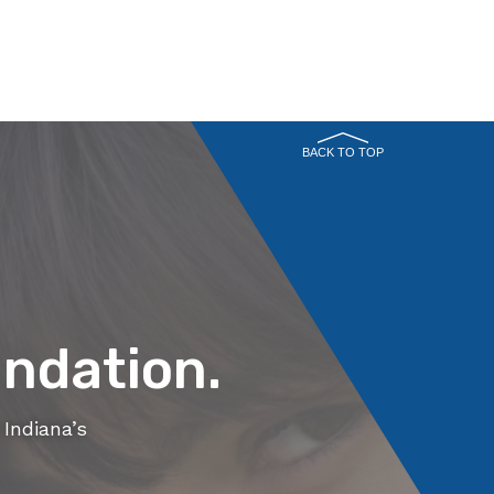
BACK TO TOP
ndation.
Indiana’s