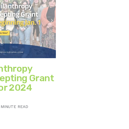
anthropy
epting Grant
for 2024
 MINUTE READ