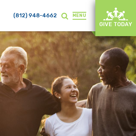
(812) 948-4662
MENU
GIVE TODAY