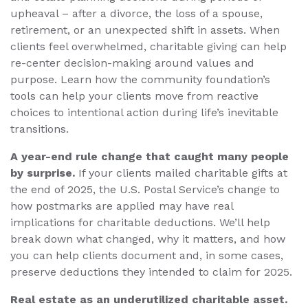
upheaval – after a divorce, the loss of a spouse,
retirement, or an unexpected shift in assets. When
clients feel overwhelmed, charitable giving can help
re-center decision-making around values and
purpose. Learn how the community foundation’s
tools can help your clients move from reactive
choices to intentional action during life’s inevitable
transitions.
A year-end rule change that caught many people
by surprise.
If your clients mailed charitable gifts at
the end of 2025, the U.S. Postal Service’s change to
how postmarks are applied may have real
implications for charitable deductions. We’ll help
break down what changed, why it matters, and how
you can help clients document and, in some cases,
preserve deductions they intended to claim for 2025.
Real estate as an underutilized charitable asset.