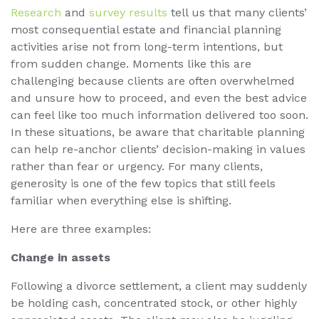
Research
and
survey results
tell us that many clients’
most consequential estate and financial planning
activities arise not from long-term intentions, but
from sudden change. Moments like this are
challenging because clients are often overwhelmed
and unsure how to proceed, and even the best advice
can feel like too much information delivered too soon.
In these situations, be aware that charitable planning
can help re-anchor clients’ decision-making in values
rather than fear or urgency. For many clients,
generosity is one of the few topics that still feels
familiar when everything else is shifting.
Here are three examples:
Change in assets
Following a divorce settlement, a client may suddenly
be holding cash, concentrated stock, or other highly