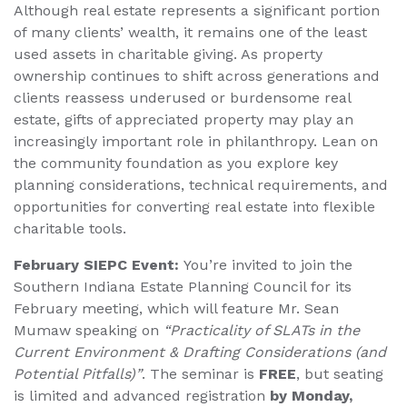
Although real estate represents a significant portion
of many clients’ wealth, it remains one of the least
used assets in charitable giving. As property
ownership continues to shift across generations and
clients reassess underused or burdensome real
estate, gifts of appreciated property may play an
increasingly important role in philanthropy. Lean on
the community foundation as you explore key
planning considerations, technical requirements, and
opportunities for converting real estate into flexible
charitable tools.
February SIEPC Event:
You’re invited to join the
Southern Indiana Estate Planning Council for its
February meeting, which will feature Mr. Sean
Mumaw speaking on
“Practicality of SLATs in the
Current Environment & Drafting Considerations (and
Potential Pitfalls)”
. The seminar is
FREE
, but seating
is limited and advanced registration
by Monday,