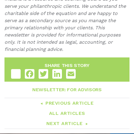
serve your philanthropic clients. We understand the
charitable side of the equation and are happy to
serve as a secondary source as you manage the
primary relationship with your clients. This
newsletter is provided for informational purposes
only. It is not intended as legal, accounting, or
financial planning advice.
SHARE THIS STORY
Share
Facebook
Twitter
LinkedIn
Email
NEWSLETTER: FOR ADVISORS
PREVIOUS ARTICLE
ALL ARTICLES
NEXT ARTICLE