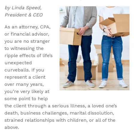
by Linda Speed,
President & CEO
As an attorney, CPA,
or financial advisor,
you are no stranger
to witnessing the
ripple effects of life’s
unexpected
curveballs. If you
represent a client
over many years,
you’re very likely at
some point to help
the client through a serious illness, a loved one’s
death, business challenges, marital dissolution,
strained relationships with children, or all of the
above.