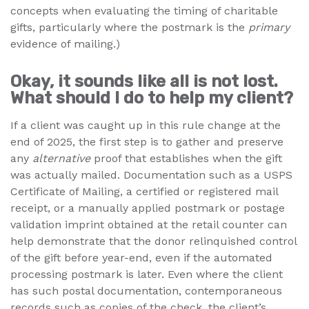
concepts when evaluating the timing of charitable
gifts, particularly where the postmark is the
primary
evidence of mailing.)
Okay, it sounds like all is not lost.
What should I do to help my client?
If a client was caught up in this rule change at the
end of 2025, the first step is to gather and preserve
any
alternative
proof that establishes when the gift
was actually mailed. Documentation such as a USPS
Certificate of Mailing, a certified or registered mail
receipt, or a manually applied postmark or postage
validation imprint obtained at the retail counter can
help demonstrate that the donor relinquished control
of the gift before year-end, even if the automated
processing postmark is later. Even where the client
has such postal documentation, contemporaneous
records such as copies of the check, the client’s