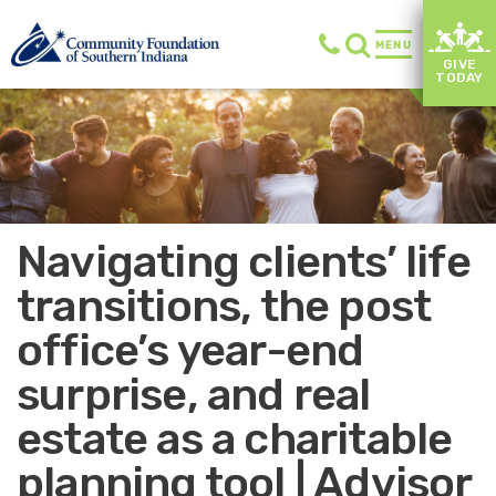
MENU
GIVE
TODAY
Navigating clients’ life
transitions, the post
office’s year-end
surprise, and real
estate as a charitable
planning tool | Advisor