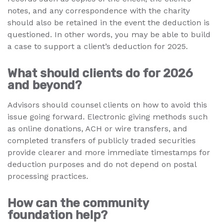
notes, and any correspondence with the charity
should also be retained in the event the deduction is
questioned. In other words, you may be able to build
a case to support a client’s deduction for 2025.
What should clients do for 2026
and beyond?
Advisors should counsel clients on how to avoid this
issue going forward. Electronic giving methods such
as online donations, ACH or wire transfers, and
completed transfers of publicly traded securities
provide clearer and more immediate timestamps for
deduction purposes and do not depend on postal
processing practices.
How can the community
foundation help?