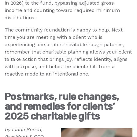
in 2026) to the fund, bypassing adjusted gross
income and counting toward required minimum
distributions.
The community foundation is happy to help. Next
time you are meeting with a client who is
experiencing one of life’s inevitable rough patches,
remember that charitable planning allows your client
to take action that brings joy, reflects identity, aligns
with purpose, and helps the client shift from a
reactive mode to an intentional one.
Postmarks, rule changes,
and remedies for clients’
2025 charitable gifts
by Linda Speed,
President & CEO