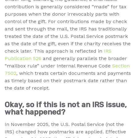
contribution is generally considered “made” for tax
purposes when the donor irrevocably parts with
control of the gift. For contributions made by check
and sent through the mail, the IRS has traditionally
treated the date of the U.S. Postal Service postmark
as the date of the gift, even if the charity receives the
check later. This approach is reflected in
IRS
Publication 526
and generally parallels the broader
“mailbox rule” under Internal Revenue Code
Section
7502
, which treats certain documents and payments
as timely based on their postmark date rather than
the date of receipt.
Okay, so if this is not an IRS issue,
what happened?
In November 2025, the U.S. Postal Service (not the
IRS) changed how postmarks are applied. Effective