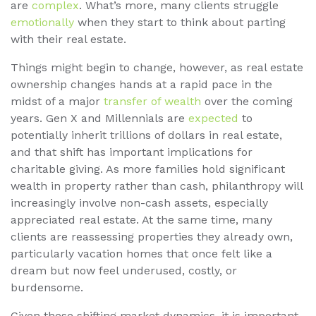
are
complex
. What’s more, many clients struggle
emotionally
when they start to think about parting
with their real estate.
Things might begin to change, however, as real estate
ownership changes hands at a rapid pace in the
midst of a major
transfer of wealth
over the coming
years. Gen X and Millennials are
expected
to
potentially inherit trillions of dollars in real estate,
and that shift has important implications for
charitable giving. As more families hold significant
wealth in property rather than cash, philanthropy will
increasingly involve non-cash assets, especially
appreciated real estate. At the same time, many
clients are reassessing properties they already own,
particularly vacation homes that once felt like a
dream but now feel underused, costly, or
burdensome.
Given these shifting market dynamics, it is important