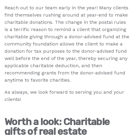
Reach out to our team early in the year! Many clients
find themselves rushing around at year-end to make
charitable donations. The change in the postal rules
is a terrific reason to remind a client that organizing
charitable giving through a donor-advised fund at the
community foundation allows the client to make a
donation for tax purposes to the donor-advised fund
well before the end of the year, thereby securing any
applicable charitable deduction, and then
recommending grants from the donor-advised fund
anytime to favorite charities.
As always, we look forward to serving you and your
clients!
Worth a look: Charitable
gifts of real estate