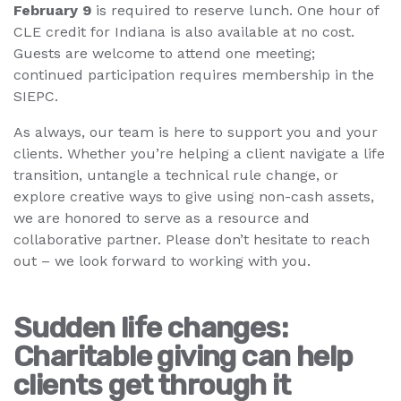
February 9
is required to reserve lunch. One hour of
CLE credit for Indiana is also available at no cost.
Guests are welcome to attend one meeting;
continued participation requires membership in the
SIEPC.
As always, our team is here to support you and your
clients. Whether you’re helping a client navigate a life
transition, untangle a technical rule change, or
explore creative ways to give using non-cash assets,
we are honored to serve as a resource and
collaborative partner. Please don’t hesitate to reach
out – we look forward to working with you.
Sudden life changes:
Charitable giving can help
clients get through it