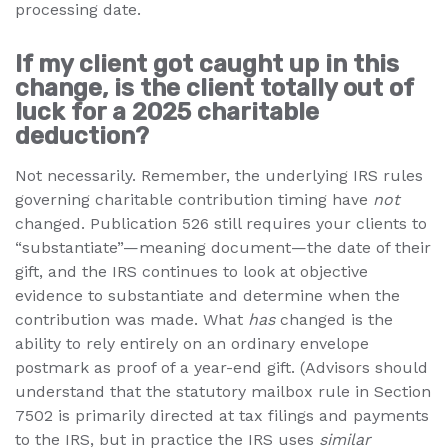
processing date.
If my client got caught up in this
change, is the client totally out of
luck for a 2025 charitable
deduction?
Not necessarily. Remember, the underlying IRS rules
governing charitable contribution timing have
not
changed. Publication 526 still requires your clients to
“substantiate”—meaning document—the date of their
gift, and the IRS continues to look at objective
evidence to substantiate and determine when the
contribution was made. What
has
changed is the
ability to rely entirely on an ordinary envelope
postmark as proof of a year-end gift. (Advisors should
understand that the statutory mailbox rule in Section
7502 is primarily directed at tax filings and payments
to the IRS, but in practice the IRS uses
similar