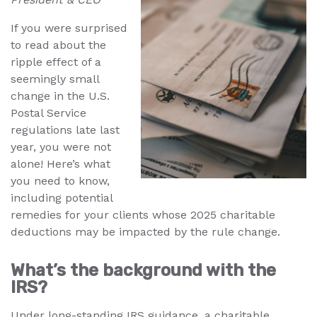
If you were surprised
to read about the
ripple effect of a
seemingly small
change in the U.S.
Postal Service
regulations late last
year, you were not
alone! Here’s what
you need to know,
including potential
remedies for your clients whose 2025 charitable
deductions may be impacted by the rule change.
What’s the background with the
IRS?
Under long-standing IRS guidance, a charitable