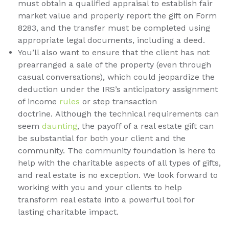
must obtain a qualified appraisal to establish fair
market value and properly report the gift on Form
8283, and the transfer must be completed using
appropriate legal documents, including a deed.
You’ll also want to ensure that the client has not
prearranged a sale of the property (even through
casual conversations), which could jeopardize the
deduction under the IRS’s anticipatory assignment
of income
rules
or step transaction
doctrine. Although the technical requirements can
seem
daunting
, the payoff of a real estate gift can
be substantial for both your client and the
community. The community foundation is here to
help with the charitable aspects of all types of gifts,
and real estate is no exception. We look forward to
working with you and your clients to help
transform real estate into a powerful tool for
lasting charitable impact.