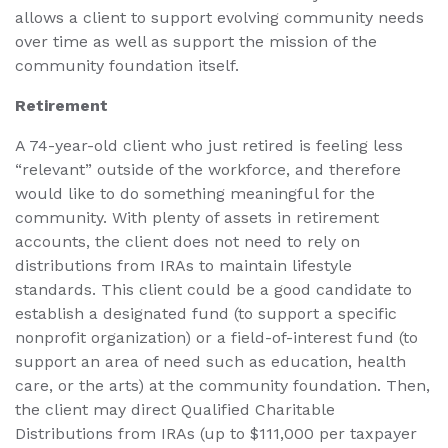
allows a client to support evolving community needs
over time as well as support the mission of the
community foundation itself.
Retirement
A 74-year-old client who just retired is feeling less
“relevant” outside of the workforce, and therefore
would like to do something meaningful for the
community. With plenty of assets in retirement
accounts, the client does not need to rely on
distributions from IRAs to maintain lifestyle
standards. This client could be a good candidate to
establish a designated fund (to support a specific
nonprofit organization) or a field-of-interest fund (to
support an area of need such as education, health
care, or the arts) at the community foundation. Then,
the client may direct Qualified Charitable
Distributions from IRAs (up to $111,000 per taxpayer