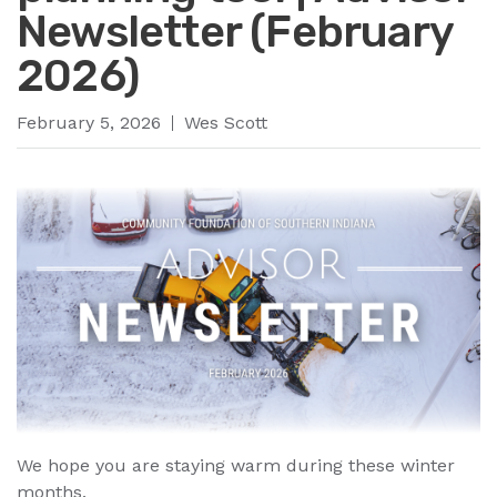
Newsletter (February
2026)
February 5, 2026
Wes Scott
We hope you are staying warm during these winter
months.