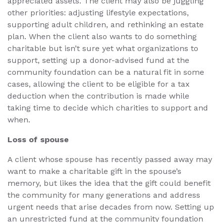
appreciated assets. The client may also be juggling
other priorities: adjusting lifestyle expectations,
supporting adult children, and rethinking an estate
plan. When the client also wants to do something
charitable but isn’t sure yet what organizations to
support, setting up a donor-advised fund at the
community foundation can be a natural fit in some
cases, allowing the client to be eligible for a tax
deduction when the contribution is made while
taking time to decide which charities to support and
when.
Loss of spouse
A client whose spouse has recently passed away may
want to make a charitable gift in the spouse’s
memory, but likes the idea that the gift could benefit
the community for many generations and address
urgent needs that arise decades from now. Setting up
an unrestricted fund at the community foundation