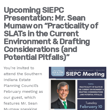
Upcoming SIEPC
Presentation: Mr. Sean
Mumaw on “Practicality of
SLATs in the Current
Environment & Drafting
Considerations (and
Potential Pitfalls)”
You’re invited to
attend the Southern
Indiana Estate
Planning Council’s
February meeting as
our guest, which
features Mr. Sean
Mumaw speaking