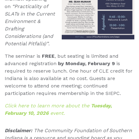
on
“Practicality of
SLATs in the Current
Environment &
Drafting
Considerations (and
Potential Pitfalls)”
.
The seminar is
FREE
, but seating is limited and
advanced registration
by Monday, February 9
is
required to reserve lunch. One hour of CLE credit for
Indiana is also available at no cost. Guests are
welcome to attend one meeting; continued
participation requires membership in the SIEPC.
Click here to learn more about the
Tuesday,
February 10, 2026
event.
Disclaimer:
The Community Foundation of Southern
Indiana is a resource and sounding board as you