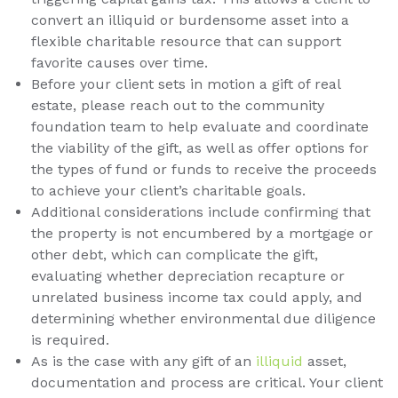
convert an illiquid or burdensome asset into a
flexible charitable resource that can support
favorite causes over time.
Before your client sets in motion a gift of real
estate, please reach out to the community
foundation team to help evaluate and coordinate
the viability of the gift, as well as offer options for
the types of fund or funds to receive the proceeds
to achieve your client’s charitable goals.
Additional considerations include confirming that
the property is not encumbered by a mortgage or
other debt, which can complicate the gift,
evaluating whether depreciation recapture or
unrelated business income tax could apply, and
determining whether environmental due diligence
is required.
As is the case with any gift of an
illiquid
asset,
documentation and process are critical. Your client