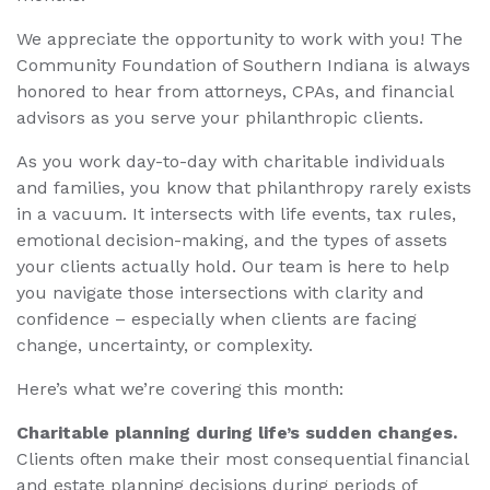
We appreciate the opportunity to work with you! The
Community Foundation of Southern Indiana is always
honored to hear from attorneys, CPAs, and financial
advisors as you serve your philanthropic clients.
As you work day-to-day with charitable individuals
and families, you know that philanthropy rarely exists
in a vacuum. It intersects with life events, tax rules,
emotional decision-making, and the types of assets
your clients actually hold. Our team is here to help
you navigate those intersections with clarity and
confidence – especially when clients are facing
change, uncertainty, or complexity.
Here’s what we’re covering this month:
Charitable planning during life’s sudden changes.
Clients often make their most consequential financial
and estate planning decisions during periods of