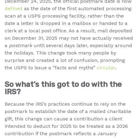
December 24, 2025, the official postmark date is now
defined
as the date of the first automated processing
scan at a USPS processing facility, rather than the
date a letter is dropped in a mailbox or handed to a
clerk at a local post office. As a result, mail deposited
on December 31, 2025 may not have actually received
a
postmark
until several days later, especially around
the holidays. This change took many people by
surprise and created a lot of confusion, prompting
the USPS to issue a “facts and myths”
circular
.
So what’s this got to do with the
IRS?
Because the IRS’s practices continue to rely on the
postmark to establish the date of a mailed charitable
gift, this change can cause a contribution a client
intended to deduct for 2025 to be treated as a 2026
contribution if the postmark reflects a January