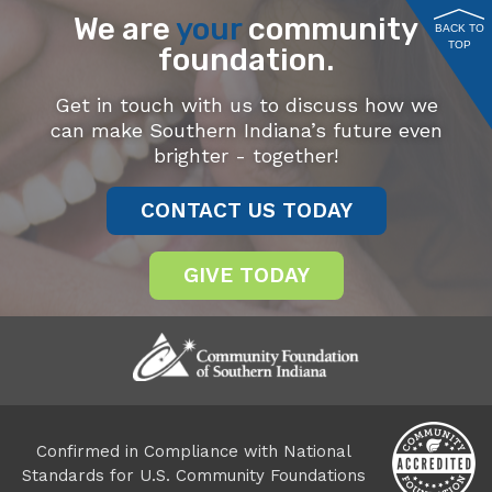
We are
your
community
BACK TO
TOP
foundation.
Get in touch with us to discuss how we
can make Southern Indiana’s future even
brighter - together!
CONTACT US TODAY
GIVE TODAY
Confirmed in Compliance with National
Standards for U.S. Community Foundations