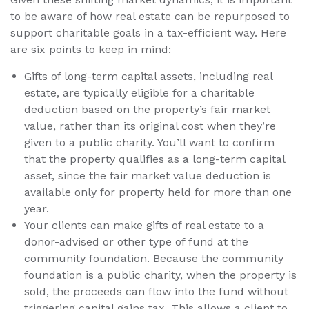
to be aware of how real estate can be repurposed to
support charitable goals in a tax-efficient way. Here
are six points to keep in mind:
Gifts of long-term capital assets, including real
estate, are typically eligible for a charitable
deduction based on the property’s fair market
value, rather than its original cost when they’re
given to a public charity. You’ll want to confirm
that the property qualifies as a long-term capital
asset, since the fair market value deduction is
available only for property held for more than one
year.
Your clients can make gifts of real estate to a
donor-advised or other type of fund at the
community foundation. Because the community
foundation is a public charity, when the property is
sold, the proceeds can flow into the fund without
triggering capital gains tax. This allows a client to