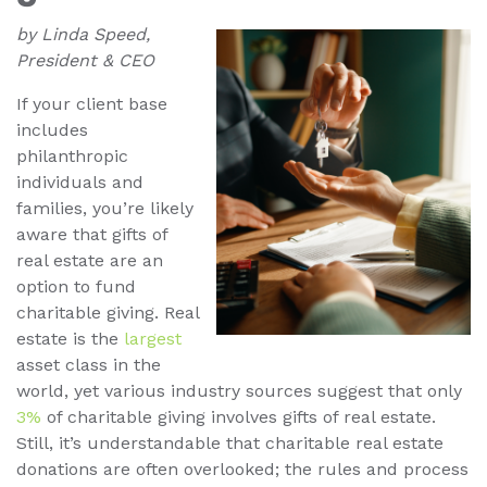
by Linda Speed,
President & CEO
If your client base
includes
philanthropic
individuals and
families, you’re likely
aware that gifts of
real estate are an
option to fund
charitable giving. Real
estate is the
largest
asset class in the
world, yet various industry sources suggest that only
3%
of charitable giving involves gifts of real estate.
Still, it’s understandable that charitable real estate
donations are often overlooked; the rules and process