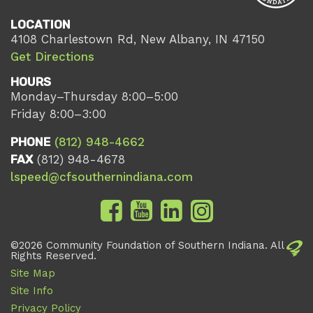
LOCATION
4108 Charlestown Rd, New Albany, IN 47150
Get Directions
HOURS
Monday–Thursday 8:00–5:00
Friday 8:00–3:00
PHONE
(812) 948-4662
FAX
(812) 948-4678
lspeed@cfsouthernindiana.com
©2026 Community Foundation of Southern Indiana. All
Rights Reserved.
Site Map
Site Info
Privacy Policy