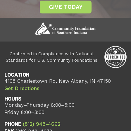
GIVE TODAY
Confirmed in Compliance with National
Standards for U.S. Community Foundations
LOCATION
4108 Charlestown Rd, New Albany, IN 47150
Get Directions
HOURS
Monday–Thursday 8:00–5:00
Friday 8:00–3:00
PHONE
(812) 948-4662