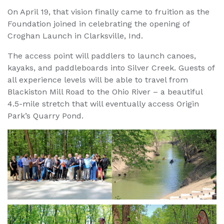
On April 19, that vision finally came to fruition as the
Foundation joined in celebrating the opening of
Croghan Launch in Clarksville, Ind.
The access point will paddlers to launch canoes,
kayaks, and paddleboards into Silver Creek. Guests of
all experience levels will be able to travel from
Blackiston Mill Road to the Ohio River – a beautiful
4.5-mile stretch that will eventually access Origin
Park’s Quarry Pond.