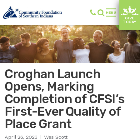
MENU
GIVE
TODAY
Croghan Launch
Opens, Marking
Completion of CFSI’s
First-Ever Quality of
Place Grant
April 26, 2023
Wes Scott