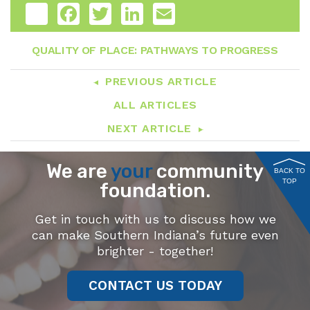
Share
Facebook
Twitter
LinkedIn
Email
QUALITY OF PLACE: PATHWAYS TO PROGRESS
PREVIOUS ARTICLE
ALL ARTICLES
NEXT ARTICLE
We are
your
community
BACK TO
TOP
foundation.
Get in touch with us to discuss how we
can make Southern Indiana’s future even
brighter - together!
CONTACT US TODAY