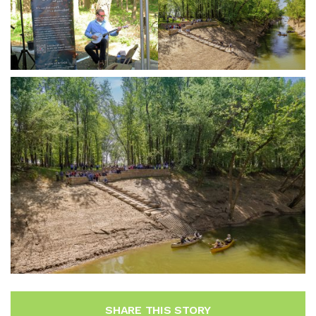
SHARE THIS STORY