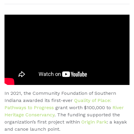
In 2021, the Community Foundation of Southern
Indiana awarded its first-ever
Quality of Place:
Pathways to Progress
grant worth $100,000 to
River
Heritage Conservancy
. The funding supported the
organization’s first project within
Origin Park
: a kayak
and canoe launch point.