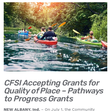
CFSI Accepting Grants for
Quality of Place – Pathways
to Progress Grants
NEW ALBANY, Ind.
– On July 1, the Community