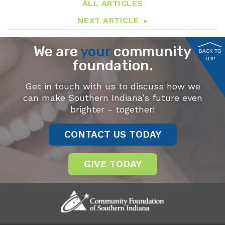
ALL ARTICLES
NEXT ARTICLE
We are
your
community
BACK TO
TOP
foundation.
Get in touch with us to discuss how we
can make Southern Indiana’s future even
brighter - together!
CONTACT US TODAY
GIVE TODAY