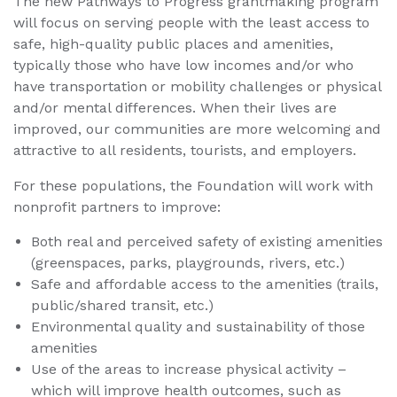
The new Pathways to Progress grantmaking program
will focus on serving people with the least access to
safe, high-quality public places and amenities,
typically those who have low incomes and/or who
have transportation or mobility challenges or physical
and/or mental differences. When their lives are
improved, our communities are more welcoming and
attractive to all residents, tourists, and employers.
For these populations, the Foundation will work with
nonprofit partners to improve:
Both real and perceived safety of existing amenities
(greenspaces, parks, playgrounds, rivers, etc.)
Safe and affordable access to the amenities (trails,
public/shared transit, etc.)
Environmental quality and sustainability of those
amenities
Use of the areas to increase physical activity –
which will improve health outcomes, such as