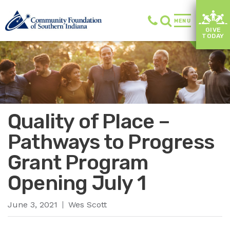
MENU
GIVE
TODAY
Quality of Place –
Pathways to Progress
Grant Program
Opening July 1
June 3, 2021
Wes Scott