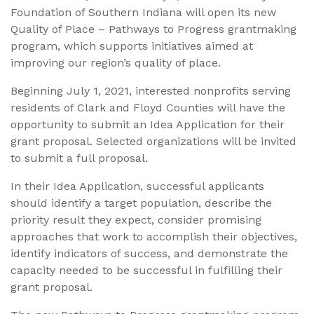
Foundation of Southern Indiana will open its new
Quality of Place – Pathways to Progress grantmaking
program, which supports initiatives aimed at
improving our region’s quality of place.
Beginning July 1, 2021, interested nonprofits serving
residents of Clark and Floyd Counties will have the
opportunity to submit an Idea Application for their
grant proposal. Selected organizations will be invited
to submit a full proposal.
In their Idea Application, successful applicants
should identify a target population, describe the
priority result they expect, consider promising
approaches that work to accomplish their objectives,
identify indicators of success, and demonstrate the
capacity needed to be successful in fulfilling their
grant proposal.