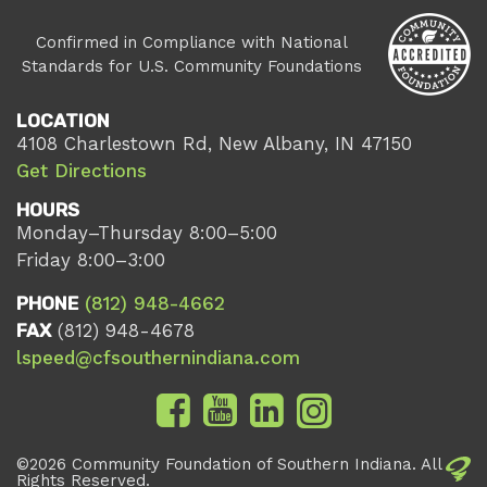
Confirmed in Compliance with National
Standards for U.S. Community Foundations
LOCATION
4108 Charlestown Rd, New Albany, IN 47150
Get Directions
HOURS
Monday–Thursday 8:00–5:00
Friday 8:00–3:00
PHONE
(812) 948-4662
FAX
(812) 948-4678
lspeed@cfsouthernindiana.com
©2026 Community Foundation of Southern Indiana. All
Rights Reserved.