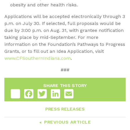
obesity and other health risks.
Applications will be accepted electronically through 3
p.m. on July 30. If selected, full proposals would be
due by 3:00 p.m. on Aug. 31, with grantee notification
taking place by mid-September. For more
information on the Foundation’s Pathways to Progress
Grants, or to fill out an Idea Application, visit
www.CFSouthernIndiana.com
.
###
SHARE THIS STORY
Share
Facebook
Twitter
LinkedIn
Email
PRESS RELEASES
PREVIOUS ARTICLE