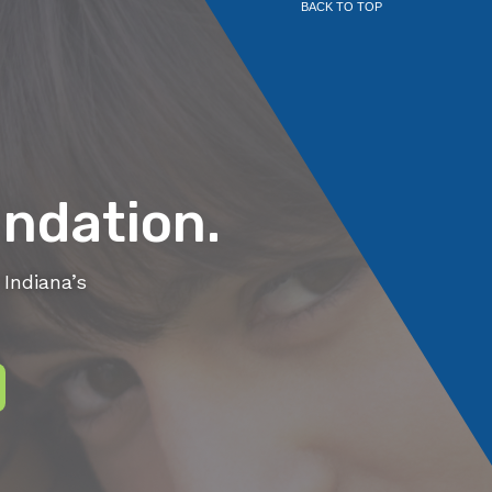
BACK TO TOP
ndation.
Indiana’s