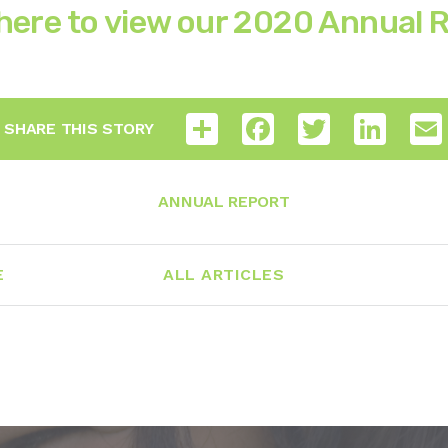
 here to view our 2020 Annual 
Share
Facebook
Twitter
LinkedI
SHARE THIS STORY
ANNUAL REPORT
E
ALL ARTICLES