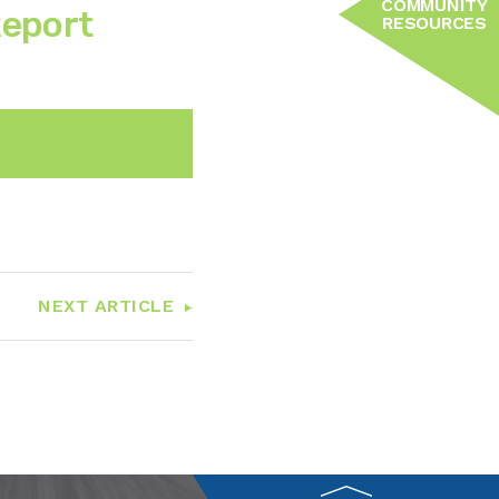
COMMUNITY
Report
RESOURCES
n
Email
NEXT ARTICLE