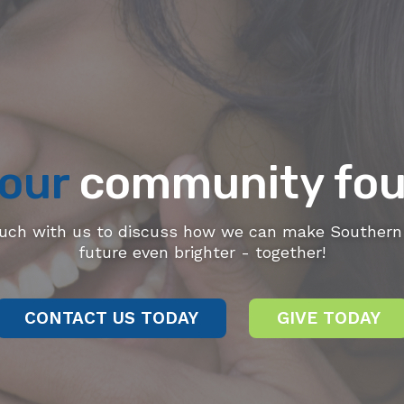
our
community fou
ouch with us to discuss how we can make Southern 
future even brighter - together!
CONTACT US TODAY
GIVE TODAY