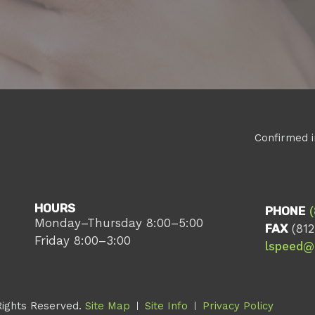
Confirmed i
HOURS
PHONE
Monday–Thursday 8:00–5:00
FAX
(812
Friday 8:00–3:00
lspeed@
Rights Reserved.
Site Map
Site Info
Privacy Policy