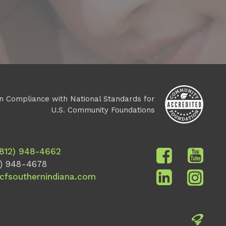
n Compliance with National Standards for
U.S. Community Foundations
(812) 948-4662
) 948-4678
cfsouthernindiana.com