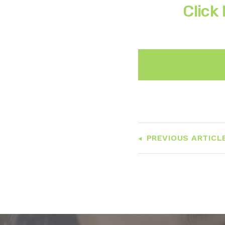
Click
PREVIOUS ARTICL