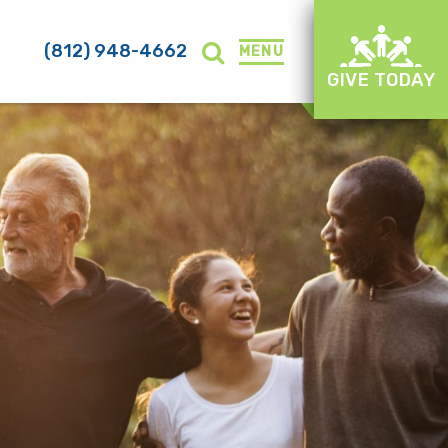
(812) 948-4662
MENU
GIVE TODAY