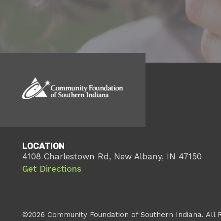
LOCATION
4108 Charlestown Rd, New Albany, IN 47150
Get Directions
©2026 Community Foundation of Southern Indiana. All 