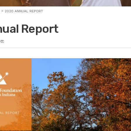
2020 ANNUAL REPORT
ual Report
tt