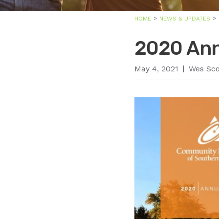
HOME
NEWS & UPDATES
2020 Ann
May 4, 2021
Wes Sco