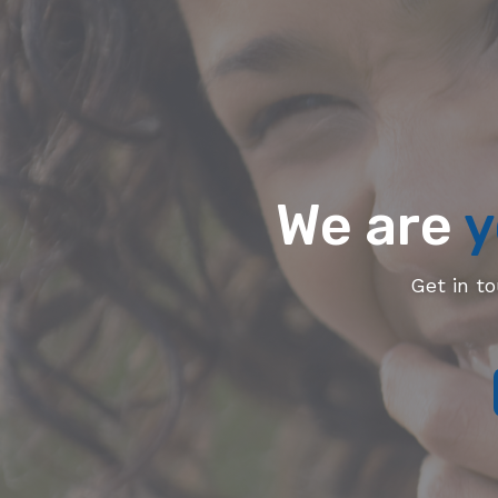
We are
y
Get in t