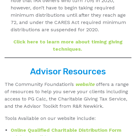
note that IRA owners who turn 70½ in 2020,
however, don’t have to begin taking required
minimum distributions until after they reach age
72, and under the CARES Act required minimum
distributions are suspended for 2020.
Click here to learn more about timing giving
techniques.
Advisor Resources
The Community Foundation’s
website
offers a range
of resources to help you serve your clients including
access to PG Calc, the Charitable Giving Tax Service,
and the Advisor Toolkit from R&R Newkirk.
Tools Available on our website include:
Online Qualified Charitable Distribution Form