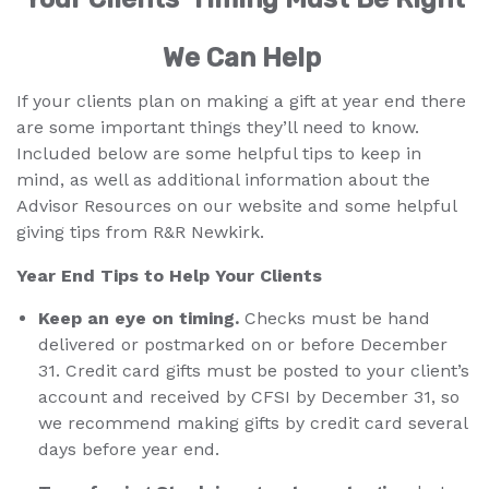
We Can Help
If your clients plan on making a gift at year end there
are some important things they’ll need to know.
Included below are some helpful tips to keep in
mind, as well as additional information about the
Advisor Resources on our website and some helpful
giving tips from R&R Newkirk.
Year End Tips to Help Your Clients
Keep an eye on timing.
Checks must be hand
delivered or postmarked on or before December
31. Credit card gifts must be posted to your client’s
account and received by CFSI by December 31, so
we recommend making gifts by credit card several
days before year end.