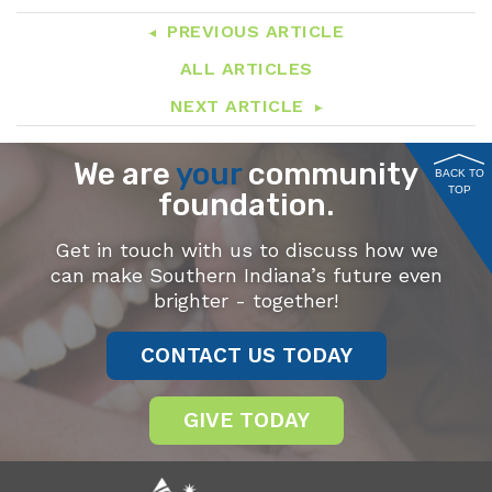
PREVIOUS ARTICLE
ALL ARTICLES
NEXT ARTICLE
We are
your
community
BACK TO
TOP
foundation.
Get in touch with us to discuss how we
can make Southern Indiana’s future even
brighter - together!
CONTACT US TODAY
GIVE TODAY