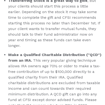
Transferring Stock is a great way to give
, but
your clients should start this process a little
earlier. Depending on the stock it may take some
time to complete the gift and CFSI recommends
starting this process no later than December 1st. If
your client wants to transfer mutual funds, they
should talk to their fund administrator now on
year end timing as these funds can take even
longer.
Make a Qualified Charitable Distribution (“QCD”)
from an IRA.
This very popular giving technique
allows IRA owners age 70½ or older to make a tax-
free contribution of up to $100,000 directly to a
qualified charity from their IRA. Qualified
charitable distributions are excluded from taxable
income and can count towards their required
minimum distribution. A QCD gift can go into any
fund at CFSI except donor advised funds. Please