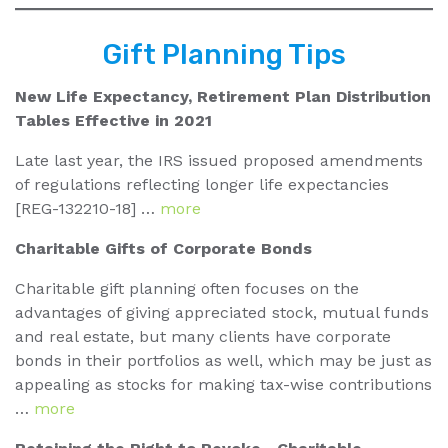
Gift Planning Tips
New Life Expectancy, Retirement Plan Distribution
Tables Effective in 2021
Late last year, the IRS issued proposed amendments
of regulations reflecting longer life expectancies
[REG-132210-18] …
more
Charitable Gifts of Corporate Bonds
Charitable gift planning often focuses on the
advantages of giving appreciated stock, mutual funds
and real estate, but many clients have corporate
bonds in their portfolios as well, which may be just as
appealing as stocks for making tax-wise contributions
…
more