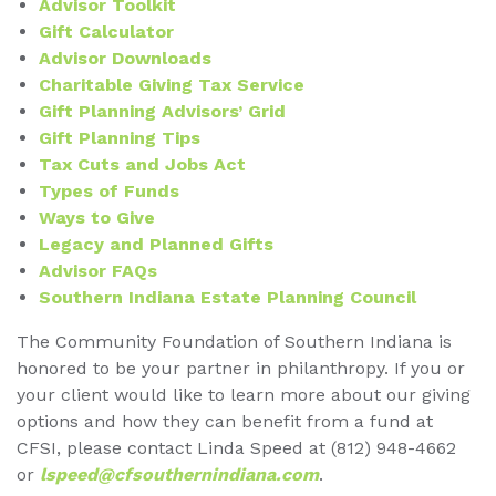
Advisor Toolkit
Gift Calculator
Advisor Downloads
Charitable Giving Tax Service
Gift Planning Advisors’ Grid
Gift Planning Tips
Tax Cuts and Jobs Act
Types of Funds
Ways to Give
Legacy and Planned Gifts
Advisor FAQs
Southern Indiana Estate Planning Council
The Community Foundation of Southern Indiana is
honored to be your partner in philanthropy. If you or
your client would like to learn more about our giving
options and how they can benefit from a fund at
CFSI, please contact Linda Speed at (812) 948-4662
or
lspeed@cfsouthernindiana.com
.