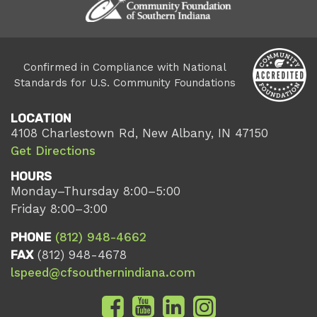
Confirmed in Compliance with National
Standards for U.S. Community Foundations
LOCATION
4108 Charlestown Rd, New Albany, IN 47150
Get Directions
HOURS
Monday–Thursday 8:00–5:00
Friday 8:00–3:00
PHONE
(812) 948-4662
FAX
(812) 948-4678
lspeed@cfsouthernindiana.com