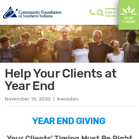
MENU
GIVE
TODAY
Help Your Clients at
Year End
November 19, 2020
kwooden
YEAR END GIVING
Your Clients’ Timing Must Be Right