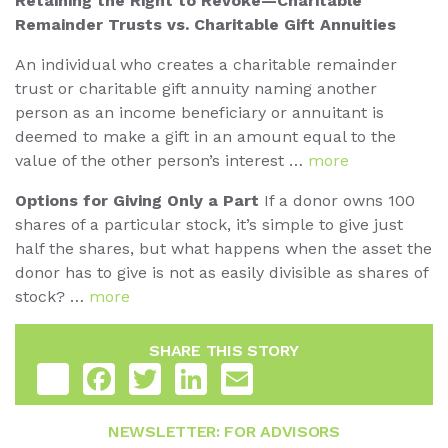
Retaining the Right to Revoke—Charitable
Remainder Trusts vs. Charitable Gift Annuities
An individual who creates a charitable remainder
trust or charitable gift annuity naming another
person as an income beneficiary or annuitant is
deemed to make a gift in an amount equal to the
value of the other person’s interest …
more
Options for Giving Only a Part
If a donor owns 100
shares of a particular stock, it’s simple to give just
half the shares, but what happens when the asset the
donor has to give is not as easily divisible as shares of
stock? …
more
SHARE THIS STORY
Share
Facebook
Twitter
LinkedIn
Email
NEWSLETTER: FOR ADVISORS