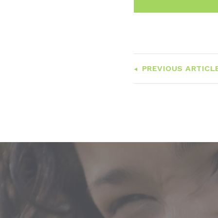
PREVIOUS ARTICL