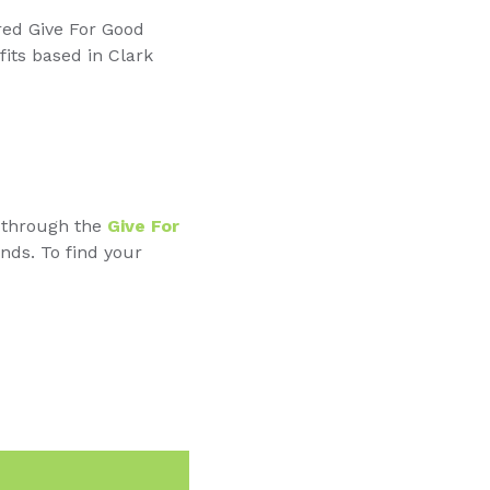
red Give For Good
fits based in Clark
t through the
Give For
nds. To find your
n
Email