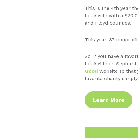
This is the 4th year 
Louisville with a $20,
and Floyd counties.
This year, 37 nonprof
So, if you have a favor
Louisville on Septemb
Good
website so that 
favorite charity simp
Learn More