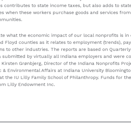
 contributes to state income taxes, but also adds to state
xes when these workers purchase goods and services from 
munities.
te what the economic impact of our local nonprofits is in
nd Floyd counties as it relates to employment (trends), payr
ns to other industries. The reports are based on Quarte
submitted by virtually all Indiana employers and were 
 Kirsten Grønbjerg, Director of the Indiana Nonprofits Proj
ic & Environmental Affairs at Indiana University Bloomingto
at the IU Lilly Family School of Philanthropy. Funds for th
rom Lilly Endowment Inc.