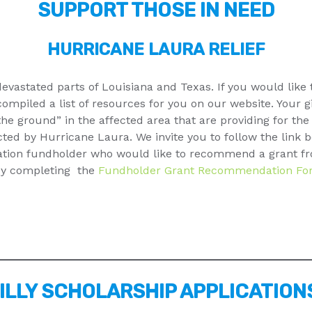
SUPPORT THOSE IN NEED
HURRICANE LAURA RELIEF
evastated parts of Louisiana and Texas. If you would like
ompiled a list of resources for you on our website. Your gif
the ground” in the affected area that are providing for th
ted by Hurricane Laura. We invite you to follow the link 
dation fundholder who would like to recommend a grant fr
 by completing the
Fundholder Grant Recommendation Fo
ILLY SCHOLARSHIP APPLICATION