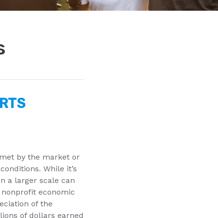
s
ORTS
 met by the market or
conditions. While it’s
on a larger scale can
 nonprofit economic
ciation of the
lions of dollars earned