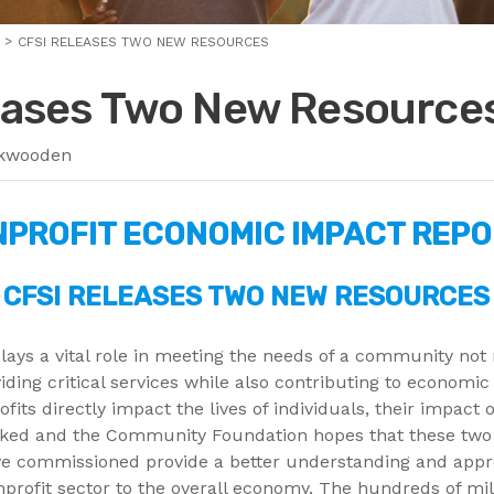
CFSI RELEASES TWO NEW RESOURCES
eases Two New Resource
kwooden
PROFIT ECONOMIC IMPACT REP
CFSI RELEASES TWO NEW RESOURCES
lays a vital role in meeting the needs of a community not
iding critical services while also contributing to economic 
its directly impact the lives of individuals, their impact 
oked and the Community Foundation hopes that these two
e commissioned provide a better understanding and appre
nprofit sector to the overall economy. The hundreds of mil