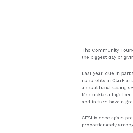
The Community Foundat
the biggest day of givi
Last year, due in par
nonprofits in Clark an
annual fund raising e
Kentuckiana together 
and in turn have a gr
CFSI is once again pro
proportionately among