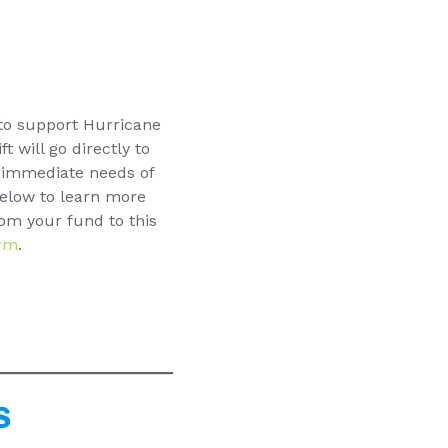
 to support Hurricane
t will go directly to
e immediate needs of
below to learn more
om your fund to this
rm
.
S