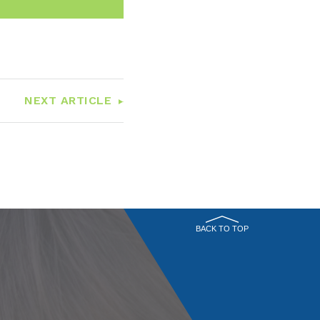
NEXT ARTICLE
BACK TO TOP