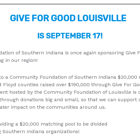
GIVE FOR GOOD LOUISVILLE
IS SEPTEMBER 17!
ion of Southern Indiana is once again sponsoring Give Fo
ng in our region!
t to a Community Foundation of Southern Indiana $20,000 m
d Floyd counties raised over $190,000 through Give For Go
vent hosted by the Community Foundation of Louisville is 
through donations big and small, so that we can support o
eater impact on the communities around us.
viding a $20,000 matching pool to be divided
 Southern Indiana organizations!