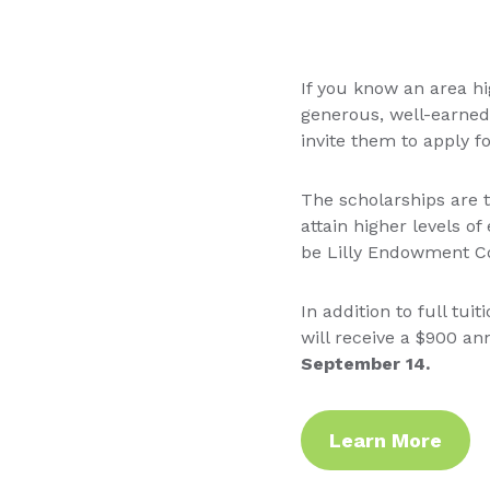
If you know an area hi
generous, well-earned
invite them to apply fo
The scholarships are t
attain higher levels o
be Lilly Endowment Co
In addition to full tui
will receive a $900 a
September 14.
Learn More