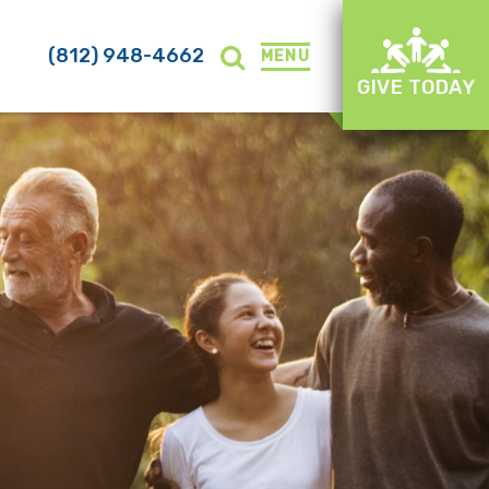
(812) 948-4662
MENU
GIVE TODAY