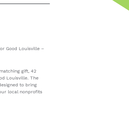
r Good Louisville –
atching gift, 42
od Louisville. The
designed to bring
ur local nonprofits