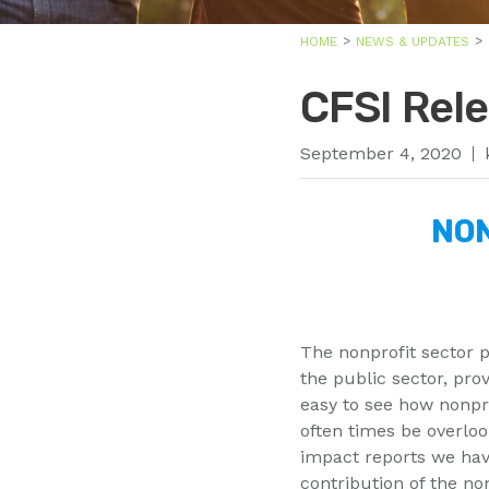
HOME
NEWS & UPDATES
CFSI Rel
September 4, 2020
NON
The nonprofit sector p
the public sector, prov
easy to see how nonprof
often times be overlo
impact reports we hav
contribution of the no