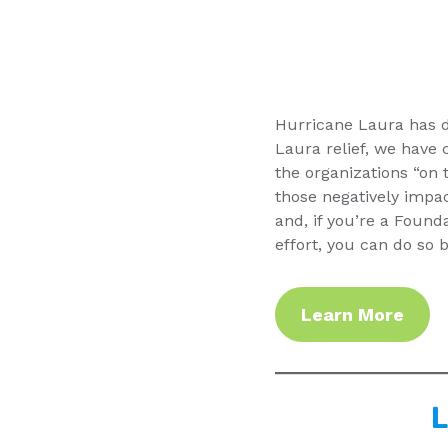
Hurricane Laura has d
Laura relief, we have c
the organizations “on 
those negatively impac
and, if you’re a Foun
effort, you can do so
Learn More
L