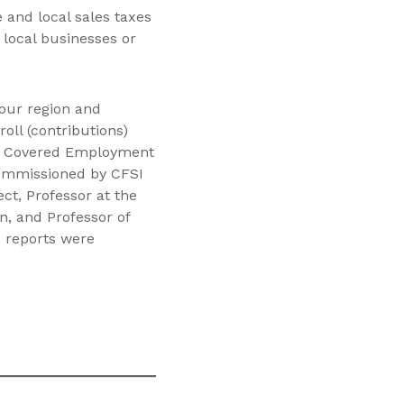
 and local sales taxes
local businesses or
 our region and
oll (contributions)
rly Covered Employment
commissioned by CFSI
ect, Professor at the
n, and Professor of
e reports were