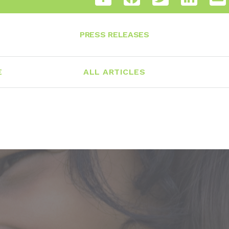
PRESS RELEASES
E
ALL ARTICLES