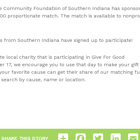
the Community Foundation of Southern Indiana has sponso
000 proportionate match. The match is available to nonpro
its from Southern Indiana have signed up to participate!
ite local charity that is participating in Give For Good
er 17, we encourage you to use that day to make your gif
your favorite cause can get their share of our matching fu
ly search by cause, name or location.
Share
Facebook
Twitter
LinkedI
SHARE THIS STORY