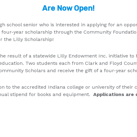
Are Now Open!
gh school senior who is interested in applying for an oppor
 four-year scholarship through the Community Foundation
r the Lilly Scholarship!
he result of a statewide Lilly Endowment Inc. initiative to
f education. Two students each from Clark and Floyd Counti
mmunity Scholars and receive the gift of a four-year sch
tion to the accredited Indiana college or university of their
nnual stipend for books and equipment.
Applications are