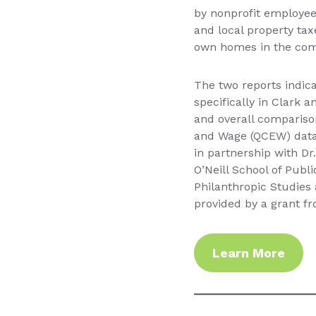
by nonprofit employees
and local property ta
own homes in the com
The two reports indica
specifically in Clark a
and overall compariso
and Wage (QCEW) data 
in partnership with Dr.
O’Neill School of Publ
Philanthropic Studies 
provided by a grant f
Learn More