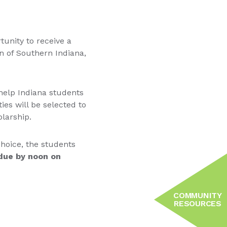
tunity to receive a
 of Southern Indiana,
 help Indiana students
es will be selected to
olarship.
 choice, the students
 due by noon on
COMMUNITY
RESOURCES