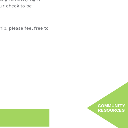
our check to be
p, please feel free to
COMMUNITY
RESOURCES
n
Email