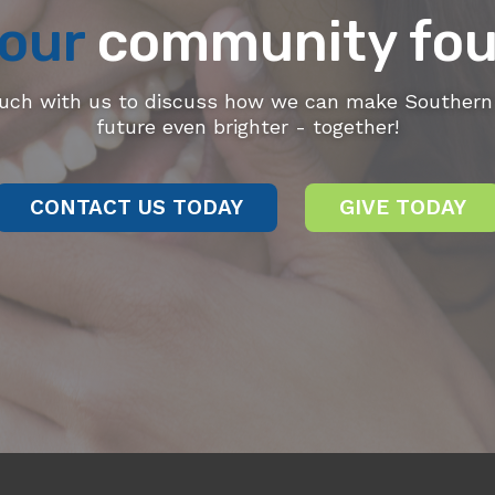
our
community fou
ouch with us to discuss how we can make Southern 
future even brighter - together!
CONTACT US TODAY
GIVE TODAY