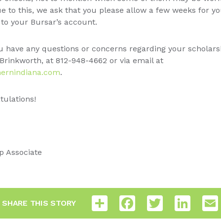
 to this, we ask that you please allow a few weeks for y
to your Bursar’s account.
u have any questions or concerns regarding your scholarshi
Brinkworth, at 812-948-4662 or via email at
ernindiana.com
.
ulations!
p Associate
Share
Facebook
Twitter
LinkedI
SHARE THIS STORY