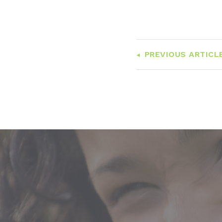
PREVIOUS ARTICL