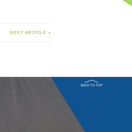
NEXT ARTICLE
BACK TO TOP