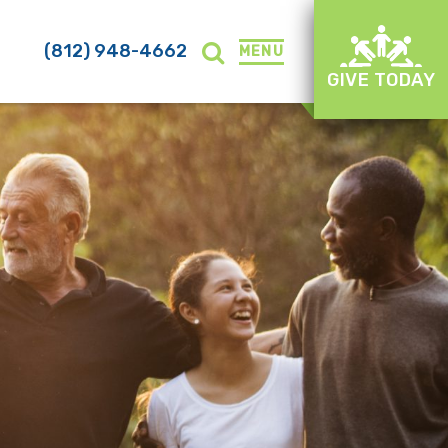
(812) 948-4662
MENU
GIVE TODAY