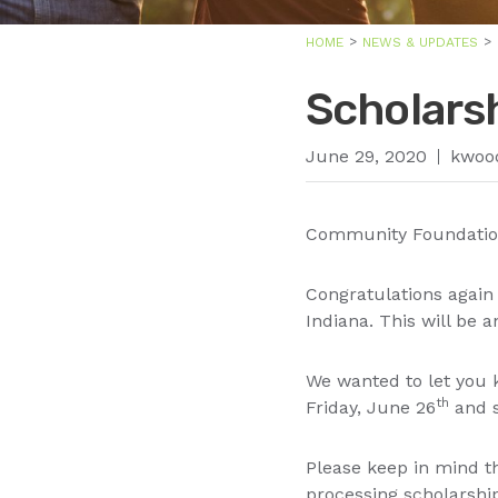
HOME
NEWS & UPDATES
Scholars
June 29, 2020
kwoo
Community Foundation
Congratulations agai
Indiana. This will be 
We wanted to let you 
th
Friday, June 26
and s
Please keep in mind th
processing scholarshi