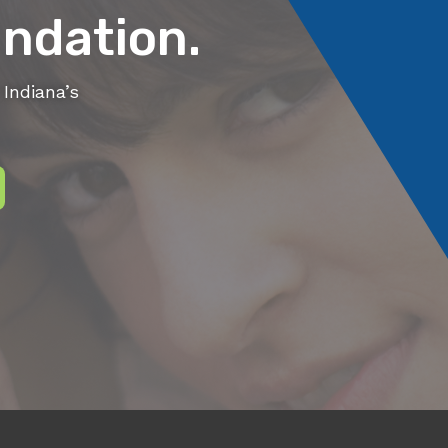
ndation.
Indiana’s