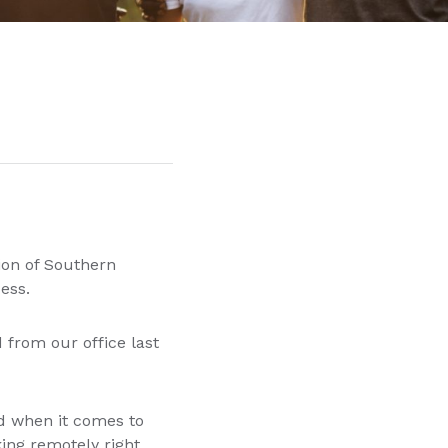
on of Southern
ccess.
 from our office last
ed when it comes to
ing remotely right