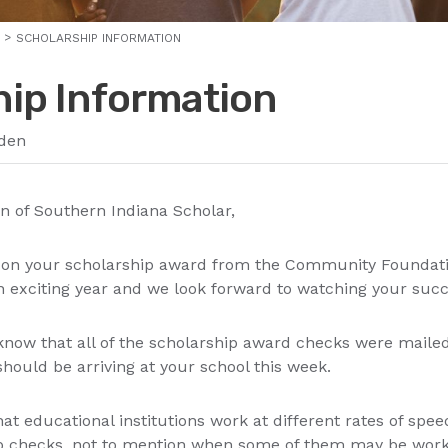
SCHOLARSHIP INFORMATION
hip Information
den
 of Southern Indiana Scholar,
n on your scholarship award from the Community Foundati
an exciting year and we look forward to watching your su
know that all of the scholarship award checks were mailed
hould be arriving at your school this week.
at educational institutions work at different rates of spe
p checks, not to mention when some of them may be work