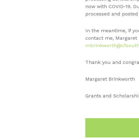
now with COVID-19. Due
processed and posted 
In the meantime, if yo
contact me, Margaret 
mbrinkworth@cfsouth
Thank you and congrat
Margaret Brinkworth
Grants and Scholarshi