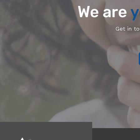
We are
y
Get in t