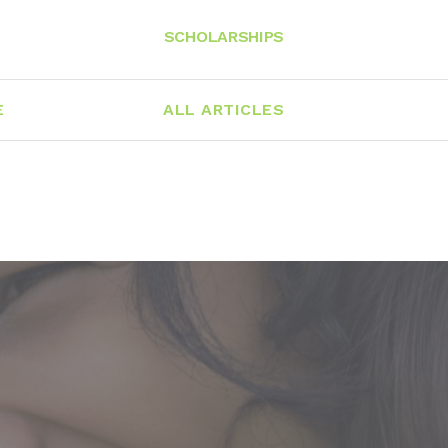
SCHOLARSHIPS
E
ALL ARTICLES