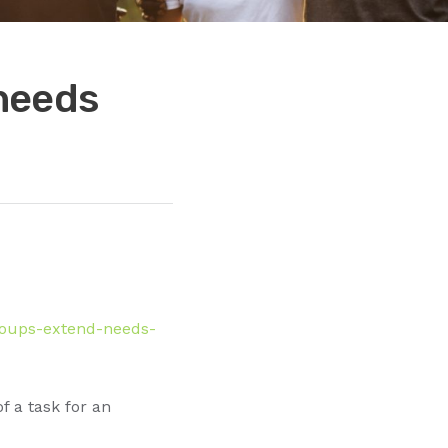
needs
roups-extend-needs-
 a task for an