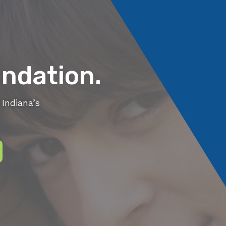
ndation.
Indiana’s