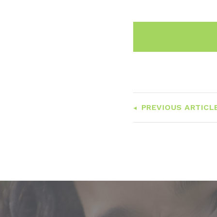
PREVIOUS ARTICL