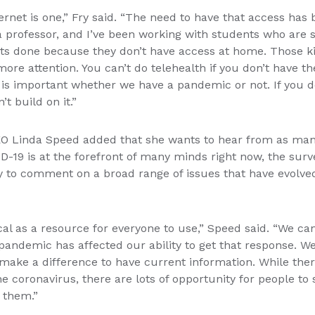
ernet is one,” Fry said. “The need to have that access ha
a professor, and I’ve been working with students who are si
nts done because they don’t have access at home. Those ki
more attention. You can’t do telehealth if you don’t have th
 is important whether we have a pandemic or not. If you d
’t build on it.”
O Linda Speed added that she wants to hear from as man
-19 is at the forefront of many minds right now, the surve
y to comment on a broad range of issues that have evolved
ical as a resource for everyone to use,” Speed said. “We can
andemic has affected our ability to get that response. We
es make a difference to have current information. While ther
he coronavirus, there are lots of opportunity for people to
 them.”