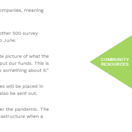
companies, meaning
other 500 survey
o June.
te picture of what the
COMMUNITY
put our funds. This is
RESOURCES
 something about it.”
es will be placed in
also be sent out.
fter the pandemic. The
frastructure when a