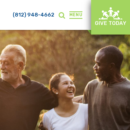
(812) 948-4662
MENU
GIVE TODAY