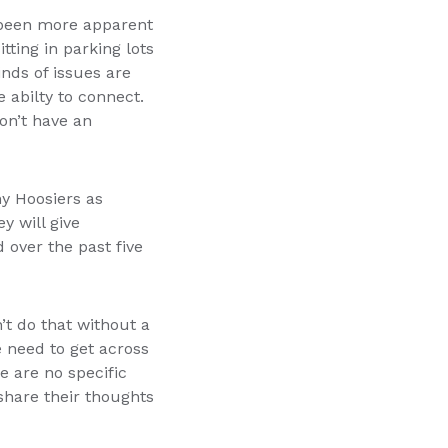
s been more apparent
tting in parking lots
nds of issues are
e abilty to connect.
on’t have an
y Hoosiers as
y will give
 over the past five
’t do that without a
 need to get across
e are no specific
 share their thoughts