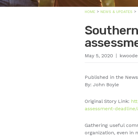
HOME
NEWS & UPDATES
Southern
assessme
May 5, 2020
kwoode
Published in the News
By: John Boyle
Original Story Link:
ht
assessment-deadline/a
Gathering useful comm
organization, even in 