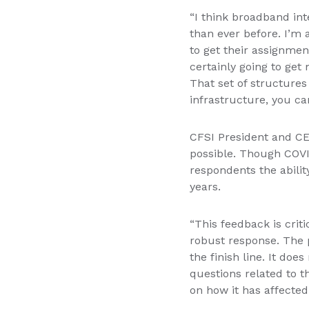
“I think broadband int
than ever before. I’m 
to get their assignme
certainly going to get 
That set of structures
infrastructure, you can
CFSI President and CE
possible. Though COVID
respondents the abilit
years.
“This feedback is crit
robust response. The p
the finish line. It do
questions related to t
on how it has affected