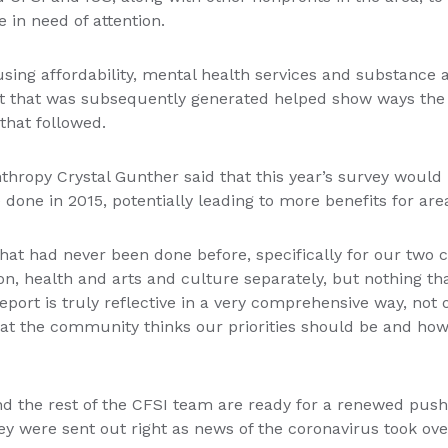
 in need of attention.
ousing affordability, mental health services and substance
ort that was subsequently generated helped show ways th
that followed.
anthropy Crystal Gunther said that this year’s survey wou
done in 2015, potentially leading to more benefits for ar
at had never been done before, specifically for our two co
n, health and arts and culture separately, but nothing th
port is truly reflective in a very comprehensive way, not o
what the community thinks our priorities should be and ho
d the rest of the CFSI team are ready for a renewed push.
y were sent out right as news of the coronavirus took ove