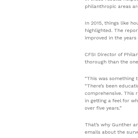
philanthropic areas are
In 2015, things like h
highlighted. The rep
improved in the years 
CFSI Director of Phil
thorough than the one 
“This was something th
“There’s been educatio
comprehensive. This re
in getting a feel for 
over five years.”
That’s why Gunther an
emails about the surve