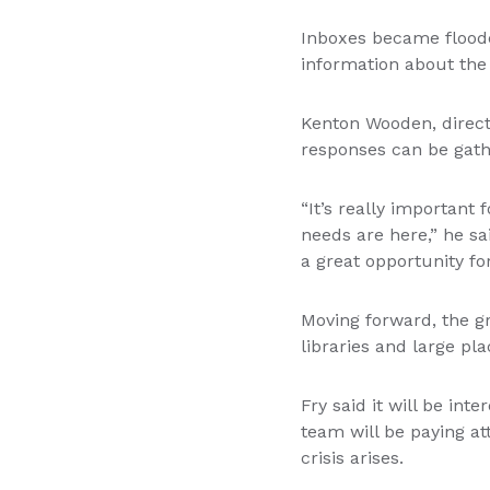
Inboxes became flood
information about the 
Kenton Wooden, direct
responses can be gath
“It’s really important
needs are here,” he sa
a great opportunity fo
Moving forward, the gro
libraries and large pl
Fry said it will be in
team will be paying at
crisis arises.