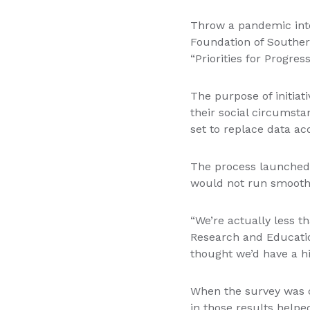
Throw a pandemic into
Foundation of Souther
“Priorities for Progres
The purpose of initiat
their social circumsta
set to replace data ac
The process launched 
would not run smoothl
“We’re actually less t
Research and Educatio
thought we’d have a hi
When the survey was c
in those results helpe