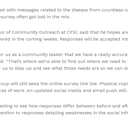
ed with messages related to the disease from countless 
survey often got lost in the mix.
or of Community Outreach at CFSI, said that he hopes an
ered in the coming weeks. Responses will be accepted int
 for us as a community leader that we have a really accura
id. “That’s where we’re able to find out where we need to 
r us to step up and see what those needs are so we can do
up will still keep the online survey link live. Physical copi
aces of work. An updated social media and email push will 
teresting to see how responses differ between before and a
tention to responses detailing weaknesses in the social in