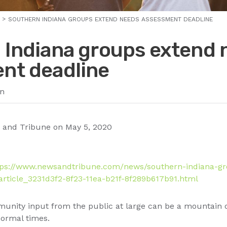
SOUTHERN INDIANA GROUPS EXTEND NEEDS ASSESSMENT DEADLINE
 Indiana groups extend 
nt deadline
n
 and Tribune on May 5, 2020
tps://www.newsandtribune.com/news/southern-indiana-g
rticle_3231d3f2-8f23-11ea-b21f-8f289b617b91.html
unity input from the public at large can be a mountain of
normal times.