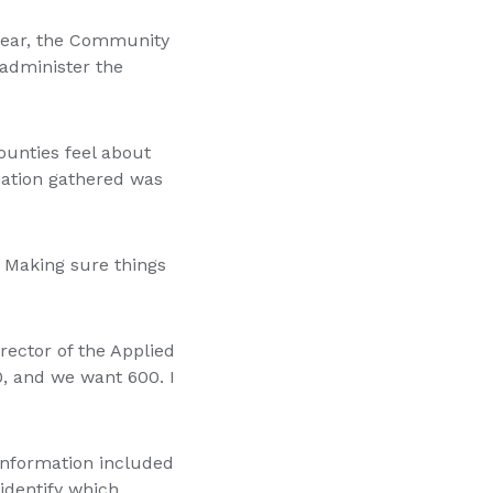
 year, the Community
administer the
counties feel about
rmation gathered was
 Making sure things
rector of the Applied
0, and we want 600. I
information included
 identify which