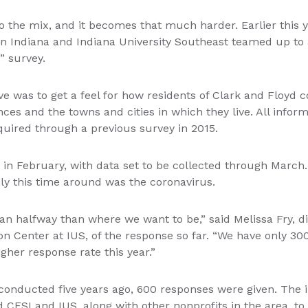
 the mix, and it becomes that much harder. Earlier this
n Indiana and Indiana University Southeast teamed up to 
s” survey.
ive was to get a feel for how residents of Clark and Floyd 
nces and the towns and cities in which they live. All info
quired through a previous survey in 2015.
in February, with data set to be collected through March.
y this time around was the coronavirus.
han halfway than where we want to be,” said Melissa Fry, di
n Center at IUS, of the response so far. “We have only 30
gher response rate this year.”
onducted five years ago, 600 responses were given. The 
d CFSI and IUS, along with other nonprofits in the area, to