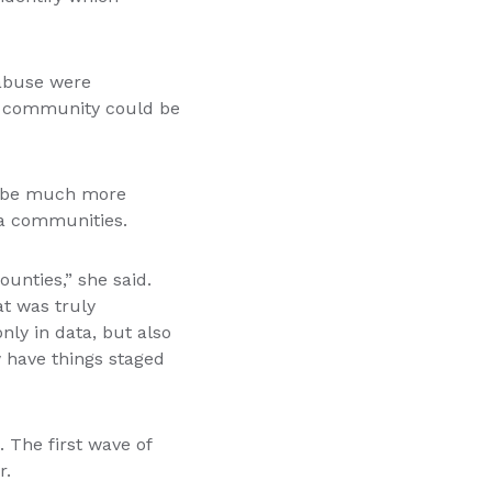
 abuse were
e community could be
ld be much more
ea communities.
unties,” she said.
at was truly
nly in data, but also
w have things staged
 The first wave of
r.