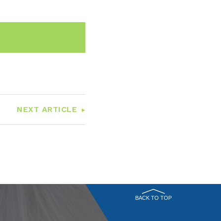
n
Email
NEXT ARTICLE
BACK TO TOP