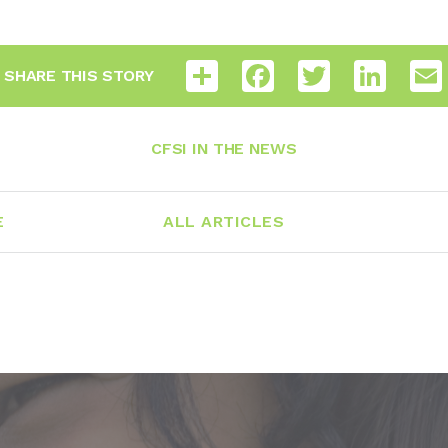
Share
Facebook
Twitter
LinkedI
SHARE THIS STORY
CFSI IN THE NEWS
E
ALL ARTICLES