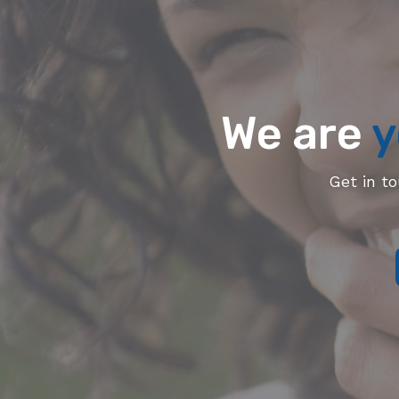
We are
y
Get in t