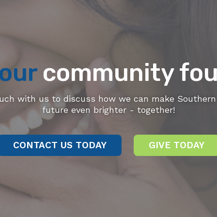
our
community fou
ouch with us to discuss how we can make Southern 
future even brighter - together!
CONTACT US TODAY
GIVE TODAY