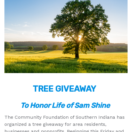
TREE GIVEAWAY
To Honor Life of Sam Shine
The Community Foundation of Southern Indiana has
organized a tree giveaway for area residents,
businesses and nonprofits. Beginning this Friday and