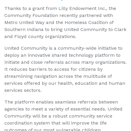
Thanks to a grant from Lilly Endowment Inc., the
Community Foundation recently partnered with
Metro United Way and the Homeless Coalition of
Southern Indiana to bring United Community to Clark
and Floyd county organizations.
United Community is a community-wide initiative to
deploy an innovative shared technology platform to
initiate and close referrals across many organizations.
It reduces barriers to access for citizens by
streamlining navigation across the multitude of
services offered by our health, education and human
services sectors.
The platform enables seamless referrals between
agencies to meet a variety of essential needs. United
Community will be a robust community service
coordination system that will improve the life
outcomes of our most vulnerable children,