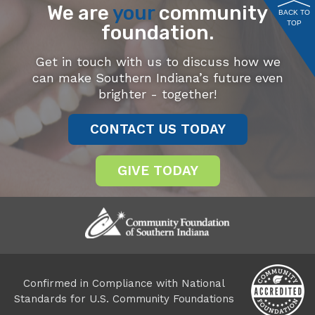
We are
your
community
BACK TO
TOP
foundation.
Get in touch with us to discuss how we
can make Southern Indiana’s future even
brighter - together!
CONTACT US TODAY
GIVE TODAY
Confirmed in Compliance with National
Standards for U.S. Community Foundations