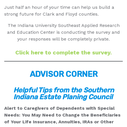
Just half an hour of your time can help us build a
strong future for Clark and Floyd counties.
The Indiana University Southeast Applied Research
and Education Center is conducting the survey and
your responses will be completely private.
Click here to complete the survey.
ADVISOR CORNER
Helpful Tips from the
Southern
Indiana Estate Planing Council
Alert to Caregivers of Dependents with Special
Needs: You May Need to Change the Beneficiaries
of Your Life Insurance, Annuities, IRAs or Other