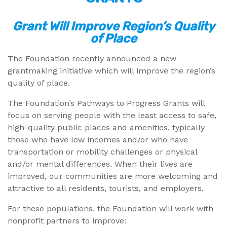
Grant Will Improve Region’s Quality
of Place
The Foundation recently announced a new
grantmaking initiative which will improve the region’s
quality of place.
The Foundation’s Pathways to Progress Grants will
focus on serving people with the least access to safe,
high-quality public places and amenities, typically
those who have low incomes and/or who have
transportation or mobility challenges or physical
and/or mental differences. When their lives are
improved, our communities are more welcoming and
attractive to all residents, tourists, and employers.
For these populations, the Foundation will work with
nonprofit partners to improve: