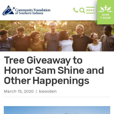
MENU
GIVE
TODAY
Tree Giveaway to
Honor Sam Shine and
Other Happenings
March 15, 2020
kwooden