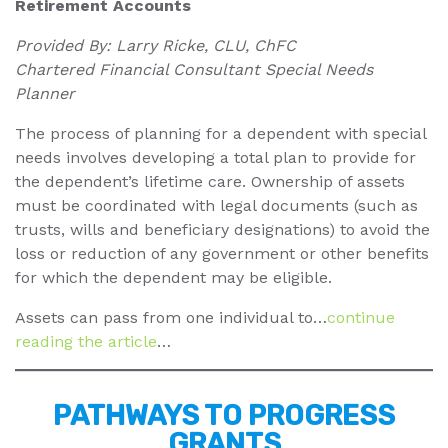
Retirement Accounts
Provided By: Larry Ricke, CLU, ChFC
Chartered Financial Consultant Special Needs
Planner
The process of planning for a dependent with special
needs involves developing a total plan to provide for
the dependent’s lifetime care. Ownership of assets
must be coordinated with legal documents (such as
trusts, wills and beneficiary designations) to avoid the
loss or reduction of any government or other benefits
for which the dependent may be eligible.
Assets can pass from one individual to…
continue
reading the article
…
PATHWAYS TO PROGRESS
GRANTS