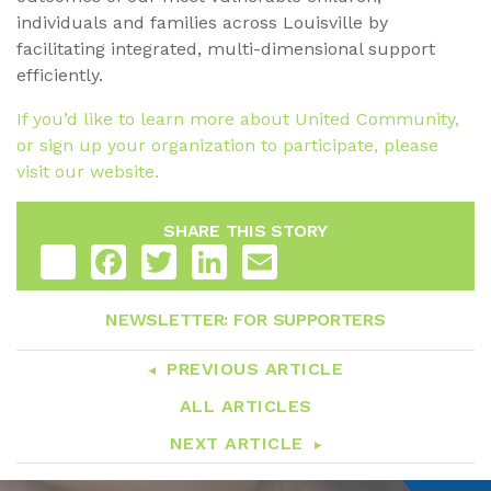
individuals and families across Louisville by
facilitating integrated, multi-dimensional support
efficiently.
If you’d like to learn more about United Community,
or sign up your organization to participate, please
visit our website.
SHARE THIS STORY
Share
Facebook
Twitter
LinkedIn
Email
NEWSLETTER: FOR SUPPORTERS
PREVIOUS ARTICLE
ALL ARTICLES
NEXT ARTICLE