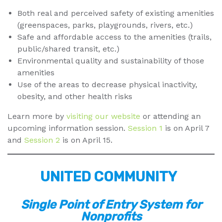
Both real and perceived safety of existing amenities
(greenspaces, parks, playgrounds, rivers, etc.)
Safe and affordable access to the amenities (trails,
public/shared transit, etc.)
Environmental quality and sustainability of those
amenities
Use of the areas to decrease physical inactivity,
obesity, and other health risks
Learn more by
visiting our website
or attending an
upcoming information session.
Session 1
is on April 7
and
Session 2
is on April 15.
UNITED COMMUNITY
Single Point of Entry System for
Nonprofits