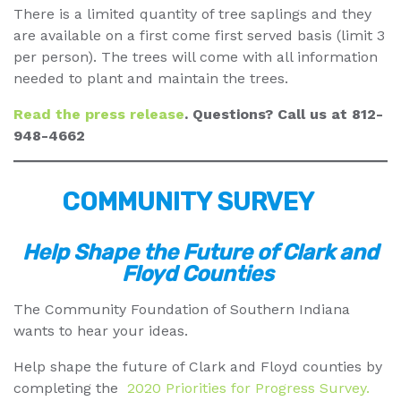
There is a limited quantity of tree saplings and they
are available on a first come first served basis (limit 3
per person). The trees will come with all information
needed to plant and maintain the trees.
Read the press release
. Questions? Call us at 812-
948-4662
COMMUNITY SURVEY
Help Shape the Future of Clark and
Floyd Counties
The Community Foundation of Southern Indiana
wants to hear your ideas.
Help shape the future of Clark and Floyd counties by
completing the
2020 Priorities for Progress Survey.