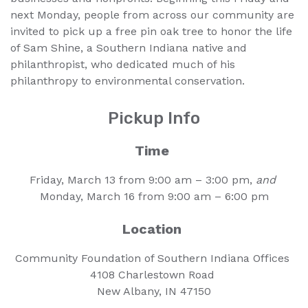
next Monday, people from across our community are
invited to pick up a free pin oak tree to honor the life
of Sam Shine, a Southern Indiana native and
philanthropist, who dedicated much of his
philanthropy to environmental conservation.
Pickup Info
Time
Friday, March 13 from 9:00 am – 3:00 pm,
and
Monday, March 16 from 9:00 am – 6:00 pm
Location
Community Foundation of Southern Indiana Offices
4108 Charlestown Road
New Albany, IN 47150