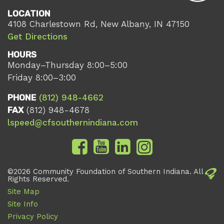
LOCATION
4108 Charlestown Rd, New Albany, IN 47150
Get Directions
HOURS
Monday–Thursday 8:00–5:00
Friday 8:00–3:00
PHONE
(812) 948-4662
FAX
(812) 948-4678
lspeed@cfsouthernindiana.com
©2026 Community Foundation of Southern Indiana. All
Rights Reserved.
Site Map
Site Info
Privacy Policy