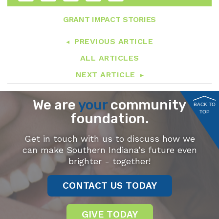
GRANT IMPACT STORIES
PREVIOUS ARTICLE
ALL ARTICLES
NEXT ARTICLE
We are
your
community
BACK TO
TOP
foundation.
Get in touch with us to discuss how we
can make Southern Indiana’s future even
brighter - together!
CONTACT US TODAY
GIVE TODAY