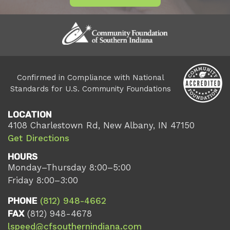
Confirmed in Compliance with National
Standards for U.S. Community Foundations
LOCATION
4108 Charlestown Rd, New Albany, IN 47150
Get Directions
HOURS
Monday–Thursday 8:00–5:00
Friday 8:00–3:00
PHONE
(812) 948-4662
FAX
(812) 948-4678
lspeed@cfsouthernindiana.com