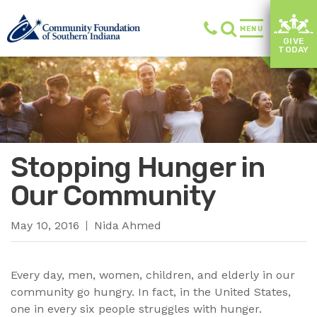
MENU
GIVE
TODAY
Stopping Hunger in
Our Community
May 10, 2016
Nida Ahmed
Every day, men, women, children, and elderly in our
community go hungry. In fact, in the United States,
one in every six people struggles with hunger.