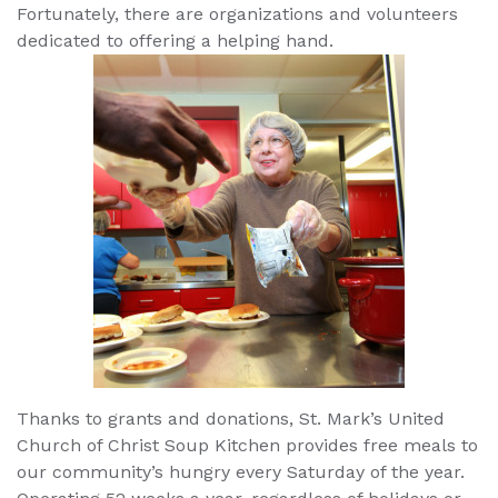
Fortunately, there are organizations and volunteers
dedicated to offering a helping hand.
Thanks to grants and donations, St. Mark’s United
Church of Christ Soup Kitchen provides free meals to
our community’s hungry every Saturday of the year.