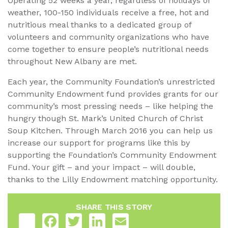
Operating 52 weeks a year, regardless of holidays or
weather, 100-150 individuals receive a free, hot and
nutritious meal thanks to a dedicated group of
volunteers and community organizations who have
come together to ensure people’s nutritional needs
throughout New Albany are met.
Each year, the Community Foundation’s unrestricted
Community Endowment fund provides grants for our
community’s most pressing needs – like helping the
hungry though St. Mark’s United Church of Christ
Soup Kitchen. Through March 2016 you can help us
increase our support for programs like this by
supporting the Foundation’s Community Endowment
Fund. Your gift – and your impact – will double,
thanks to the Lilly Endowment matching opportunity.
SHARE THIS STORY
Share
Facebook
Twitter
LinkedIn
Email