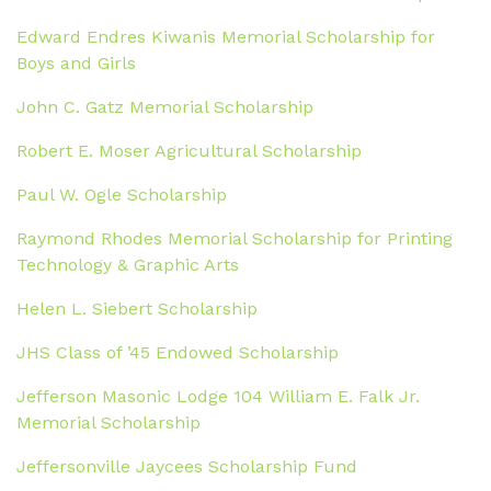
Edward Endres Kiwanis Memorial Scholarship for
Boys and Girls
John C. Gatz Memorial Scholarship
Robert E. Moser Agricultural Scholarship
Paul W. Ogle Scholarship
Raymond Rhodes Memorial Scholarship for Printing
Technology & Graphic Arts
Helen L. Siebert Scholarship
JHS Class of ’45 Endowed Scholarship
Jefferson Masonic Lodge 104 William E. Falk Jr.
Memorial Scholarship
Jeffersonville Jaycees Scholarship Fund