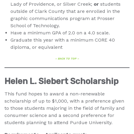
Lady of Providence, or Silver Creek;
or
students
outside of Clark County that are enrolled in the
graphic communications program at Prosser
School of Technology.
Have a minimum GPA of 2.0 on a 4.0 scale.
Graduate this year with a minimum CORE 40
diploma, or equivalent
– BACK TO TOP –
Helen L. Siebert Scholarship
This fund hopes to award a non-renewable
scholarship of up to $1,000, with a preference given
to those students majoring in the field of family and
consumer science and a second preference for
students planning to attend Purdue University.