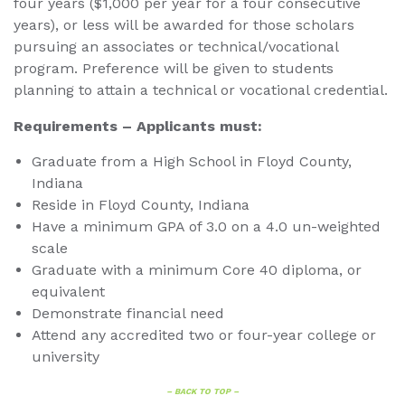
four years ($1,000 per year for a four consecutive
years), or less will be awarded for those scholars
pursuing an associates or technical/vocational
program. Preference will be given to students
planning to attain a technical or vocational credential.
Requirements – Applicants must:
Graduate from a High School in Floyd County,
Indiana
Reside in Floyd County, Indiana
Have a minimum GPA of 3.0 on a 4.0 un-weighted
scale
Graduate with a minimum Core 40 diploma, or
equivalent
Demonstrate financial need
Attend any accredited two or four-year college or
university
– BACK TO TOP –