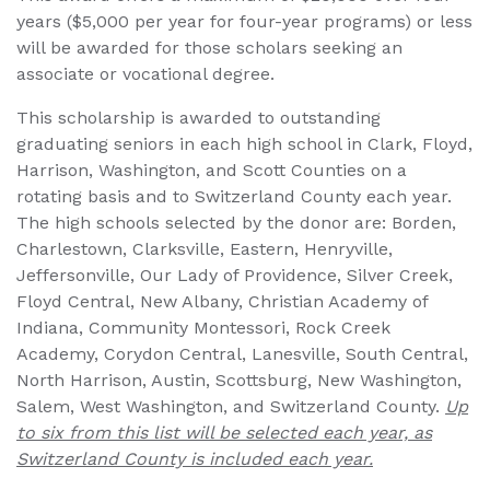
years ($5,000 per year for four-year programs) or less
will be awarded for those scholars seeking an
associate or vocational degree.
This scholarship is awarded to outstanding
graduating seniors in each high school in Clark, Floyd,
Harrison, Washington, and Scott Counties on a
rotating basis and to Switzerland County each year.
The high schools selected by the donor are: Borden,
Charlestown, Clarksville, Eastern, Henryville,
Jeffersonville, Our Lady of Providence, Silver Creek,
Floyd Central, New Albany, Christian Academy of
Indiana, Community Montessori, Rock Creek
Academy, Corydon Central, Lanesville, South Central,
North Harrison, Austin, Scottsburg, New Washington,
Salem, West Washington, and Switzerland County.
Up
to six from this list will be selected each year, as
Switzerland County is included each year.