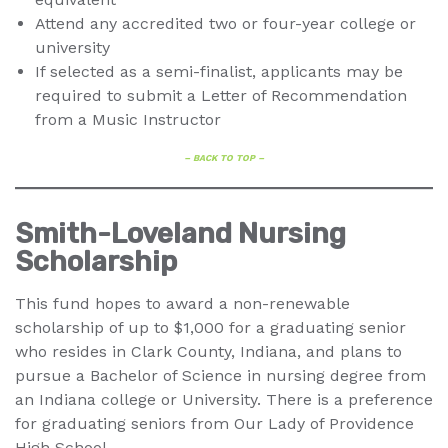
Attend any accredited two or four-year college or
university
If selected as a semi-finalist, applicants may be
required to submit a Letter of Recommendation
from a Music Instructor
– BACK TO TOP –
Smith-Loveland Nursing
Scholarship
This fund hopes to award a non-renewable
scholarship of up to $1,000 for a graduating senior
who resides in Clark County, Indiana, and plans to
pursue a Bachelor of Science in nursing degree from
an Indiana college or University. There is a preference
for graduating seniors from Our Lady of Providence
High School.