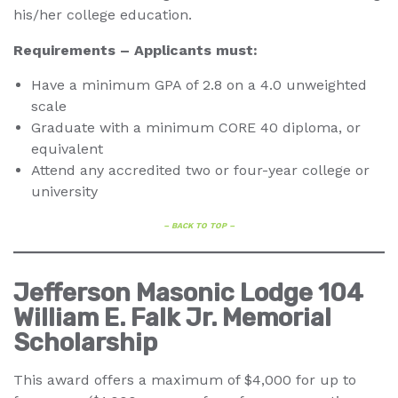
his/her college education.
Requirements
–
Applicants must:
Have a minimum GPA of 2.8 on a 4.0 unweighted
scale
Graduate with a minimum CORE 40 diploma, or
equivalent
Attend any accredited two or four-year college or
university
– BACK TO TOP –
Jefferson Masonic Lodge 104
William E. Falk Jr. Memorial
Scholarship
This award offers a maximum of $4,000 for up to