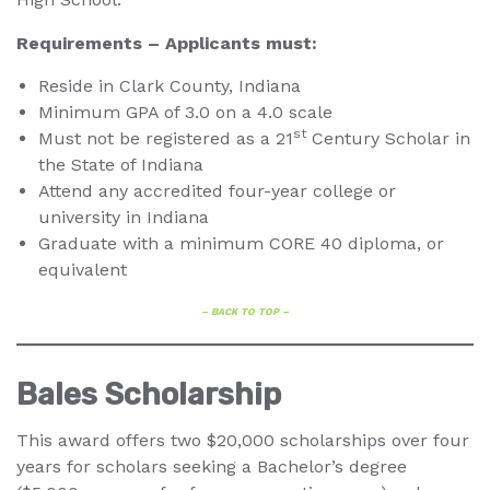
Requirements – Applicants must:
Reside in Clark County, Indiana
Minimum GPA of 3.0 on a 4.0 scale
st
Must not be registered as a 21
Century Scholar in
the State of Indiana
Attend any accredited four-year college or
university in Indiana
Graduate with a minimum CORE 40 diploma, or
equivalent
– BACK TO TOP –
Bales Scholarship
This award offers two $20,000 scholarships over four
years for scholars seeking a Bachelor’s degree