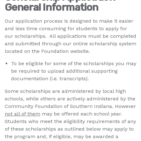
General Information
Our application process is designed to make it easier
and less time consuming for students to apply for
our scholarships. All applications must be completed
and submitted through our online scholarship system
located on the Foundation website.
To be eligible for some of the scholarships you may
be required to upload additional supporting
documentation (i.e. transcripts).
Some scholarships are administered by local high
schools, while others are actively administered by the
Community Foundation of Southern Indiana. However
not all of them
may be offered each school year.
Students who meet the eligibility requirements of any
of these scholarships as outlined below may apply to
the program and, if eligible, may be awarded a