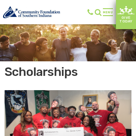
MENU
GIVE
TODAY
Scholarships