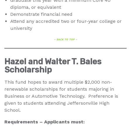
Graduate this year with a minimum Core 40
diploma, or equivalent
Demonstrate financial need
Attend any accredited two or four-year college or
university
– BACK TO TOP –
Hazel and Walter T. Bales
Scholarship
This fund hopes to award multiple $2,000 non-
renewable scholarships for students majoring in
Business or Automotive Technology. Preference is
given to students attending Jeffersonville High
School.
Requirements – Applicants must: