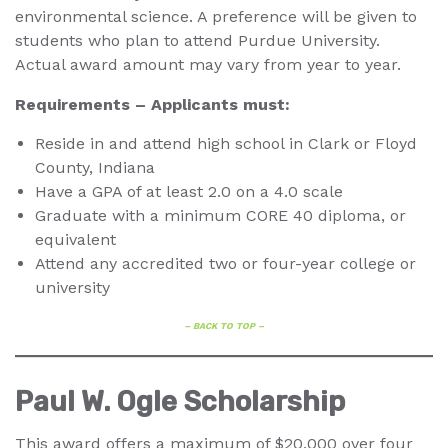
environmental science. A preference will be given to
students who plan to attend Purdue University.
Actual award amount may vary from year to year.
Requirements – Applicants must:
Reside in and attend high school in Clark or Floyd
County, Indiana
Have a GPA of at least 2.0 on a 4.0 scale
Graduate with a minimum CORE 40 diploma, or
equivalent
Attend any accredited two or four-year college or
university
– BACK TO TOP –
Paul W. Ogle Scholarship
This award offers a maximum of $20,000 over four