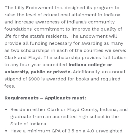
The Lilly Endowment Inc. designed its program to
raise the level of educational attainment in Indiana
and increase awareness of Indiana’s community
foundations’ commitment to improve the quality of
life for the state’s residents. The Endowment will
provide all funding necessary for awarding as many
as two scholarships in each of the counties we serve:
Clark and Floyd. The scholarship provides full tuition
to any four-year accredited
Indiana college or
university, public or private.
Additionally, an annual
stipend of $900 is awarded for books and required
fees.
Requirements – Applicants must:
Reside in either Clark or Floyd County, Indiana, and
graduate from an accredited high school in the
State of Indiana
Have a minimum GPA of 3.5 on a 4.0 unweighted