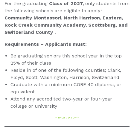
For the graduating
Class of 2027,
only students from
the following schools are eligible to apply
:
Community Montessori, North Harrison, Eastern,
Rock Creek Community Academy, Scottsburg, and
Switzerland County .
Requirements – Applicants must:
Be graduating seniors this school year in the top
25% of their class
Reside in of one of the following counties; Clark,
Floyd, Scott, Washington, Harrison, Switzerland
Graduate with a minimum CORE 40 diploma, or
equivalent
Attend any accredited two-year or four-year
college or university
– BACK TO TOP –