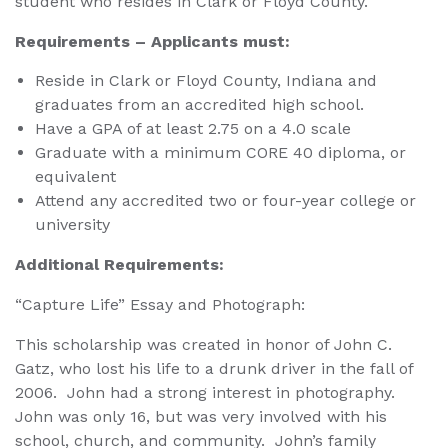
student who resides in Clark or Floyd County.
Requirements – Applicants must:
Reside in Clark or Floyd County, Indiana and
graduates from an accredited high school.
Have a GPA of at least 2.75 on a 4.0 scale
Graduate with a minimum CORE 40 diploma, or
equivalent
Attend any accredited two or four-year college or
university
Additional Requirements:
“Capture Life” Essay and Photograph:
This scholarship was created in honor of John C.
Gatz, who lost his life to a drunk driver in the fall of
2006. John had a strong interest in photography.
John was only 16, but was very involved with his
school, church, and community. John’s family