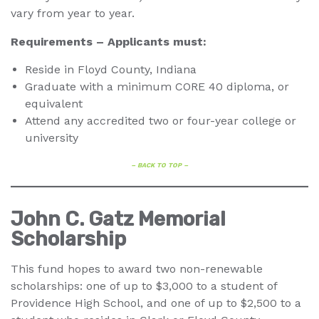
vary from year to year.
Requirements – Applicants must:
Reside in Floyd County, Indiana
Graduate with a minimum CORE 40 diploma, or
equivalent
Attend any accredited two or four-year college or
university
– BACK TO TOP –
John C. Gatz Memorial
Scholarship
This fund hopes to award two non-renewable
scholarships: one of up to $3,000 to a student of
Providence High School, and one of up to $2,500 to a