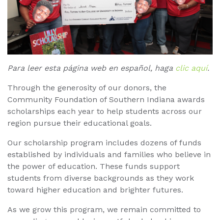
Para leer esta página web en español, haga
clic aquí
.
Through the generosity of our donors, the
Community Foundation of Southern Indiana awards
scholarships each year to help students across our
region pursue their educational goals.
Our scholarship program includes dozens of funds
established by individuals and families who believe in
the power of education. These funds support
students from diverse backgrounds as they work
toward higher education and brighter futures.
As we grow this program, we remain committed to