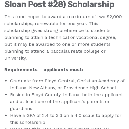
Sloan Post #28) Scholarship
This fund hopes to award a maximum of two $2,000
scholarships
,
renewable for one year. This
scholarship gives strong preference to students
planning to attain a technical or vocational degree,
but it may be awarded to one or more students
planning to attend a baccalaureate college or
university.
Requirements – applicants must:
Graduate from Floyd Central, Christian Academy of
Indiana, New Albany, or Providence High School
Reside in Floyd County, Indiana: both the applicant
and at least one of the applicant’s parents or
guardians
Have a GPA of 2.4 to 3.3 on a 4.0 scale to apply for
this scholarship