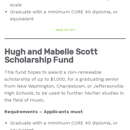
scale
Graduate with a minimum CORE 40 diploma, or
equivalent
– BACK TO TOP –
Hugh and Mabelle Scott
Scholarship Fund
This fund hopes to award a non-renewable
scholarship of up to $1,000, for a graduating senior
from New Washington, Charlestown, or Jeffersonville
High Schools, to be used to further his/her studies in
the field of music.
Requirements – Applicants must
:
Graduate with a minimum CORE 40 diploma, or
equivalent