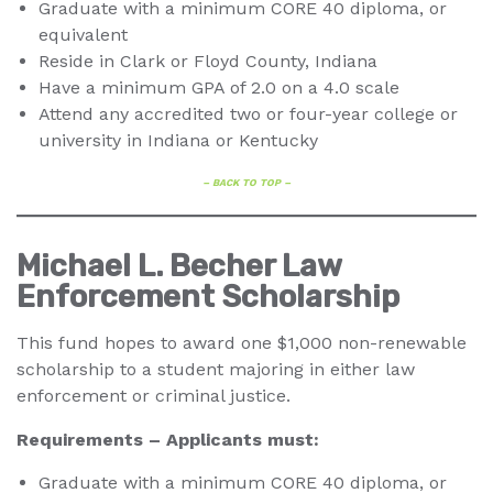
Graduate with a minimum CORE 40 diploma, or
equivalent
Reside in Clark or Floyd County, Indiana
Have a minimum GPA of 2.0 on a 4.0 scale
Attend any accredited two or four-year college or
university in Indiana or Kentucky
– BACK TO TOP –
Michael L. Becher Law
Enforcement Scholarship
This fund hopes to award one $1,000 non-renewable
scholarship to a student majoring in either law
enforcement or criminal justice.
Requirements – Applicants must:
Graduate with a minimum CORE 40 diploma, or