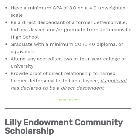
Have a minimum GPA of 3.0 on a 4.0 unweighted
scale
Be a direct descendant of a former Jeffersonville,
Indiana Jaycee and/or graduate from Jeffersonville
High School
Graduate with a minimum CORE 40 diploma, or
equivalent
Attend any accredited two or four-year college or
university
Provide proof of direct relationship to named
former Jeffersonville, Indiana Jaycee,
if applicant
has declared to be a direct descendent
– BACK TO TOP –
Lilly Endowment Community
Scholarship