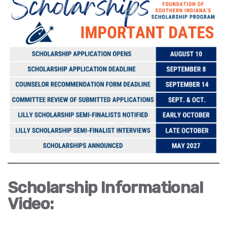
Scholarship Informational
Video: