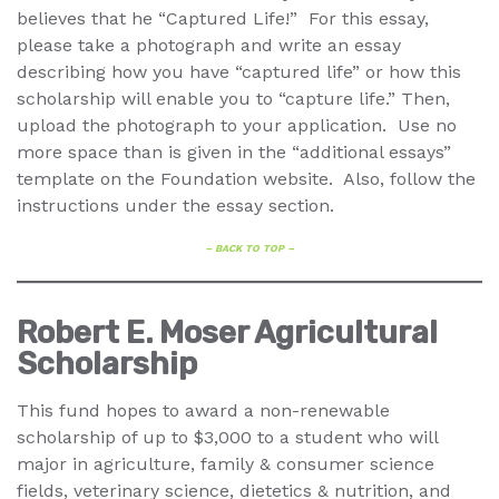
believes that he “Captured Life!” For this essay,
please take a photograph and write an essay
describing how you have “captured life” or how this
scholarship will enable you to “capture life.” Then,
upload the photograph to your application. Use no
more space than is given in the “additional essays”
template on the Foundation website. Also, follow the
instructions under the essay section.
– BACK TO TOP –
Robert E. Moser Agricultural
Scholarship
This fund hopes to award a non-renewable
scholarship of up to $3,000 to a student who will
major in agriculture, family & consumer science
fields, veterinary science, dietetics & nutrition, and