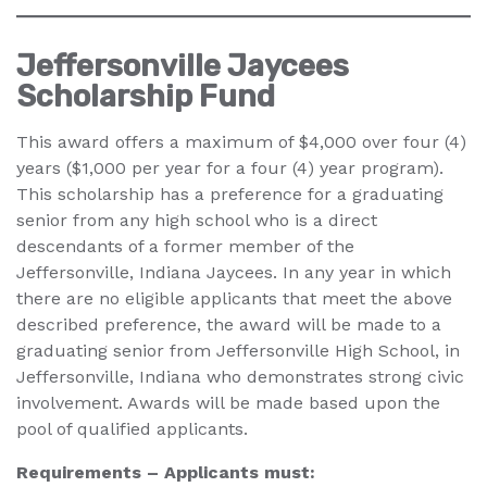
Jeffersonville Jaycees
Scholarship Fund
This award offers a maximum of $4,000 over four (4)
years ($1,000 per year for a four (4) year program).
This scholarship has a preference for a graduating
senior from any high school who is a direct
descendants of a former member of the
Jeffersonville, Indiana Jaycees. In any year in which
there are no eligible applicants that meet the above
described preference, the award will be made to a
graduating senior from Jeffersonville High School, in
Jeffersonville, Indiana who demonstrates strong civic
involvement. Awards will be made based upon the
pool of qualified applicants.
Requirements – Applicants must: