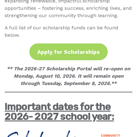
expanding renewable, impactful scholarship
opportunities – fostering success, enriching lives, and
strengthening our community through learning.
A full list of our scholarship funds can be found
below.
Apply for Scholarships
** The 2026-27 Scholarship Portal will re-open on
Monday, August 10, 2026. It will remain open
through Tuesday, September 8, 2026.**
Important dates for the
2026- 2027 school year: