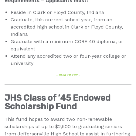
Requirements – Applicants must:
Reside in Clark or Floyd County, Indiana
Graduate, this current school year, from an
accredited high school in Clark or Floyd County,
Indiana
Graduate with a minimum CORE 40 diploma, or
equivalent
Attend any accredited two or four-year college or
university
– BACK TO TOP –
JHS Class of ’45 Endowed
Scholarship Fund
This fund hopes to award two non-renewable
scholarships of up to $2,500 to graduating seniors
from Jeffersonville High School to assist in furthering