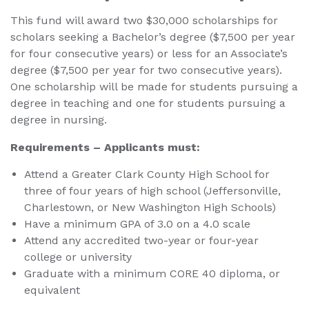
This fund will award two $30,000 scholarships for
scholars seeking a Bachelor’s degree ($7,500 per year
for four consecutive years) or less for an Associate’s
degree ($7,500 per year for two consecutive years).
One scholarship will be made for students pursuing a
degree in teaching and one for students pursuing a
degree in nursing.
Requirements – Applicants must:
Attend a Greater Clark County High School for
three of four years of high school (Jeffersonville,
Charlestown, or New Washington High Schools)
Have a minimum GPA of 3.0 on a 4.0 scale
Attend any accredited two-year or four-year
college or university
Graduate with a minimum CORE 40 diploma, or
equivalent