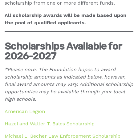
scholarship from one or more different funds.
All scholarship awards will be made based upon
the pool of qualified applicants.
Scholarships Available for
2026-2027
*Please note: The Foundation hopes to award
scholarship amounts as indicated below, however,
final award amounts may vary.
Additional scholarship
opportunities may be available through your local
high schools.
American Legion
Hazel and Walter T. Bales Scholarship
Michael L. Becher Law Enforcement Scholarship