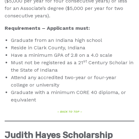
($5,000 per year for four consecutive years) or less
for an Associate’s degree ($5,000 per year for two
consecutive years).
Requirements – Applicants must:
Graduate from an Indiana high school
Reside in Clark County, Indiana
Have a minimum GPA of 2.8 on a 4.0 scale
st
Must not be registered as a 21
Century Scholar in
the State of Indiana
Attend any accredited two-year or four-year
college or university
Graduate with a minimum CORE 40 diploma, or
equivalent
– BACK TO TOP –
Judith Hayes Scholarship