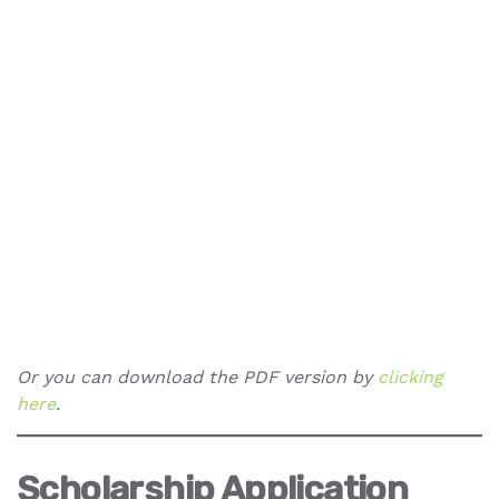
Or you can download the PDF version by
clicking
here
.
Scholarship Application