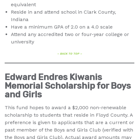
equivalent
Reside in and attend school in Clark County,
Indiana
Have a minimum GPA of 2.0 on a 4.0 scale
Attend any accredited two or four-year college or
university
– BACK TO TOP –
Edward Endres Kiwanis
Memorial Scholarship for Boys
and Girls
This fund hopes to award a $2,000 non-renewable
scholarship to students that reside in Floyd County. A
preference is given to applicants that are a current or
past member of the Boys and Girls Club (verified with
the Boys and Girls Club). Actual award amounts may