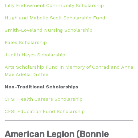
Lilly Endowment Community Scholarship
Hugh and Mabelle Scott Scholarship Fund
Smith-Loveland Nursing Scholarship
Bales Scholarship
Judith Hayes Scholarship
Arts Scholarship Fund in Memory of Conrad and Anna
Mae Adella Duffee
Non-Traditional Scholarships
CFSI Health Careers Scholarship
CFSI Education Fund Scholarship
American Legion (Bonnie