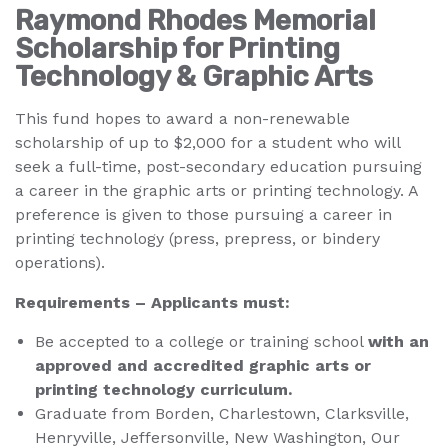
Raymond Rhodes Memorial
Scholarship for Printing
Technology & Graphic Arts
This fund hopes to award a non-renewable
scholarship of up to $2,000 for a student who will
seek a full-time, post-secondary education pursuing
a career in the graphic arts or printing technology. A
preference is given to those pursuing a career in
printing technology (press, prepress, or bindery
operations).
Requirements – Applicants must:
Be accepted to a college or training school
with an
approved and accredited graphic arts or
printing technology curriculum.
Graduate from Borden, Charlestown, Clarksville,
Henryville, Jeffersonville, New Washington, Our